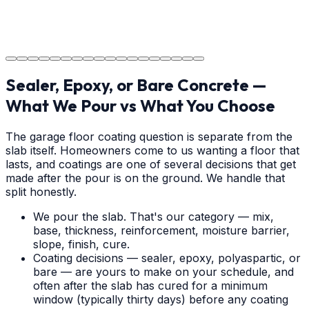
The job is done right in Albemarle, ensuring you have a
durable surface for years to come in the Albemarle
area.
Sealer, Epoxy, or Bare Concrete —
What We Pour vs What You Choose
The garage floor coating question is separate from the
slab itself. Homeowners come to us wanting a floor that
lasts, and coatings are one of several decisions that get
made after the pour is on the ground. We handle that
split honestly.
We pour the slab. That's our category — mix,
base, thickness, reinforcement, moisture barrier,
slope, finish, cure.
Coating decisions — sealer, epoxy, polyaspartic, or
bare — are yours to make on your schedule, and
often after the slab has cured for a minimum
window (typically thirty days) before any coating