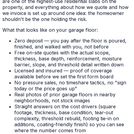
are one of the highest-use residential slabs on the
property, and everything about how we quote and how
we invoice is set up around one idea: the homeowner
shouldn't be the one holding the risk.
What that looks like on your garage floor:
Zero deposit — you pay after the floor is poured,
finished, and walked with you, not before
Free on-site quotes with the actual scope,
thickness, base depth, reinforcement, moisture
barrier, slope, and threshold detail written down
Licensed and insured — proof of coverage
available before we set the first form board
No pressure sales, no timeshare tactics, no "sign
today or the price goes up"
Real photos of prior garage floors in nearby
neighborhoods, not stock images
Straight answers on the cost drivers (square
footage, thickness, base condition, tear-out
complexity, threshold rebuild, footing tie-in on
additions, coating-friendly finish) so you can see
where the number comes from