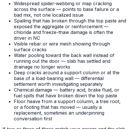
Widespread spider-webbing or map cracking
across the surface — points to base failure or a
bad mix, not one localized issue
Spalling that has broken through the top paste and
exposed the aggregate or reinforcement —
chloride and freeze-thaw damage is often the
driver in NC
Visible rebar or wire mesh showing through
surface cracks
Water pooling toward the back wall instead of
running out the door — slab has settled and
drainage no longer works
Deep cracks around a support column or at the
base of a load-bearing wall — differential
settlement worth investigating separately
Chemical damage — battery acid, brake fluid, or
fuel spills that have broken down the top paste
Floor heave from a support column, a tree root,
or a footing that has moved — usually a
replacement, sometimes an underpinning
conversation first