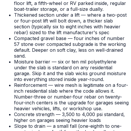
floor lift, a fifth-wheel or RV parked inside, regular
boat-trailer storage, or a full-size dually.
Thickened section under a lift — where a two-post
or four-post lift will bolt down, a thicker slab
section (typically six to eight inches with heavier
rebar) sized to the lift manufacturer's spec
Compacted gravel base — four inches of number
57 stone over compacted subgrade is the working
default. Deeper on soft clay, less on well-drained
sand.
Moisture barrier — six or ten mil polyethylene
under the slab is standard on any residential
garage. Skip it and the slab wicks ground moisture
into everything stored inside year-round.
Reinforcement — wire mesh is legitimate on a four-
inch residential slab where the code allows it.
Number-three or number-four rebar on twenty-
four-inch centers is the upgrade for garages seeing
heavier vehicles, lifts, or workshop use.
Concrete strength — 3,500 to 4,000 psi standard,
higher on garages seeing heavier loads
Slope to drain — a small fall (one-eighth to one-