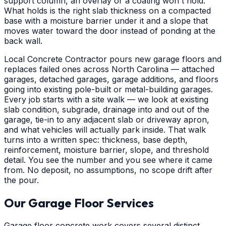
support column, an overlay or a coating won't hold.
What holds is the right slab thickness on a compacted
base with a moisture barrier under it and a slope that
moves water toward the door instead of ponding at the
back wall.
Local Concrete Contractor pours new garage floors and
replaces failed ones across North Carolina — attached
garages, detached garages, garage additions, and floors
going into existing pole-built or metal-building garages.
Every job starts with a site walk — we look at existing
slab condition, subgrade, drainage into and out of the
garage, tie-in to any adjacent slab or driveway apron,
and what vehicles will actually park inside. That walk
turns into a written spec: thickness, base depth,
reinforcement, moisture barrier, slope, and threshold
detail. You see the number and you see where it came
from. No deposit, no assumptions, no scope drift after
the pour.
Our Garage Floor Services
Garage floor concrete work covers several distinct