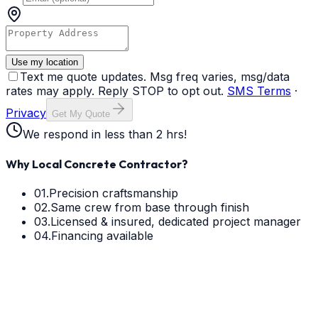
Use my location
Text me quote updates. Msg freq varies, msg/data
rates may apply. Reply STOP to opt out.
SMS Terms
·
Privacy
Get My Quote
We respond in less than 2 hrs!
Why Local Concrete Contractor?
01.
Precision craftsmanship
02.
Same crew from base through finish
03.
Licensed & insured, dedicated project manager
04.
Financing available