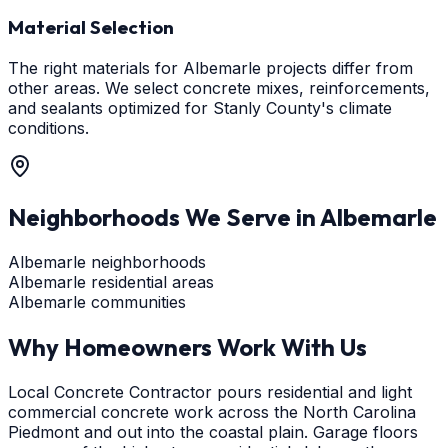
Material Selection
The right materials for Albemarle projects differ from
other areas. We select concrete mixes, reinforcements,
and sealants optimized for Stanly County's climate
conditions.
Neighborhoods We Serve in
Albemarle
Albemarle neighborhoods
Albemarle residential areas
Albemarle communities
Why Homeowners Work With Us
Local Concrete Contractor pours residential and light
commercial concrete work across the North Carolina
Piedmont and out into the coastal plain. Garage floors