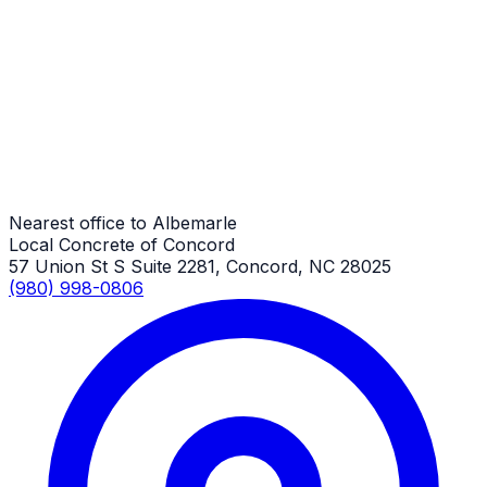
Garage Floors
Albemarle Job
Garage Floors
Albemarle Job
Nearest office to Albemarle
Local Concrete of Concord
57 Union St S Suite 2281, Concord, NC 28025
(980) 998-0806