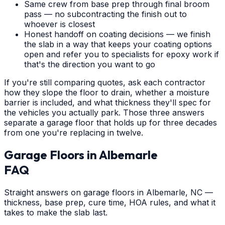
Same crew from base prep through final broom
pass — no subcontracting the finish out to
whoever is closest
Honest handoff on coating decisions — we finish
the slab in a way that keeps your coating options
open and refer you to specialists for epoxy work if
that's the direction you want to go
If you're still comparing quotes, ask each contractor
how they slope the floor to drain, whether a moisture
barrier is included, and what thickness they'll spec for
the vehicles you actually park. Those three answers
separate a garage floor that holds up for three decades
from one you're replacing in twelve.
Garage Floors
in
Albemarle
FAQ
Straight answers on garage floors in Albemarle, NC —
thickness, base prep, cure time, HOA rules, and what it
takes to make the slab last.