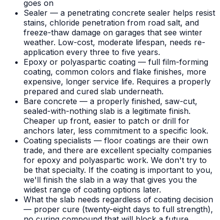
goes on
Sealer — a penetrating concrete sealer helps resist
stains, chloride penetration from road salt, and
freeze-thaw damage on garages that see winter
weather. Low-cost, moderate lifespan, needs re-
application every three to five years.
Epoxy or polyaspartic coating — full film-forming
coating, common colors and flake finishes, more
expensive, longer service life. Requires a properly
prepared and cured slab underneath.
Bare concrete — a properly finished, saw-cut,
sealed-with-nothing slab is a legitimate finish.
Cheaper up front, easier to patch or drill for
anchors later, less commitment to a specific look.
Coating specialists — floor coatings are their own
trade, and there are excellent specialty companies
for epoxy and polyaspartic work. We don't try to
be that specialty. If the coating is important to you,
we'll finish the slab in a way that gives you the
widest range of coating options later.
What the slab needs regardless of coating decision
— proper cure (twenty-eight days to full strength),
no curing compound that will block a future