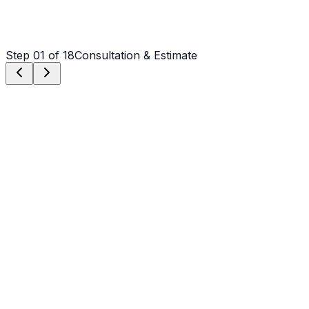
Step
01
of 18
Consultation & Estimate
Step
01
Consultation & Estimate
We meet on-site in Albemarle to assess scope, discuss
vision, and provide a detailed, transparent quote tailored
to your Albemarle property.
Step
02
Logistics & Scheduling
Coordinating crew, equipment, and weather windows
specific to Albemarle's climate to ensure a seamless
project start.