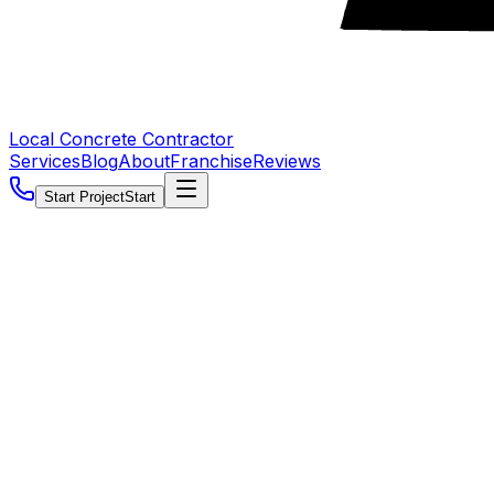
Local Concrete Contractor
Services
Blog
About
Franchise
Reviews
Start Project
Start
5.0