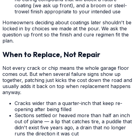
coating (we ask up front), and a broom or steel-
trowel finish appropriate to your intended use
Homeowners deciding about coatings later shouldn't be
locked in by choices we made at the pour. We ask the
question up front so the finish and cure regimen fit the
plan.
When to Replace, Not Repair
Not every crack or chip means the whole garage floor
comes out. But when several failure signs show up
together, patching just kicks the cost down the road and
usually adds it back on top when replacement happens
anyway.
Cracks wider than a quarter-inch that keep re-
opening after being filled
Sections settled or heaved more than half an inch
out of plane — a lip that catches tire, a puddle that
didn't exist five years ago, a drain that no longer
runs the direction it was cut