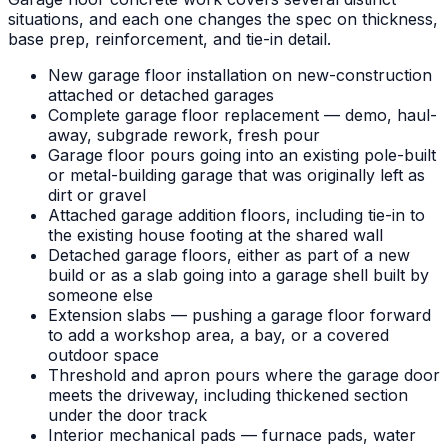
situations, and each one changes the spec on thickness,
base prep, reinforcement, and tie-in detail.
New garage floor installation on new-construction
attached or detached garages
Complete garage floor replacement — demo, haul-
away, subgrade rework, fresh pour
Garage floor pours going into an existing pole-built
or metal-building garage that was originally left as
dirt or gravel
Attached garage addition floors, including tie-in to
the existing house footing at the shared wall
Detached garage floors, either as part of a new
build or as a slab going into a garage shell built by
someone else
Extension slabs — pushing a garage floor forward
to add a workshop area, a bay, or a covered
outdoor space
Threshold and apron pours where the garage door
meets the driveway, including thickened section
under the door track
Interior mechanical pads — furnace pads, water