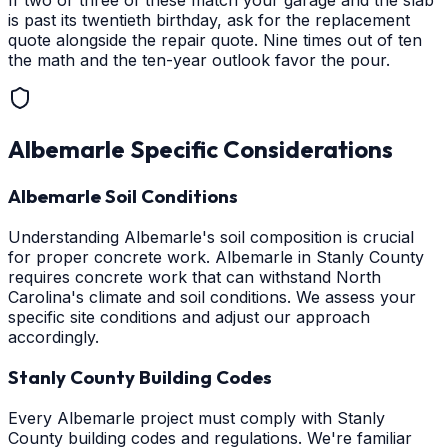
If two or three of these match your garage and the slab
is past its twentieth birthday, ask for the replacement
quote alongside the repair quote. Nine times out of ten
the math and the ten-year outlook favor the pour.
Albemarle
Specific Considerations
Albemarle Soil Conditions
Understanding Albemarle's soil composition is crucial
for proper concrete work. Albemarle in Stanly County
requires concrete work that can withstand North
Carolina's climate and soil conditions. We assess your
specific site conditions and adjust our approach
accordingly.
Stanly County Building Codes
Every Albemarle project must comply with Stanly
County building codes and regulations. We're familiar