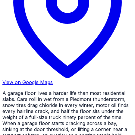
View on Google Maps
A garage floor lives a harder life than most residential
slabs. Cars roll in wet from a Piedmont thunderstorm,
snow tires drag chloride in every winter, motor oil finds
every hairline crack, and half the floor sits under the
weight of a full-size truck ninety percent of the time.
When a garage floor starts cracking across a bay,
sinking at the door threshold, or lifting a corner near a