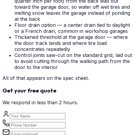
quarter inch per foot) from the back wall out
toward the garage door, so water off wet tires and
melting snow leaves the garage instead of ponding
at the back
Floor drain option — a center drain tied to daylight
or a French drain, common in workshop garages
Thickened threshold at the garage door — where
the door track lands and where tire load
concentrates repeatedly
Control joints saw-cut on the standard grid, laid out
to avoid cutting through the walking path from the
door to the interior
All of that appears on the spec sheet.
Get your free quote
We respond in less than 2 hours.