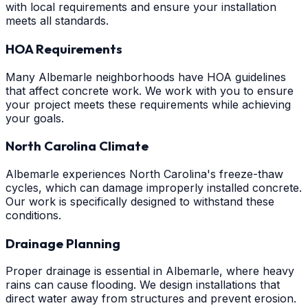
with local requirements and ensure your installation
meets all standards.
HOA Requirements
Many Albemarle neighborhoods have HOA guidelines
that affect concrete work. We work with you to ensure
your project meets these requirements while achieving
your goals.
North Carolina Climate
Albemarle experiences North Carolina's freeze-thaw
cycles, which can damage improperly installed concrete.
Our work is specifically designed to withstand these
conditions.
Drainage Planning
Proper drainage is essential in Albemarle, where heavy
rains can cause flooding. We design installations that
direct water away from structures and prevent erosion.