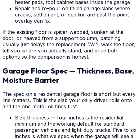
heater pads, tool cabinet bases inside the garage
Repair and re-pour on failed garage slabs where
cracks, settlement, or spalling are past the point
overlay can fix
If the existing floor is spider-webbed, sunken at the
door, or heaved from a support column, patching
usually just delays the replacement. We'll walk the floor,
tell you where you actually stand, and price both
options so the comparison is honest.
Garage Floor Spec — Thickness, Base,
Moisture Barrier
The spec on a residential garage floor is short but every
line matters. This is the slab your daily driver rolls onto
and the one motor oil finds first.
Slab thickness — four inches is the residential
minimum and the working default for standard
passenger vehicles and light-duty trucks. Five to six
inches is what we spec when the garage will see a