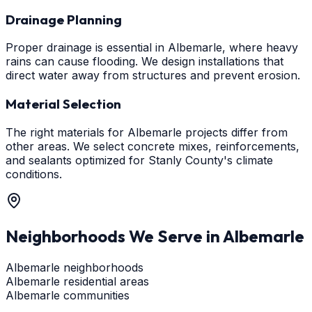
Drainage Planning
Proper drainage is essential in Albemarle, where heavy
rains can cause flooding. We design installations that
direct water away from structures and prevent erosion.
Material Selection
The right materials for Albemarle projects differ from
other areas. We select concrete mixes, reinforcements,
and sealants optimized for Stanly County's climate
conditions.
Neighborhoods We Serve in
Albemarle
Albemarle neighborhoods
Albemarle residential areas
Albemarle communities