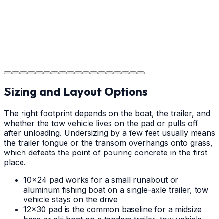
Step
18
Project Completion
The job is done right in Albemarle, ensuring you have a
durable surface for years to come in the Albemarle
area.
Sizing and Layout Options
The right footprint depends on the boat, the trailer, and
whether the tow vehicle lives on the pad or pulls off
after unloading. Undersizing by a few feet usually means
the trailer tongue or the transom overhangs onto grass,
which defeats the point of pouring concrete in the first
place.
10x24 pad works for a small runabout or
aluminum fishing boat on a single-axle trailer, tow
vehicle stays on the drive
12x30 pad is the common baseline for a midsize