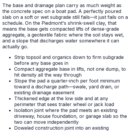
The base and drainage plan carry as much weight as
the concrete spec on a boat pad. A perfectly poured
slab on a soft or wet subgrade still fails—it just fails on a
schedule. On the Piedmont's shrink-swell clay, that
means the base gets compacted lifts of dense-grade
aggregate, a geotextile fabric where the soil stays wet,
and a slope that discharges water somewhere it can
actually go.
Strip topsoil and organics down to firm subgrade
before any base goes in
Compact aggregate base in lifts, not one dump, to
hit density all the way through
Slope the pad a quarter-inch per foot minimum
toward a discharge path—swale, yard drain, or
existing drainage easement
Thickened edge at the low side and at any
perimeter that sees trailer wheel or jack load
Isolation joint where the pad meets an existing
driveway, house foundation, or garage slab so the
two can move independently
Doweled construction joint into an existing