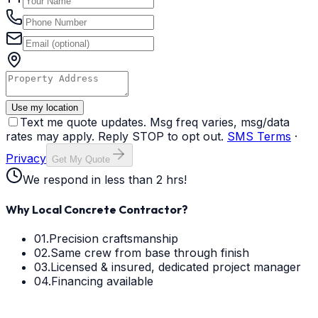
Use my location
Text me quote updates. Msg freq varies, msg/data
rates may apply. Reply STOP to opt out.
SMS Terms
·
Privacy
Get My Quote
We respond in less than 2 hrs!
Why Local Concrete Contractor?
01.
Precision craftsmanship
02.
Same crew from base through finish
03.
Licensed & insured, dedicated project manager
04.
Financing available