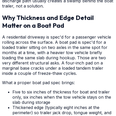
discharge path usually creates a swamp behind the boat
trailer, not a solution.
Why Thickness and Edge Detail
Matter on a Boat Pad
A residential driveway is spec'd for a passenger vehicle
rolling across the surface. A boat pad is spec'd for a
loaded trailer sitting on two axles in the same spot for
months at a time, with a heavier tow vehicle briefly
loading the same slab during hookup. Those are two
very different structural asks. A four-inch pad on a
marginal base cracks under a loaded tandem trailer
inside a couple of freeze-thaw cycles.
What a proper boat pad spec brings:
Five to six inches of thickness for boat and trailer
only, six inches when the tow vehicle stays on the
slab during storage
Thickened edge (typically eight inches at the
perimeter) so trailer jack drop, tongue weight, and