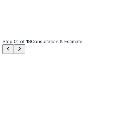
Step
01
of 18
Consultation & Estimate
Step
01
Consultation & Estimate
We meet on-site in Albemarle to assess scope, discuss
vision, and provide a detailed, transparent quote tailored
to your Albemarle property.
Step
02
Logistics & Scheduling