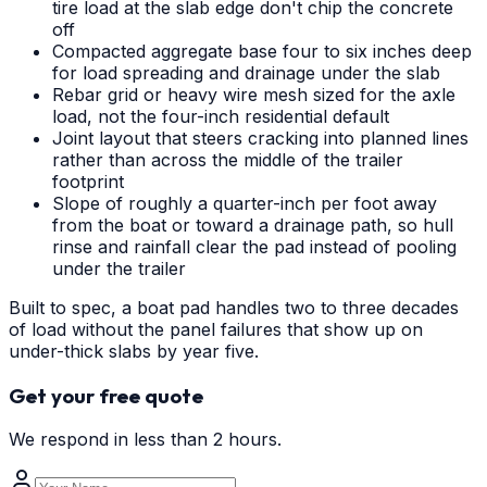
tire load at the slab edge don't chip the concrete
off
Compacted aggregate base four to six inches deep
for load spreading and drainage under the slab
Rebar grid or heavy wire mesh sized for the axle
load, not the four-inch residential default
Joint layout that steers cracking into planned lines
rather than across the middle of the trailer
footprint
Slope of roughly a quarter-inch per foot away
from the boat or toward a drainage path, so hull
rinse and rainfall clear the pad instead of pooling
under the trailer
Built to spec, a boat pad handles two to three decades
of load without the panel failures that show up on
under-thick slabs by year five.
Get your free quote
We respond in less than 2 hours.