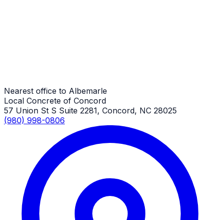
Albemarle Job
RV Parking Pads in NC
Albemarle Job
Nearest office to Albemarle
Local Concrete of Concord
57 Union St S Suite 2281, Concord, NC 28025
(980) 998-0806