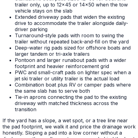
trailer only, up to 12x45 or 14x50 when the tow
vehicle stays on the slab
Extended driveway pads that widen the existing
drive to accommodate the trailer alongside daily-
driver parking
Turnaround-style pads with room to swing the
trailer without repeated back-and-fill on the yard
Deep-water rig pads sized for offshore boats and
larger tandem or tri-axle trailers
Pontoon and larger runabout pads with a wider
footprint and heavier reinforcement grid
PWC and small-craft pads on lighter spec when a
jet ski trailer or utility trailer is the actual load
Combination boat plus RV or camper pads where
the same slab has to serve both
Tie-in aprons connecting the pad to the existing
driveway with matched thickness across the
transition
If the yard has a slope, a wet spot, or a tree line near
the pad footprint, we walk it and price the drainage work
honestly. Sloping a pad into a low corner without a