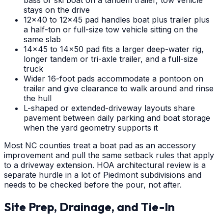
bass or ski boat on a tandem trailer, tow vehicle
stays on the drive
12x40 to 12x45 pad handles boat plus trailer plus
a half-ton or full-size tow vehicle sitting on the
same slab
14x45 to 14x50 pad fits a larger deep-water rig,
longer tandem or tri-axle trailer, and a full-size
truck
Wider 16-foot pads accommodate a pontoon on
trailer and give clearance to walk around and rinse
the hull
L-shaped or extended-driveway layouts share
pavement between daily parking and boat storage
when the yard geometry supports it
Most NC counties treat a boat pad as an accessory
improvement and pull the same setback rules that apply
to a driveway extension. HOA architectural review is a
separate hurdle in a lot of Piedmont subdivisions and
needs to be checked before the pour, not after.
Site Prep, Drainage, and Tie-In