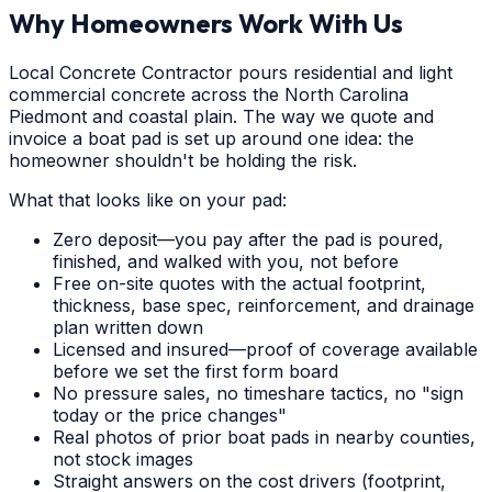
Why Homeowners Work With Us
Local Concrete Contractor pours residential and light
commercial concrete across the North Carolina
Piedmont and coastal plain. The way we quote and
invoice a boat pad is set up around one idea: the
homeowner shouldn't be holding the risk.
What that looks like on your pad:
Zero deposit—you pay after the pad is poured,
finished, and walked with you, not before
Free on-site quotes with the actual footprint,
thickness, base spec, reinforcement, and drainage
plan written down
Licensed and insured—proof of coverage available
before we set the first form board
No pressure sales, no timeshare tactics, no "sign
today or the price changes"
Real photos of prior boat pads in nearby counties,
not stock images
Straight answers on the cost drivers (footprint,