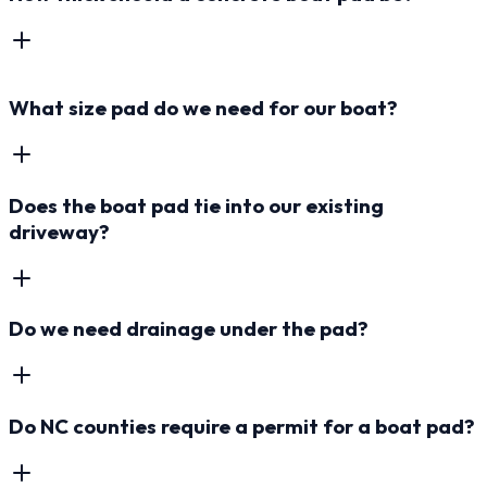
What size pad do we need for our boat?
Does the boat pad tie into our existing
driveway?
Do we need drainage under the pad?
Do NC counties require a permit for a boat pad?