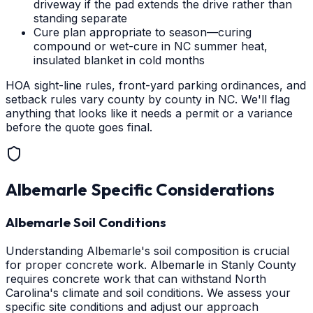
driveway if the pad extends the drive rather than
standing separate
Cure plan appropriate to season—curing
compound or wet-cure in NC summer heat,
insulated blanket in cold months
HOA sight-line rules, front-yard parking ordinances, and
setback rules vary county by county in NC. We'll flag
anything that looks like it needs a permit or a variance
before the quote goes final.
Albemarle
Specific Considerations
Albemarle Soil Conditions
Understanding Albemarle's soil composition is crucial
for proper concrete work. Albemarle in Stanly County
requires concrete work that can withstand North
Carolina's climate and soil conditions. We assess your
specific site conditions and adjust our approach