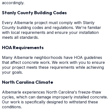
accordingly.
Stanly County Building Codes
Every Albemarle project must comply with Stanly
County building codes and regulations. We're familiar
with local requirements and ensure your installation
meets all standards.
HOA Requirements
Many Albemarle neighborhoods have HOA guidelines
that affect concrete work. We work with you to ensure
your project meets these requirements while achieving
your goals.
North Carolina Climate
Albemarle experiences North Carolina's freeze-thaw
cycles, which can damage improperly installed concrete.
Our work is specifically designed to withstand these
conditions.