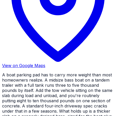
View on Google Maps
A boat parking pad has to carry more weight than most
homeowners realize. A midsize bass boat on a tandem
trailer with a full tank runs three to five thousand
pounds by itself. Add the tow vehicle sitting on the same
slab during load and unload, and you're routinely
putting eight to ten thousand pounds on one section of
concrete. A standard four-inch driveway spec cracks
under that in a few seasons. What holds up is a thicker