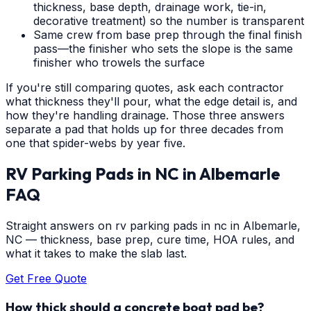
thickness, base depth, drainage work, tie-in,
decorative treatment) so the number is transparent
Same crew from base prep through the final finish
pass—the finisher who sets the slope is the same
finisher who trowels the surface
If you're still comparing quotes, ask each contractor
what thickness they'll pour, what the edge detail is, and
how they're handling drainage. Those three answers
separate a pad that holds up for three decades from
one that spider-webs by year five.
RV Parking Pads in NC
in
Albemarle
FAQ
Straight answers on rv parking pads in nc in Albemarle,
NC — thickness, base prep, cure time, HOA rules, and
what it takes to make the slab last.
Get Free Quote
How thick should a concrete boat pad be?