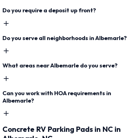
Do you require a deposit up front?
Do you serve all neighborhoods in Albemarle?
What areas near Albemarle do you serve?
Can you work with HOA requirements in
Albemarle?
Concrete RV Parking Pads in NC
in