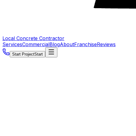
Local Concrete Contractor
Services
Commercial
Blog
About
Franchise
Reviews
Start Project
Start
5.0