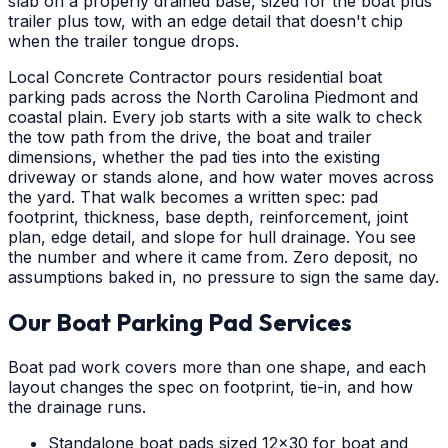
slab on a properly drained base, sized for the boat plus
trailer plus tow, with an edge detail that doesn't chip
when the trailer tongue drops.
Local Concrete Contractor pours residential boat
parking pads across the North Carolina Piedmont and
coastal plain. Every job starts with a site walk to check
the tow path from the drive, the boat and trailer
dimensions, whether the pad ties into the existing
driveway or stands alone, and how water moves across
the yard. That walk becomes a written spec: pad
footprint, thickness, base depth, reinforcement, joint
plan, edge detail, and slope for hull drainage. You see
the number and where it came from. Zero deposit, no
assumptions baked in, no pressure to sign the same day.
Our Boat Parking Pad Services
Boat pad work covers more than one shape, and each
layout changes the spec on footprint, tie-in, and how
the drainage runs.
Standalone boat pads sized 12x30 for boat and