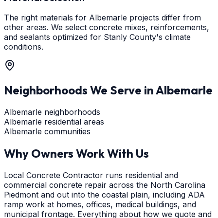
The right materials for Albemarle projects differ from
other areas. We select concrete mixes, reinforcements,
and sealants optimized for Stanly County's climate
conditions.
Neighborhoods We Serve in
Albemarle
Albemarle neighborhoods
Albemarle residential areas
Albemarle communities
Why Owners Work With Us
Local Concrete Contractor runs residential and
commercial concrete repair across the North Carolina
Piedmont and out into the coastal plain, including ADA
ramp work at homes, offices, medical buildings, and
municipal frontage. Everything about how we quote and