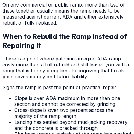
On any commercial or public ramp, more than two of
these together usually means the ramp needs to be
measured against current ADA and either extensively
rebuilt or fully replaced.
When to Rebuild the Ramp Instead of
Repairing It
There is a point where patching an aging ADA ramp
costs more than a full rebuild and still leaves you with a
ramp that is barely compliant. Recognizing that break
point saves money and future liability.
Signs the ramp is past the point of practical repair:
Slope is over ADA maximum in more than one
section and cannot be corrected by grinding
Cross-slope is over two percent across the
majority of the ramp length
Landing has settled beyond mud-jacking recovery
and the concrete is cracked through