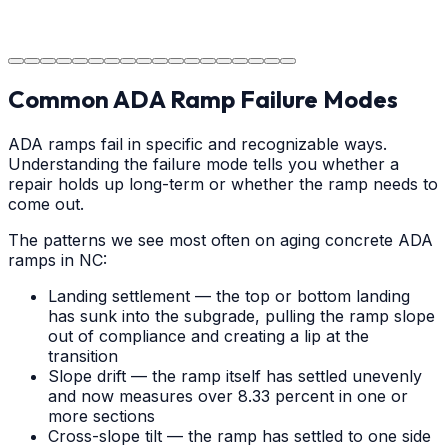
durable surface for years to come in the Albemarle
area.
Common ADA Ramp Failure Modes
ADA ramps fail in specific and recognizable ways.
Understanding the failure mode tells you whether a
repair holds up long-term or whether the ramp needs to
come out.
The patterns we see most often on aging concrete ADA
ramps in NC:
Landing settlement — the top or bottom landing
has sunk into the subgrade, pulling the ramp slope
out of compliance and creating a lip at the
transition
Slope drift — the ramp itself has settled unevenly
and now measures over 8.33 percent in one or
more sections
Cross-slope tilt — the ramp has settled to one side