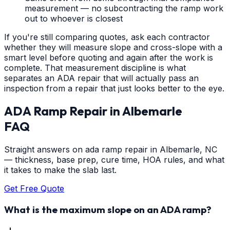
measurement — no subcontracting the ramp work
out to whoever is closest
If you're still comparing quotes, ask each contractor
whether they will measure slope and cross-slope with a
smart level before quoting and again after the work is
complete. That measurement discipline is what
separates an ADA repair that will actually pass an
inspection from a repair that just looks better to the eye.
ADA Ramp Repair
in
Albemarle
FAQ
Straight answers on ada ramp repair in Albemarle, NC
— thickness, base prep, cure time, HOA rules, and what
it takes to make the slab last.
Get Free Quote
What is the maximum slope on an ADA ramp?