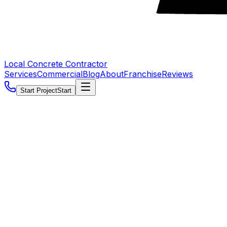
Local Concrete Contractor
Services
Commercial
Blog
About
Franchise
Reviews
Start Project
Start
5.0