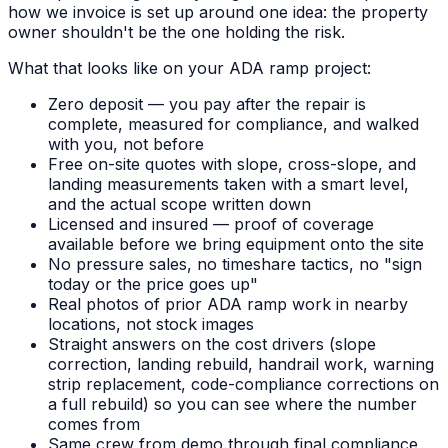
how we invoice is set up around one idea: the property
owner shouldn't be the one holding the risk.
What that looks like on your ADA ramp project:
Zero deposit — you pay after the repair is
complete, measured for compliance, and walked
with you, not before
Free on-site quotes with slope, cross-slope, and
landing measurements taken with a smart level,
and the actual scope written down
Licensed and insured — proof of coverage
available before we bring equipment onto the site
No pressure sales, no timeshare tactics, no "sign
today or the price goes up"
Real photos of prior ADA ramp work in nearby
locations, not stock images
Straight answers on the cost drivers (slope
correction, landing rebuild, handrail work, warning
strip replacement, code-compliance corrections on
a full rebuild) so you can see where the number
comes from
Same crew from demo through final compliance