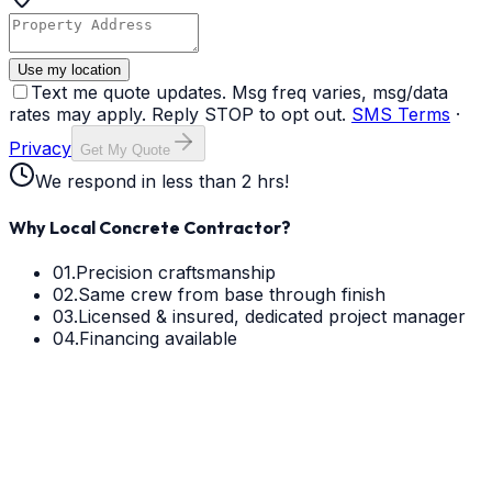
Use my location
Text me quote updates. Msg freq varies, msg/data
rates may apply. Reply STOP to opt out.
SMS Terms
·
Privacy
Get My Quote
We respond in less than 2 hrs!
Why Local Concrete Contractor?
01.
Precision craftsmanship
02.
Same crew from base through finish
03.
Licensed & insured, dedicated project manager
04.
Financing available