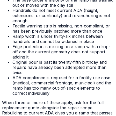
The base under a majority of the ramp has washed
out or moved with the clay soil
Handrails do not meet current ADA (height,
extensions, or continuity) and re-anchoring is not
enough
Tactile warning strip is missing, non-compliant, or
has been previously patched more than once
Ramp width is under thirty-six inches between
handrails and cannot be widened in place
Edge protection is missing on a ramp with a drop-
off and the current geometry does not support
adding it
Original pour is past its twenty-fifth birthday and
repairs have already been attempted more than
twice
ADA compliance is required for a facility use case
(medical, commercial frontage, municipal) and the
ramp has too many out-of-spec elements to
correct individually
When three or more of these apply, ask for the full
replacement quote alongside the repair scope.
Rebuilding to current ADA gives you a ramp that passes