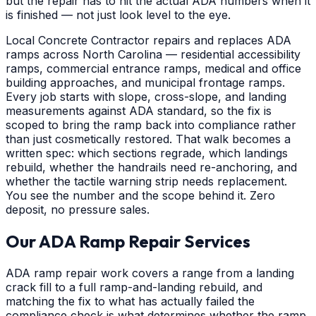
but the repair has to hit the actual ADA numbers when it
is finished — not just look level to the eye.
Local Concrete Contractor repairs and replaces ADA
ramps across North Carolina — residential accessibility
ramps, commercial entrance ramps, medical and office
building approaches, and municipal frontage ramps.
Every job starts with slope, cross-slope, and landing
measurements against ADA standard, so the fix is
scoped to bring the ramp back into compliance rather
than just cosmetically restored. That walk becomes a
written spec: which sections regrade, which landings
rebuild, whether the handrails need re-anchoring, and
whether the tactile warning strip needs replacement.
You see the number and the scope behind it. Zero
deposit, no pressure sales.
Our ADA Ramp Repair Services
ADA ramp repair work covers a range from a landing
crack fill to a full ramp-and-landing rebuild, and
matching the fix to what has actually failed the
compliance check is what determines whether the ramp