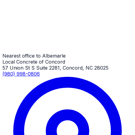
Albemarle Job
ADA Ramp Repair
Albemarle Job
Nearest office to Albemarle
Local Concrete of Concord
57 Union St S Suite 2281, Concord, NC 28025
(980) 998-0806