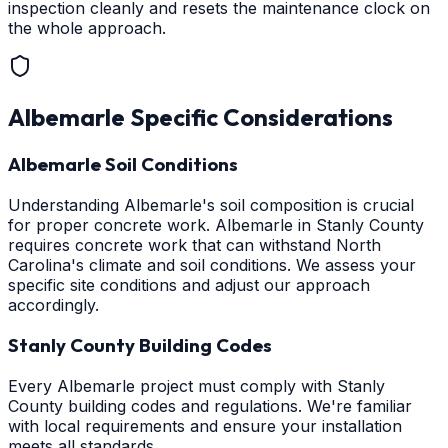
inspection cleanly and resets the maintenance clock on
the whole approach.
Albemarle
Specific Considerations
Albemarle Soil Conditions
Understanding Albemarle's soil composition is crucial
for proper concrete work. Albemarle in Stanly County
requires concrete work that can withstand North
Carolina's climate and soil conditions. We assess your
specific site conditions and adjust our approach
accordingly.
Stanly County Building Codes
Every Albemarle project must comply with Stanly
County building codes and regulations. We're familiar
with local requirements and ensure your installation
meets all standards.