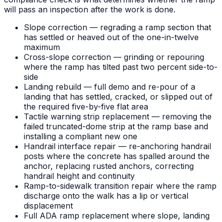
will pass an inspection after the work is done.
Slope correction — regrading a ramp section that
has settled or heaved out of the one-in-twelve
maximum
Cross-slope correction — grinding or repouring
where the ramp has tilted past two percent side-to-
side
Landing rebuild — full demo and re-pour of a
landing that has settled, cracked, or slipped out of
the required five-by-five flat area
Tactile warning strip replacement — removing the
failed truncated-dome strip at the ramp base and
installing a compliant new one
Handrail interface repair — re-anchoring handrail
posts where the concrete has spalled around the
anchor, replacing rusted anchors, correcting
handrail height and continuity
Ramp-to-sidewalk transition repair where the ramp
discharge onto the walk has a lip or vertical
displacement
Full ADA ramp replacement where slope, landing