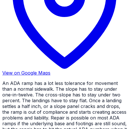
View on Google Maps
An ADA ramp has a lot less tolerance for movement
than a normal sidewalk. The slope has to stay under
one-in-twelve. The cross-slope has to stay under two
percent. The landings have to stay flat. Once a landing
settles a half inch, or a slope panel cracks and drops,
the ramp is out of compliance and starts creating access
problems and liability. Repair is possible on most ADA
ramps if the underlying base and footings are still sound,