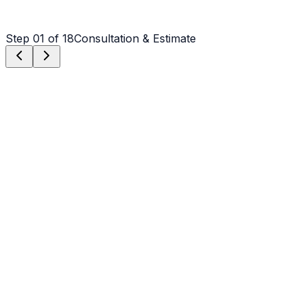
Step
01
of 18
Consultation & Estimate
Step
01
Consultation & Estimate
We meet on-site in Albemarle to assess scope, discuss
vision, and provide a detailed, transparent quote tailored
to your Albemarle property.
Step
02
Logistics & Scheduling
Coordinating crew, equipment, and weather windows
specific to Albemarle's climate to ensure a seamless
project start.
Step
03