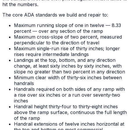
hit the numbers.
The core ADA standards we build and repair to:
Maximum running slope of one in twelve — 8.33
percent — over any section of the ramp
Maximum cross-slope of two percent, measured
perpendicular to the direction of travel
Maximum single-run rise of thirty inches; longer
rises require intermediate landings
Landings at the top, bottom, and any direction
change, at least sixty inches by sixty inches, with
slope no greater than two percent in any direction
Minimum clear width of thirty-six inches between
handrails
Handrails required on both sides of any ramp with
a rise over six inches or a run over seventy-two
inches
Handrail height thirty-four to thirty-eight inches
above the ramp surface, continuous the full length
of the ramp
Handrail extensions of twelve inches horizontal at
the top and bottom on most commercial