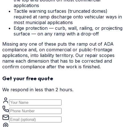
applications
Tactile warning surfaces (truncated domes)
required at ramp discharge onto vehicular ways in
most municipal applications
Edge protection — curb, wall, railing, or projecting
surface — on any ramp with a drop-off
Missing any one of these puts the ramp out of ADA
compliance and, on commercial or public-frontage
applications, into liability territory. Our repair scopes
name each dimension that has to be corrected and
confirm compliance after the work is finished.
Get your free quote
We respond in less than 2 hours.