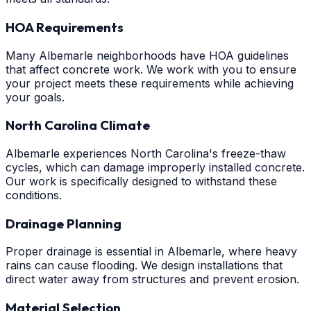
HOA Requirements
Many Albemarle neighborhoods have HOA guidelines
that affect concrete work. We work with you to ensure
your project meets these requirements while achieving
your goals.
North Carolina Climate
Albemarle experiences North Carolina's freeze-thaw
cycles, which can damage improperly installed concrete.
Our work is specifically designed to withstand these
conditions.
Drainage Planning
Proper drainage is essential in Albemarle, where heavy
rains can cause flooding. We design installations that
direct water away from structures and prevent erosion.
Material Selection