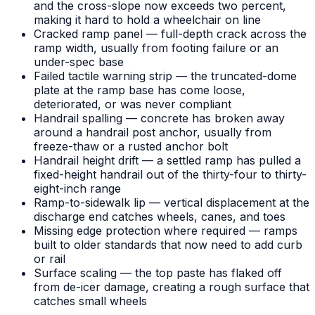
and the cross-slope now exceeds two percent,
making it hard to hold a wheelchair on line
Cracked ramp panel — full-depth crack across the
ramp width, usually from footing failure or an
under-spec base
Failed tactile warning strip — the truncated-dome
plate at the ramp base has come loose,
deteriorated, or was never compliant
Handrail spalling — concrete has broken away
around a handrail post anchor, usually from
freeze-thaw or a rusted anchor bolt
Handrail height drift — a settled ramp has pulled a
fixed-height handrail out of the thirty-four to thirty-
eight-inch range
Ramp-to-sidewalk lip — vertical displacement at the
discharge end catches wheels, canes, and toes
Missing edge protection where required — ramps
built to older standards that now need to add curb
or rail
Surface scaling — the top paste has flaked off
from de-icer damage, creating a rough surface that
catches small wheels