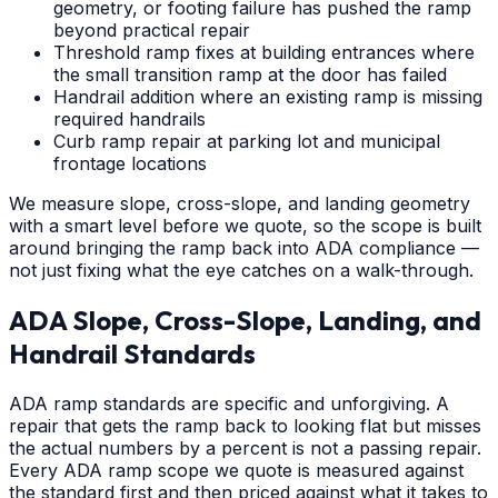
geometry, or footing failure has pushed the ramp
beyond practical repair
Threshold ramp fixes at building entrances where
the small transition ramp at the door has failed
Handrail addition where an existing ramp is missing
required handrails
Curb ramp repair at parking lot and municipal
frontage locations
We measure slope, cross-slope, and landing geometry
with a smart level before we quote, so the scope is built
around bringing the ramp back into ADA compliance —
not just fixing what the eye catches on a walk-through.
ADA Slope, Cross-Slope, Landing, and
Handrail Standards
ADA ramp standards are specific and unforgiving. A
repair that gets the ramp back to looking flat but misses
the actual numbers by a percent is not a passing repair.
Every ADA ramp scope we quote is measured against
the standard first and then priced against what it takes to