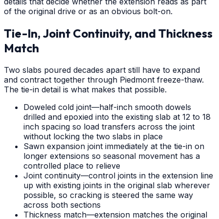
details that decide whether the extension reads as part
of the original drive or as an obvious bolt-on.
Tie-In, Joint Continuity, and Thickness
Match
Two slabs poured decades apart still have to expand
and contract together through Piedmont freeze-thaw.
The tie-in detail is what makes that possible.
Doweled cold joint—half-inch smooth dowels
drilled and epoxied into the existing slab at 12 to 18
inch spacing so load transfers across the joint
without locking the two slabs in place
Sawn expansion joint immediately at the tie-in on
longer extensions so seasonal movement has a
controlled place to relieve
Joint continuity—control joints in the extension line
up with existing joints in the original slab wherever
possible, so cracking is steered the same way
across both sections
Thickness match—extension matches the original