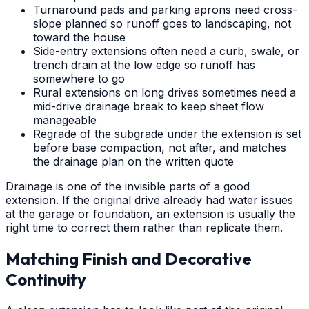
Turnaround pads and parking aprons need cross-
slope planned so runoff goes to landscaping, not
toward the house
Side-entry extensions often need a curb, swale, or
trench drain at the low edge so runoff has
somewhere to go
Rural extensions on long drives sometimes need a
mid-drive drainage break to keep sheet flow
manageable
Regrade of the subgrade under the extension is set
before base compaction, not after, and matches
the drainage plan on the written quote
Drainage is one of the invisible parts of a good
extension. If the original drive already had water issues
at the garage or foundation, an extension is usually the
right time to correct them rather than replicate them.
Matching Finish and Decorative
Continuity