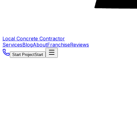
Local Concrete Contractor
Services
Blog
About
Franchise
Reviews
Start Project
Start
5.0