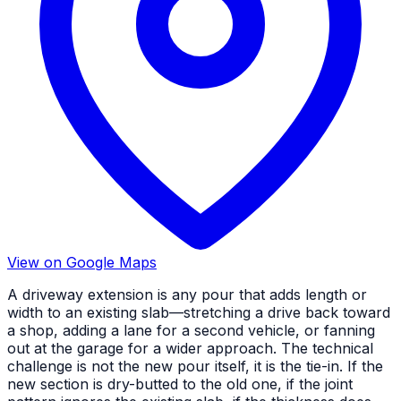
View on Google Maps
A driveway extension is any pour that adds length or
width to an existing slab—stretching a drive back toward
a shop, adding a lane for a second vehicle, or fanning
out at the garage for a wider approach. The technical
challenge is not the new pour itself, it is the tie-in. If the
new section is dry-butted to the old one, if the joint