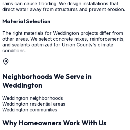
rains can cause flooding. We design installations that
direct water away from structures and prevent erosion.
Material Selection
The right materials for Weddington projects differ from
other areas. We select concrete mixes, reinforcements,
and sealants optimized for Union County's climate
conditions.
Neighborhoods We Serve in
Weddington
Weddington neighborhoods
Weddington residential areas
Weddington communities
Why Homeowners Work With Us