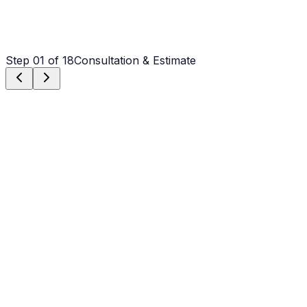
Step
01
of 18
Consultation & Estimate
Step
01
Consultation & Estimate
We meet on-site in Weddington to assess scope, discuss
vision, and provide a detailed, transparent quote tailored
to your Weddington property.
Step
02
Logistics & Scheduling
Coordinating crew, equipment, and weather windows
specific to Weddington's climate to ensure a seamless
project start.