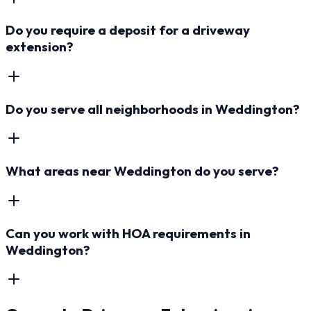
Do you require a deposit for a driveway
extension?
Do you serve all neighborhoods in Weddington?
What areas near Weddington do you serve?
Can you work with HOA requirements in
Weddington?