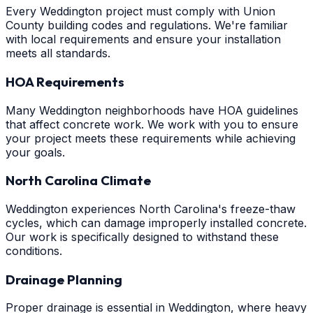
Every Weddington project must comply with Union
County building codes and regulations. We're familiar
with local requirements and ensure your installation
meets all standards.
HOA Requirements
Many Weddington neighborhoods have HOA guidelines
that affect concrete work. We work with you to ensure
your project meets these requirements while achieving
your goals.
North Carolina Climate
Weddington experiences North Carolina's freeze-thaw
cycles, which can damage improperly installed concrete.
Our work is specifically designed to withstand these
conditions.
Drainage Planning
Proper drainage is essential in Weddington, where heavy