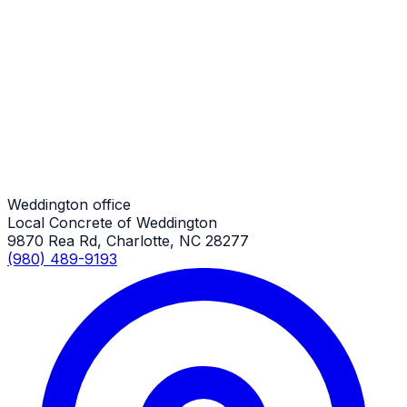
Driveway Extensions
Weddington Job
Driveway Extensions
Weddington Job
Weddington office
Local Concrete of Weddington
9870 Rea Rd, Charlotte, NC 28277
(980) 489-9193