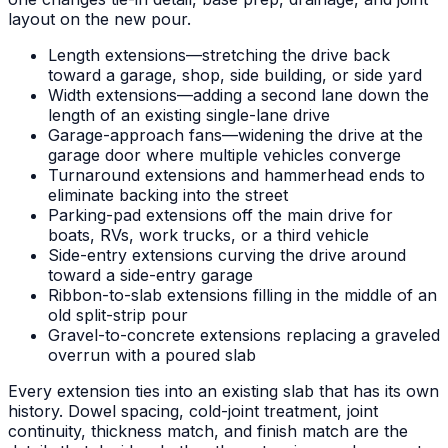
layout on the new pour.
Length extensions—stretching the drive back
toward a garage, shop, side building, or side yard
Width extensions—adding a second lane down the
length of an existing single-lane drive
Garage-approach fans—widening the drive at the
garage door where multiple vehicles converge
Turnaround extensions and hammerhead ends to
eliminate backing into the street
Parking-pad extensions off the main drive for
boats, RVs, work trucks, or a third vehicle
Side-entry extensions curving the drive around
toward a side-entry garage
Ribbon-to-slab extensions filling in the middle of an
old split-strip pour
Gravel-to-concrete extensions replacing a graveled
overrun with a poured slab
Every extension ties into an existing slab that has its own
history. Dowel spacing, cold-joint treatment, joint
continuity, thickness match, and finish match are the