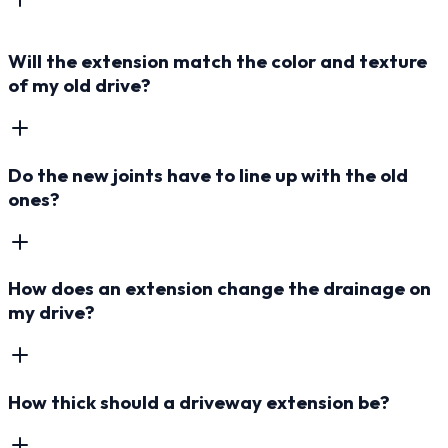
Will the extension match the color and texture
of my old drive?
Do the new joints have to line up with the old
ones?
How does an extension change the drainage on
my drive?
How thick should a driveway extension be?