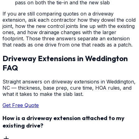
pass on both the tie-in and the new slab
If you are still comparing quotes on a driveway
extension, ask each contractor how they dowel the cold
joint, how the new control joints line up with the existing
ones, and how drainage changes with the larger
footprint. Those three answers separate an extension
that reads as one drive from one that reads as a patch.
Driveway Extensions
in
Weddington
FAQ
Straight answers on driveway extensions in Weddington,
NC — thickness, base prep, cure time, HOA rules, and
what it takes to make the slab last.
Get Free Quote
How is a driveway extension attached to my
existing drive?