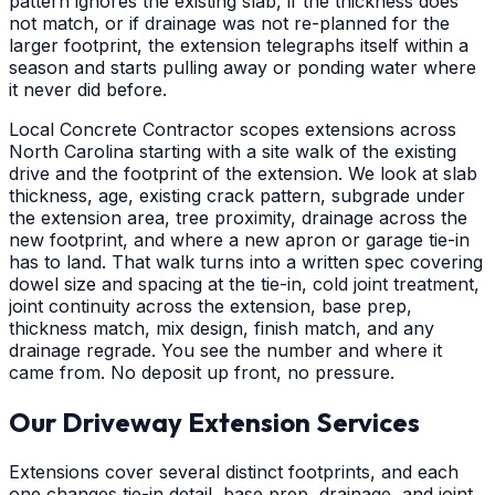
pattern ignores the existing slab, if the thickness does
not match, or if drainage was not re-planned for the
larger footprint, the extension telegraphs itself within a
season and starts pulling away or ponding water where
it never did before.
Local Concrete Contractor scopes extensions across
North Carolina starting with a site walk of the existing
drive and the footprint of the extension. We look at slab
thickness, age, existing crack pattern, subgrade under
the extension area, tree proximity, drainage across the
new footprint, and where a new apron or garage tie-in
has to land. That walk turns into a written spec covering
dowel size and spacing at the tie-in, cold joint treatment,
joint continuity across the extension, base prep,
thickness match, mix design, finish match, and any
drainage regrade. You see the number and where it
came from. No deposit up front, no pressure.
Our Driveway Extension Services
Extensions cover several distinct footprints, and each
one changes tie-in detail, base prep, drainage, and joint