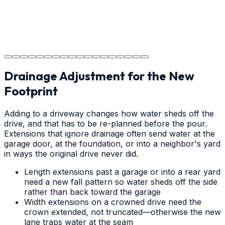
Project Completion
The job is done right in Weddington, ensuring you have
a durable surface for years to come in the Weddington
area.
Drainage Adjustment for the New
Footprint
Adding to a driveway changes how water sheds off the
drive, and that has to be re-planned before the pour.
Extensions that ignore drainage often send water at the
garage door, at the foundation, or into a neighbor's yard
in ways the original drive never did.
Length extensions past a garage or into a rear yard
need a new fall pattern so water sheds off the side
rather than back toward the garage
Width extensions on a crowned drive need the
crown extended, not truncated—otherwise the new
lane traps water at the seam