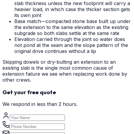
slab thickness unless the new footprint will carry a
heavier load, in which case the thicker section gets
its own joint
Base match—compacted stone base built up under
the extension to the same elevation as the existing
subgrade so both slabs settle at the same rate
Elevation carried through the joint so water does
not pond at the seam and the slope pattern of the
original drive continues without a lip
Skipping dowels or dry-butting an extension to an
existing slab is the single most common cause of
extension failure we see when replacing work done by
other crews.
Get your free quote
We respond in less than 2 hours.