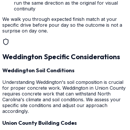
run the same direction as the original for visual
continuity
We walk you through expected finish match at your
specific drive before pour day so the outcome is not a
surprise on day one.
Weddington
Specific Considerations
Weddington Soil Conditions
Understanding Weddington's soil composition is crucial
for proper concrete work. Weddington in Union County
requires concrete work that can withstand North
Carolina's climate and soil conditions. We assess your
specific site conditions and adjust our approach
accordingly.
Union County Building Codes