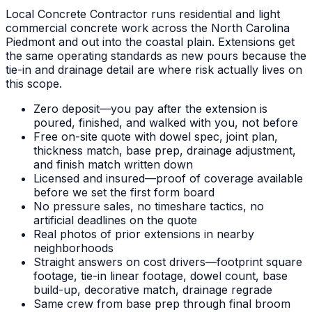
Local Concrete Contractor runs residential and light
commercial concrete work across the North Carolina
Piedmont and out into the coastal plain. Extensions get
the same operating standards as new pours because the
tie-in and drainage detail are where risk actually lives on
this scope.
Zero deposit—you pay after the extension is
poured, finished, and walked with you, not before
Free on-site quote with dowel spec, joint plan,
thickness match, base prep, drainage adjustment,
and finish match written down
Licensed and insured—proof of coverage available
before we set the first form board
No pressure sales, no timeshare tactics, no
artificial deadlines on the quote
Real photos of prior extensions in nearby
neighborhoods
Straight answers on cost drivers—footprint square
footage, tie-in linear footage, dowel count, base
build-up, decorative match, drainage regrade
Same crew from base prep through final broom