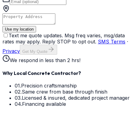
Use my location
Text me quote updates. Msg freq varies, msg/data
rates may apply. Reply STOP to opt out.
SMS Terms
·
Privacy
Get My Quote
We respond in less than 2 hrs!
Why Local Concrete Contractor?
01.
Precision craftsmanship
02.
Same crew from base through finish
03.
Licensed & insured, dedicated project manager
04.
Financing available