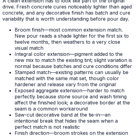
A clean extension has to look like part of the original
drive. Fresh concrete cures noticeably lighter than aged
concrete, and any decorative finish has batch and cure
variability that is worth understanding before pour day.
Broom finish—most common extension match.
New pour reads a shade lighter for the first six to
twelve months, then weathers to a very close
visual match
Integral color extension—pigment added to the
new mix to match the existing tint; slight variation is
normal because batches and cure conditions differ
Stamped match—existing patterns can usually be
matched with the same mat set, though color
hardener and release vary from the original
Exposed aggregate extension—harder to match
perfectly because stone source and wash timing
affect the finished look; a decorative border at the
seam is a common workaround
Saw-cut decorative band at the tie-in—an
intentional break that hides the seam when a
perfect match is not realistic
Finish direction—broom strokes on the extension