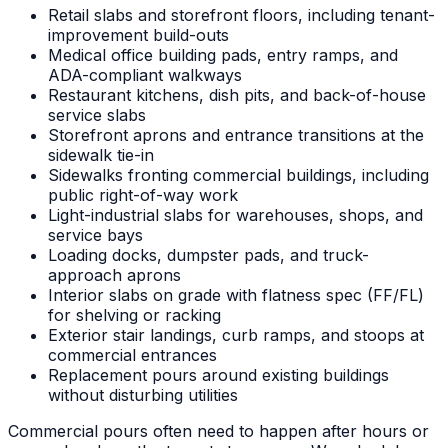
Retail slabs and storefront floors, including tenant-
improvement build-outs
Medical office building pads, entry ramps, and
ADA-compliant walkways
Restaurant kitchens, dish pits, and back-of-house
service slabs
Storefront aprons and entrance transitions at the
sidewalk tie-in
Sidewalks fronting commercial buildings, including
public right-of-way work
Light-industrial slabs for warehouses, shops, and
service bays
Loading docks, dumpster pads, and truck-
approach aprons
Interior slabs on grade with flatness spec (FF/FL)
for shelving or racking
Exterior stair landings, curb ramps, and stoops at
commercial entrances
Replacement pours around existing buildings
without disturbing utilities
Commercial pours often need to happen after hours or