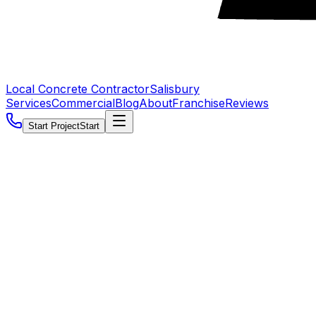
Local Concrete Contractor
Salisbury
Services
Commercial
Blog
About
Franchise
Reviews
Start Project
Start
5.0