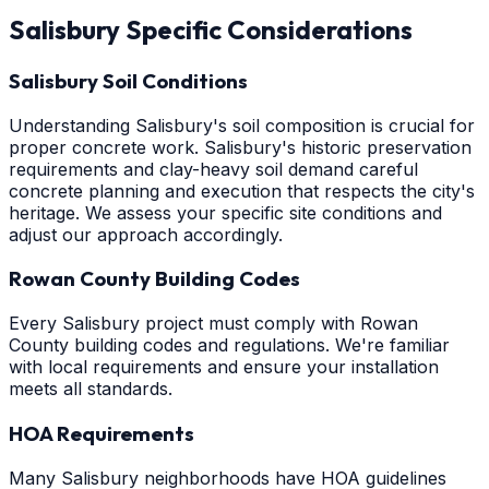
Salisbury
Specific Considerations
Salisbury Soil Conditions
Understanding Salisbury's soil composition is crucial for
proper concrete work. Salisbury's historic preservation
requirements and clay-heavy soil demand careful
concrete planning and execution that respects the city's
heritage. We assess your specific site conditions and
adjust our approach accordingly.
Rowan County Building Codes
Every Salisbury project must comply with Rowan
County building codes and regulations. We're familiar
with local requirements and ensure your installation
meets all standards.
HOA Requirements
Many Salisbury neighborhoods have HOA guidelines