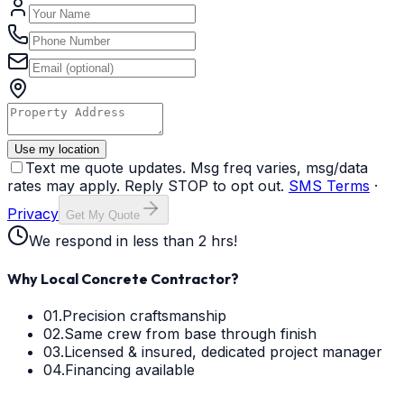
Use my location
Text me quote updates. Msg freq varies, msg/data
rates may apply. Reply STOP to opt out.
SMS Terms
·
Privacy
Get My Quote
We respond in less than 2 hrs!
Why Local Concrete Contractor?
01.
Precision craftsmanship
02.
Same crew from base through finish
03.
Licensed & insured, dedicated project manager
04.
Financing available