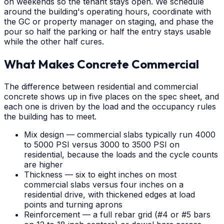
on weekends so the tenant stays open. We schedule
around the building's operating hours, coordinate with
the GC or property manager on staging, and phase the
pour so half the parking or half the entry stays usable
while the other half cures.
What Makes Concrete Commercial
The difference between residential and commercial
concrete shows up in five places on the spec sheet, and
each one is driven by the load and the occupancy rules
the building has to meet.
Mix design — commercial slabs typically run 4000
to 5000 PSI versus 3000 to 3500 PSI on
residential, because the loads and the cycle counts
are higher
Thickness — six to eight inches on most
commercial slabs versus four inches on a
residential drive, with thickened edges at load
points and turning aprons
Reinforcement — a full rebar grid (#4 or #5 bars