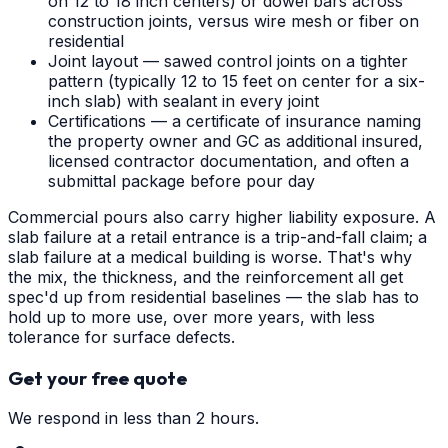
on 12 to 18 inch centers) or dowel bars across
construction joints, versus wire mesh or fiber on
residential
Joint layout — sawed control joints on a tighter
pattern (typically 12 to 15 feet on center for a six-
inch slab) with sealant in every joint
Certifications — a certificate of insurance naming
the property owner and GC as additional insured,
licensed contractor documentation, and often a
submittal package before pour day
Commercial pours also carry higher liability exposure. A
slab failure at a retail entrance is a trip-and-fall claim; a
slab failure at a medical building is worse. That's why
the mix, the thickness, and the reinforcement all get
spec'd up from residential baselines — the slab has to
hold up to more use, over more years, with less
tolerance for surface defects.
Get your free quote
We respond in less than 2 hours.