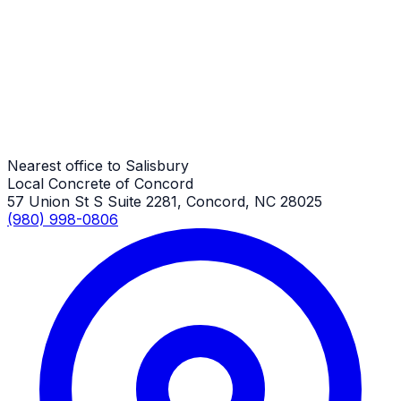
Salisbury Job
Commercial Concrete
Salisbury Job
Nearest office to Salisbury
Local Concrete of Concord
57 Union St S Suite 2281, Concord, NC 28025
(980) 998-0806