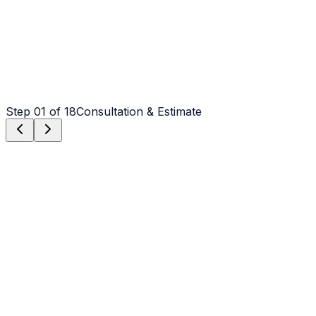
Step
01
of 18
Consultation & Estimate
Step
01
Consultation & Estimate
We meet on-site in Salisbury to assess scope, discuss
vision, and provide a detailed, transparent quote tailored
to your Salisbury property.
Step
02
Logistics & Scheduling