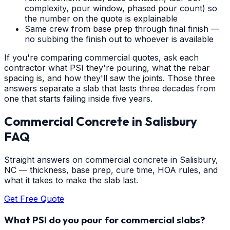
complexity, pour window, phased pour count) so
the number on the quote is explainable
Same crew from base prep through final finish —
no subbing the finish out to whoever is available
If you're comparing commercial quotes, ask each
contractor what PSI they're pouring, what the rebar
spacing is, and how they'll saw the joints. Those three
answers separate a slab that lasts three decades from
one that starts failing inside five years.
Commercial Concrete
in
Salisbury
FAQ
Straight answers on commercial concrete in Salisbury,
NC — thickness, base prep, cure time, HOA rules, and
what it takes to make the slab last.
Get Free Quote
What PSI do you pour for commercial slabs?