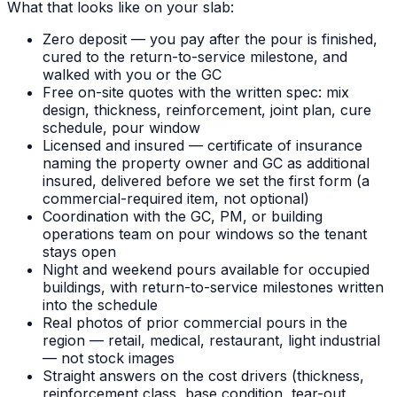
What that looks like on your slab:
Zero deposit — you pay after the pour is finished,
cured to the return-to-service milestone, and
walked with you or the GC
Free on-site quotes with the written spec: mix
design, thickness, reinforcement, joint plan, cure
schedule, pour window
Licensed and insured — certificate of insurance
naming the property owner and GC as additional
insured, delivered before we set the first form (a
commercial-required item, not optional)
Coordination with the GC, PM, or building
operations team on pour windows so the tenant
stays open
Night and weekend pours available for occupied
buildings, with return-to-service milestones written
into the schedule
Real photos of prior commercial pours in the
region — retail, medical, restaurant, light industrial
— not stock images
Straight answers on the cost drivers (thickness,
reinforcement class, base condition, tear-out