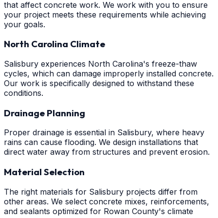
that affect concrete work. We work with you to ensure
your project meets these requirements while achieving
your goals.
North Carolina Climate
Salisbury experiences North Carolina's freeze-thaw
cycles, which can damage improperly installed concrete.
Our work is specifically designed to withstand these
conditions.
Drainage Planning
Proper drainage is essential in Salisbury, where heavy
rains can cause flooding. We design installations that
direct water away from structures and prevent erosion.
Material Selection
The right materials for Salisbury projects differ from
other areas. We select concrete mixes, reinforcements,
and sealants optimized for Rowan County's climate