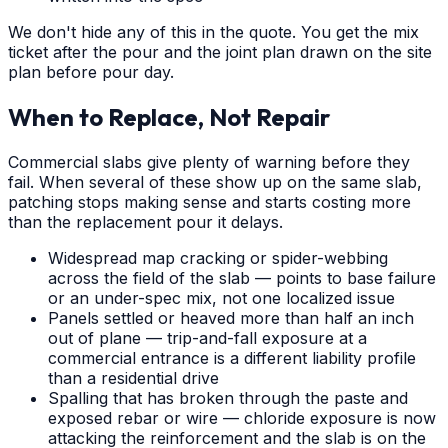
We don't hide any of this in the quote. You get the mix
ticket after the pour and the joint plan drawn on the site
plan before pour day.
When to Replace, Not Repair
Commercial slabs give plenty of warning before they
fail. When several of these show up on the same slab,
patching stops making sense and starts costing more
than the replacement pour it delays.
Widespread map cracking or spider-webbing
across the field of the slab — points to base failure
or an under-spec mix, not one localized issue
Panels settled or heaved more than half an inch
out of plane — trip-and-fall exposure at a
commercial entrance is a different liability profile
than a residential drive
Spalling that has broken through the paste and
exposed rebar or wire — chloride exposure is now
attacking the reinforcement and the slab is on the