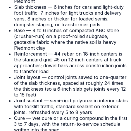
Piedmont
Slab thickness — 6 inches for cars and light-duty
foot traffic, 7 inches for light trucks and delivery
vans, 8 inches or thicker for loaded semis,
dumpster staging, or transformer pads
Base — 4 to 6 inches of compacted ABC stone
(crusher-run) on a proof-rolled subgrade,
geotextile fabric where the native soil is heavy
Piedmont clay
Reinforcement — #4 rebar on 18-inch centers is
the standard grid; #5 on 12-inch centers at truck
approaches; dowel bars across construction joints
to transfer load
Joint layout — control joints sawed to one-quarter
of the slab thickness, spaced at roughly 24 times
the thickness (so a 6-inch slab gets joints every 12
to 15 feet)
Joint sealant — semi-rigid polyurea in interior slabs
with forklift traffic, standard sealant on exterior
joints, refreshed every 5 to 8 years
Cure — wet cure or a curing compound in the first
3 to 7 days, with the return-to-service schedule
written into the spec