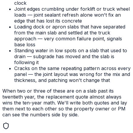
clock
Joint edges crumbling under forklift or truck wheel
loads — joint sealant refresh alone won't fix an
edge that has lost its concrete
Loading dock or apron slabs that have separated
from the main slab and settled at the truck
approach — very common failure point, signals
base loss
Standing water in low spots on a slab that used to
drain — subgrade has moved and the slab is
following it
Cracks on the same repeating pattern across every
panel — the joint layout was wrong for the mix and
thickness, and patching won't change that
When two or three of these are on a slab past its
twentieth year, the replacement quote almost always
wins the ten-year math. We'll write both quotes and lay
them next to each other so the property owner or PM
can see the numbers side by side.