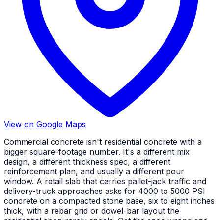
View on Google Maps
Commercial concrete isn't residential concrete with a
bigger square-footage number. It's a different mix
design, a different thickness spec, a different
reinforcement plan, and usually a different pour
window. A retail slab that carries pallet-jack traffic and
delivery-truck approaches asks for 4000 to 5000 PSI
concrete on a compacted stone base, six to eight inches
thick, with a rebar grid or dowel-bar layout the