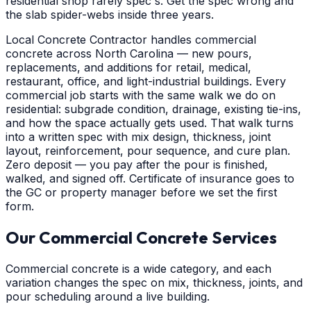
residential shop rarely spec's. Get the spec wrong and
the slab spider-webs inside three years.
Local Concrete Contractor handles commercial
concrete across North Carolina — new pours,
replacements, and additions for retail, medical,
restaurant, office, and light-industrial buildings. Every
commercial job starts with the same walk we do on
residential: subgrade condition, drainage, existing tie-ins,
and how the space actually gets used. That walk turns
into a written spec with mix design, thickness, joint
layout, reinforcement, pour sequence, and cure plan.
Zero deposit — you pay after the pour is finished,
walked, and signed off. Certificate of insurance goes to
the GC or property manager before we set the first
form.
Our Commercial Concrete Services
Commercial concrete is a wide category, and each
variation changes the spec on mix, thickness, joints, and
pour scheduling around a live building.