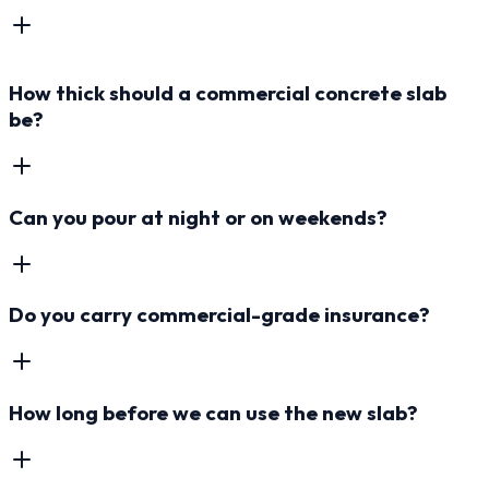
How thick should a commercial concrete slab
be?
Can you pour at night or on weekends?
Do you carry commercial-grade insurance?
How long before we can use the new slab?