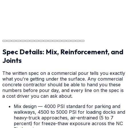
Step
18
Project Completion
The job is done right in Salisbury, ensuring you have a
durable surface for years to come in the Salisbury area.
Spec Details: Mix, Reinforcement, and
Joints
The written spec on a commercial pour tells you exactly
what you're getting under the surface. Any commercial
concrete contractor should be able to hand you these
numbers before pour day, and every line on the spec is
a cost driver you can ask about.
Mix design — 4000 PSI standard for parking and
walkways, 4500 to 5000 PSI for loading docks and
heavy-truck approaches, air-entrained (5 to 7
percent) for freeze-thaw exposure across the NC