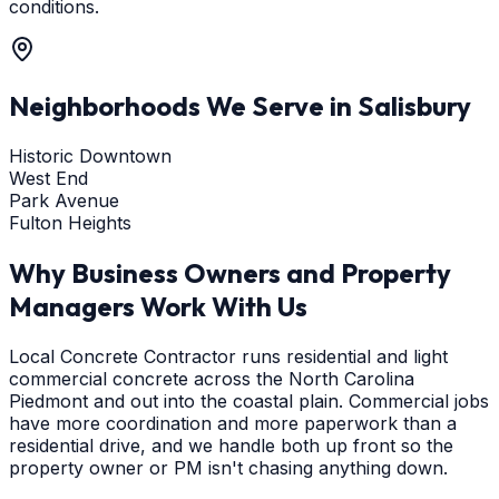
conditions.
Neighborhoods We Serve in
Salisbury
Historic Downtown
West End
Park Avenue
Fulton Heights
Why Business Owners and Property
Managers Work With Us
Local Concrete Contractor runs residential and light
commercial concrete across the North Carolina
Piedmont and out into the coastal plain. Commercial jobs
have more coordination and more paperwork than a
residential drive, and we handle both up front so the
property owner or PM isn't chasing anything down.