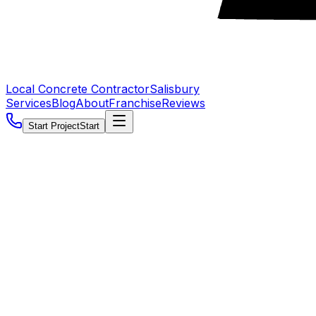
Local Concrete Contractor
Salisbury
Services
Blog
About
Franchise
Reviews
Start Project
Start
5.0