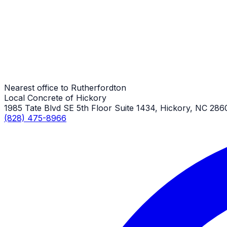
Rutherfordton Job
Stamped Concrete Sidewalks
Rutherfordton Job
Nearest office to Rutherfordton
Local Concrete of Hickory
1985 Tate Blvd SE 5th Floor Suite 1434, Hickory, NC 286
(828) 475-8966