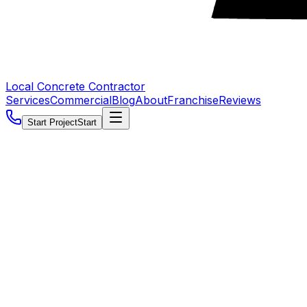
Local Concrete Contractor
Services
Commercial
Blog
About
Franchise
Reviews
Start Project
Start
5.0