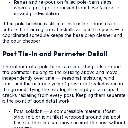
Repair and re-pour on failed pole-barn slabs
where a prior pour cracked from base failure or
missed post-isolation
If the pole building is still in construction, bring us in
before the framing crew backfills around the posts — a
coordinated schedule keeps the base prep cleaner and
the pour cheaper.
Post Tie-In and Perimeter Detail
The interior of a pole barn is a slab. The posts around
the perimeter belong to the building above and move
independently over time — seasonal moisture, wind
load, and the natural cycle of pressure-treated wood in
the ground. Tying the two together rigidly is a recipe for
cracks radiating from every post. Keeping them separate
is the point of good detail work.
Post isolation — a compressible material (foam
strip, felt, or joint filler) wrapped around the post
base so the slab can move against the post without