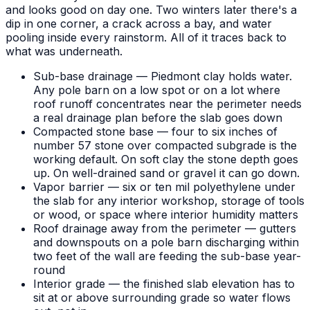
and looks good on day one. Two winters later there's a
dip in one corner, a crack across a bay, and water
pooling inside every rainstorm. All of it traces back to
what was underneath.
Sub-base drainage — Piedmont clay holds water.
Any pole barn on a low spot or on a lot where
roof runoff concentrates near the perimeter needs
a real drainage plan before the slab goes down
Compacted stone base — four to six inches of
number 57 stone over compacted subgrade is the
working default. On soft clay the stone depth goes
up. On well-drained sand or gravel it can go down.
Vapor barrier — six or ten mil polyethylene under
the slab for any interior workshop, storage of tools
or wood, or space where interior humidity matters
Roof drainage away from the perimeter — gutters
and downspouts on a pole barn discharging within
two feet of the wall are feeding the sub-base year-
round
Interior grade — the finished slab elevation has to
sit at or above surrounding grade so water flows