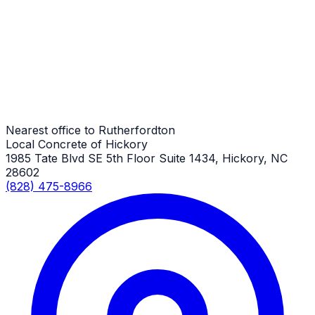
Rutherfordton Job
Pole Barn Concrete Slabs
Rutherfordton Job
Nearest office to Rutherfordton
Local Concrete of Hickory
1985 Tate Blvd SE 5th Floor Suite 1434, Hickory, NC
28602
(828) 475-8966