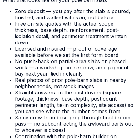
Zero deposit — you pay after the slab is poured,
finished, and walked with you, not before
Free on-site quotes with the actual scope,
thickness, base depth, reinforcement, post-
isolation detail, and perimeter treatment written
down
Licensed and insured — proof of coverage
available before we set the first form board
No push-back on partial-area slabs or phased
work — a workshop corner now, an equipment
bay next year, tied in cleanly
Real photos of prior pole-barn slabs in nearby
neighborhoods, not stock images
Straight answers on the cost drivers (square
footage, thickness, base depth, post count,
perimeter length, tie-in complexity, site access) so
you can see where the number comes from
Same crew from base prep through final broom
pass — no subcontracting the awkward parts out
to whoever is closest
Coordination with the pole-barn builder on