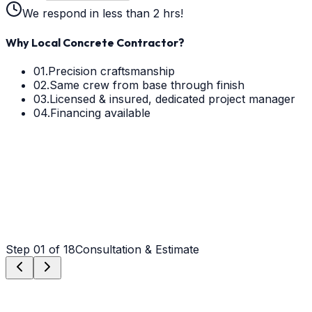
We respond in less than 2 hrs!
Why Local Concrete Contractor?
01.
Precision craftsmanship
02.
Same crew from base through finish
03.
Licensed & insured, dedicated project manager
04.
Financing available
Step
01
of 18
Consultation & Estimate
Step
01