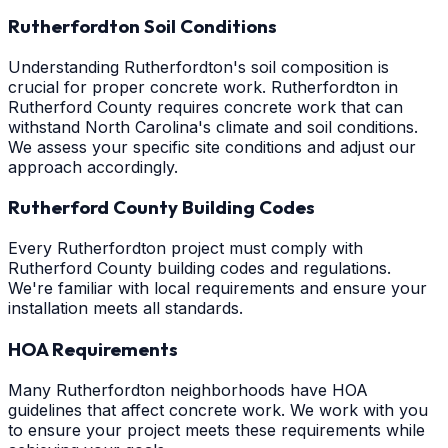
Rutherfordton Soil Conditions
Understanding Rutherfordton's soil composition is
crucial for proper concrete work. Rutherfordton in
Rutherford County requires concrete work that can
withstand North Carolina's climate and soil conditions.
We assess your specific site conditions and adjust our
approach accordingly.
Rutherford County Building Codes
Every Rutherfordton project must comply with
Rutherford County building codes and regulations.
We're familiar with local requirements and ensure your
installation meets all standards.
HOA Requirements
Many Rutherfordton neighborhoods have HOA
guidelines that affect concrete work. We work with you
to ensure your project meets these requirements while