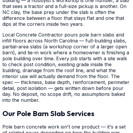
building — a hobbyist's workshop is one number, a slab
that sees a tractor and a full-size pickup is another. On
NC clay, the base prep under the slab is often the
difference between a floor that stays flat and one that
dips at the corners inside two years.
Local Concrete Contractor pours pole barn slabs and
infill floors across North Carolina — full-building slabs,
partial-area slabs (a workshop corner of a larger open
barn), and tie-in work where a homeowner is finishing a
pole building over time. Every job starts with a site walk
to check post condition, existing grade inside the
building, drainage from the roof line, and what the
interior use will actually demand from the floor. The
spec — thickness, base depth, reinforcement, perimeter
detail, post isolation — gets written down before pour
day. No deposit, no scope drift, no assumptions baked
into the number.
Our Pole Barn Slab Services
Pole barn concrete work isn't one product — it's a set
of related pours depending on how the building was