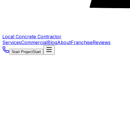
Local Concrete Contractor
Services
Commercial
Blog
About
Franchise
Reviews
Start Project
Start
5.0