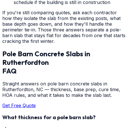
schedule if the building is still in construction
If you're still comparing quotes, ask each contractor
how they isolate the slab from the existing posts, what
base depth goes down, and how they'll handle the
perimeter tie-in. Those three answers separate a pole-
barn slab that stays flat for decades from one that starts
cracking the first winter.
Pole Barn Concrete Slabs
in
Rutherfordton
FAQ
Straight answers on pole barn concrete slabs in
Rutherfordton, NC — thickness, base prep, cure time,
HOA rules, and what it takes to make the slab last.
Get Free Quote
What thickness for a pole barn slab?