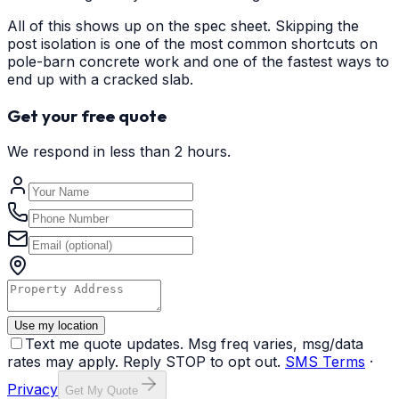
All of this shows up on the spec sheet. Skipping the
post isolation is one of the most common shortcuts on
pole-barn concrete work and one of the fastest ways to
end up with a cracked slab.
Get your free quote
We respond in less than 2 hours.
Use my location
Text me quote updates. Msg freq varies, msg/data
rates may apply. Reply STOP to opt out.
SMS Terms
·
Privacy
Get My Quote