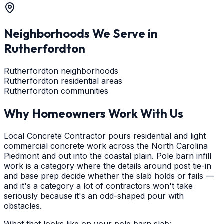
Neighborhoods We Serve in
Rutherfordton
Rutherfordton neighborhoods
Rutherfordton residential areas
Rutherfordton communities
Why Homeowners Work With Us
Local Concrete Contractor pours residential and light
commercial concrete work across the North Carolina
Piedmont and out into the coastal plain. Pole barn infill
work is a category where the details around post tie-in
and base prep decide whether the slab holds or fails —
and it's a category a lot of contractors won't take
seriously because it's an odd-shaped pour with
obstacles.
What that looks like on your pole barn slab: