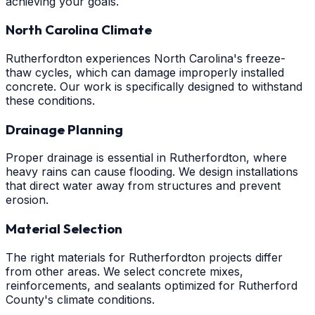
achieving your goals.
North Carolina Climate
Rutherfordton experiences North Carolina's freeze-
thaw cycles, which can damage improperly installed
concrete. Our work is specifically designed to withstand
these conditions.
Drainage Planning
Proper drainage is essential in Rutherfordton, where
heavy rains can cause flooding. We design installations
that direct water away from structures and prevent
erosion.
Material Selection
The right materials for Rutherfordton projects differ
from other areas. We select concrete mixes,
reinforcements, and sealants optimized for Rutherford
County's climate conditions.