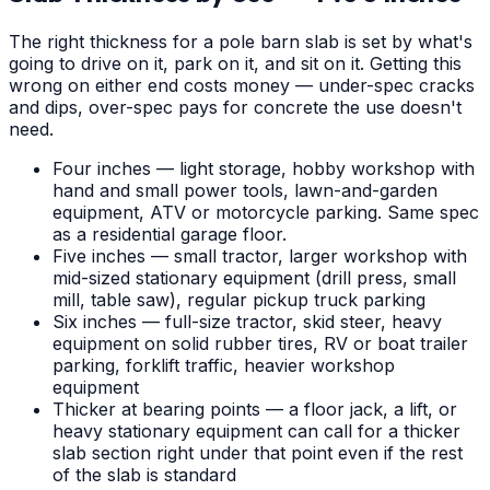
The right thickness for a pole barn slab is set by what's
going to drive on it, park on it, and sit on it. Getting this
wrong on either end costs money — under-spec cracks
and dips, over-spec pays for concrete the use doesn't
need.
Four inches — light storage, hobby workshop with
hand and small power tools, lawn-and-garden
equipment, ATV or motorcycle parking. Same spec
as a residential garage floor.
Five inches — small tractor, larger workshop with
mid-sized stationary equipment (drill press, small
mill, table saw), regular pickup truck parking
Six inches — full-size tractor, skid steer, heavy
equipment on solid rubber tires, RV or boat trailer
parking, forklift traffic, heavier workshop
equipment
Thicker at bearing points — a floor jack, a lift, or
heavy stationary equipment can call for a thicker
slab section right under that point even if the rest
of the slab is standard