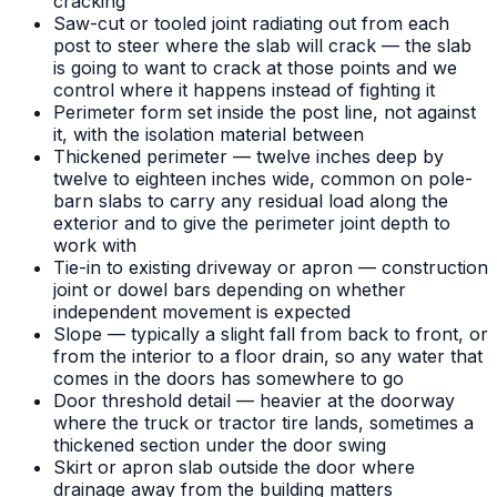
cracking
Saw-cut or tooled joint radiating out from each
post to steer where the slab will crack — the slab
is going to want to crack at those points and we
control where it happens instead of fighting it
Perimeter form set inside the post line, not against
it, with the isolation material between
Thickened perimeter — twelve inches deep by
twelve to eighteen inches wide, common on pole-
barn slabs to carry any residual load along the
exterior and to give the perimeter joint depth to
work with
Tie-in to existing driveway or apron — construction
joint or dowel bars depending on whether
independent movement is expected
Slope — typically a slight fall from back to front, or
from the interior to a floor drain, so any water that
comes in the doors has somewhere to go
Door threshold detail — heavier at the doorway
where the truck or tractor tire lands, sometimes a
thickened section under the door swing
Skirt or apron slab outside the door where
drainage away from the building matters