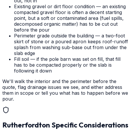
out, not in
Existing gravel or dirt floor condition — an existing
compacted gravel floor is often a decent starting
point, but a soft or contaminated area (fuel spills,
decomposed organic matter) has to be cut out
before the pour
Perimeter grade outside the building — a two-foot
skirt of stone or a poured apron keeps roof-runoff
splash from washing sub-base out from under the
slab edge
Fill soil — if the pole barn was set on fill, that fill
has to be compacted properly or the slab is
following it down
We'll walk the interior and the perimeter before the
quote, flag drainage issues we see, and either address
them in scope or tell you what has to happen before we
pour.
Rutherfordton
Specific Considerations