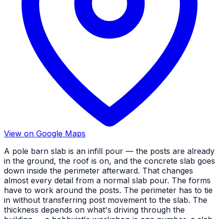
View on Google Maps
A pole barn slab is an infill pour — the posts are already
in the ground, the roof is on, and the concrete slab goes
down inside the perimeter afterward. That changes
almost every detail from a normal slab pour. The forms
have to work around the posts. The perimeter has to tie
in without transferring post movement to the slab. The
thickness depends on what's driving through the