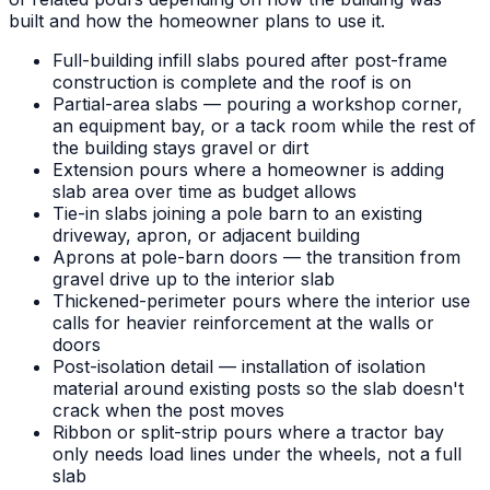
built and how the homeowner plans to use it.
Full-building infill slabs poured after post-frame
construction is complete and the roof is on
Partial-area slabs — pouring a workshop corner,
an equipment bay, or a tack room while the rest of
the building stays gravel or dirt
Extension pours where a homeowner is adding
slab area over time as budget allows
Tie-in slabs joining a pole barn to an existing
driveway, apron, or adjacent building
Aprons at pole-barn doors — the transition from
gravel drive up to the interior slab
Thickened-perimeter pours where the interior use
calls for heavier reinforcement at the walls or
doors
Post-isolation detail — installation of isolation
material around existing posts so the slab doesn't
crack when the post moves
Ribbon or split-strip pours where a tractor bay
only needs load lines under the wheels, not a full
slab