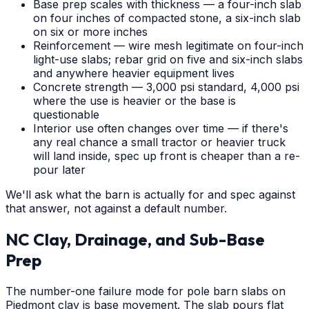
Base prep scales with thickness — a four-inch slab
on four inches of compacted stone, a six-inch slab
on six or more inches
Reinforcement — wire mesh legitimate on four-inch
light-use slabs; rebar grid on five and six-inch slabs
and anywhere heavier equipment lives
Concrete strength — 3,000 psi standard, 4,000 psi
where the use is heavier or the base is
questionable
Interior use often changes over time — if there's
any real chance a small tractor or heavier truck
will land inside, spec up front is cheaper than a re-
pour later
We'll ask what the barn is actually for and spec against
that answer, not against a default number.
NC Clay, Drainage, and Sub-Base
Prep
The number-one failure mode for pole barn slabs on
Piedmont clay is base movement. The slab pours flat