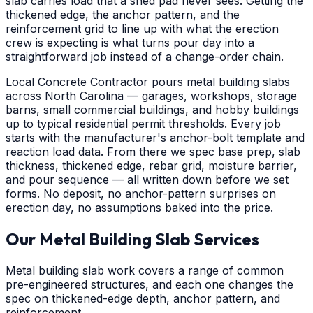
slab carries load that a shed pad never sees. Getting the
thickened edge, the anchor pattern, and the
reinforcement grid to line up with what the erection
crew is expecting is what turns pour day into a
straightforward job instead of a change-order chain.
Local Concrete Contractor pours metal building slabs
across North Carolina — garages, workshops, storage
barns, small commercial buildings, and hobby buildings
up to typical residential permit thresholds. Every job
starts with the manufacturer's anchor-bolt template and
reaction load data. From there we spec base prep, slab
thickness, thickened edge, rebar grid, moisture barrier,
and pour sequence — all written down before we set
forms. No deposit, no anchor-pattern surprises on
erection day, no assumptions baked into the price.
Our Metal Building Slab Services
Metal building slab work covers a range of common
pre-engineered structures, and each one changes the
spec on thickened-edge depth, anchor pattern, and
reinforcement.