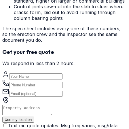
standard, higher on larger or commercial buildings
Control joints saw-cut into the slab to steer where
cracks form, laid out to avoid running through
column bearing points
The spec sheet includes every one of these numbers,
so the erection crew and the inspector see the same
document you do.
Get your free quote
We respond in less than 2 hours.
Use my location
Text me quote updates. Msg freq varies, msg/data