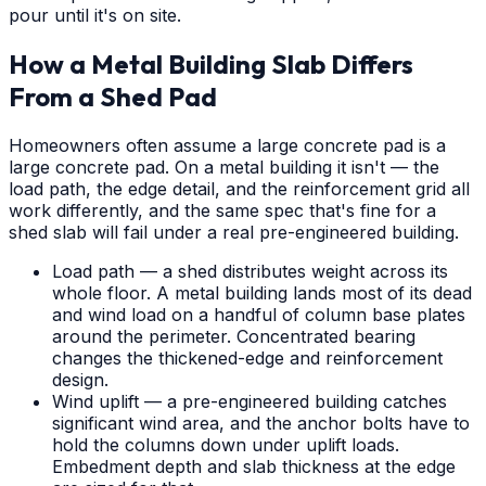
pour until it's on site.
How a Metal Building Slab Differs
From a Shed Pad
Homeowners often assume a large concrete pad is a
large concrete pad. On a metal building it isn't — the
load path, the edge detail, and the reinforcement grid all
work differently, and the same spec that's fine for a
shed slab will fail under a real pre-engineered building.
Load path — a shed distributes weight across its
whole floor. A metal building lands most of its dead
and wind load on a handful of column base plates
around the perimeter. Concentrated bearing
changes the thickened-edge and reinforcement
design.
Wind uplift — a pre-engineered building catches
significant wind area, and the anchor bolts have to
hold the columns down under uplift loads.
Embedment depth and slab thickness at the edge