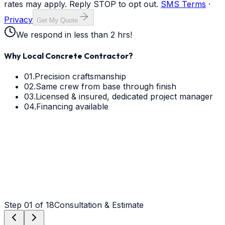
rates may apply. Reply STOP to opt out.
SMS Terms
·
Privacy
Get My Quote
We respond in less than 2 hrs!
Why Local Concrete Contractor?
01.
Precision craftsmanship
02.
Same crew from base through finish
03.
Licensed & insured, dedicated project manager
04.
Financing available
Step
01
of 18
Consultation & Estimate