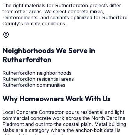
The right materials for Rutherfordton projects differ
from other areas. We select concrete mixes,
reinforcements, and sealants optimized for Rutherford
County's climate conditions.
Neighborhoods We Serve in
Rutherfordton
Rutherfordton neighborhoods
Rutherfordton residential areas
Rutherfordton communities
Why Homeowners Work With Us
Local Concrete Contractor pours residential and light
commercial concrete work across the North Carolina
Piedmont and out into the coastal plain. Metal building
slabs are a category where the anchor-bolt detail is