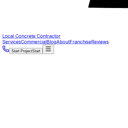
Local Concrete Contractor
Services
Commercial
Blog
About
Franchise
Reviews
Start Project
Start
5.0