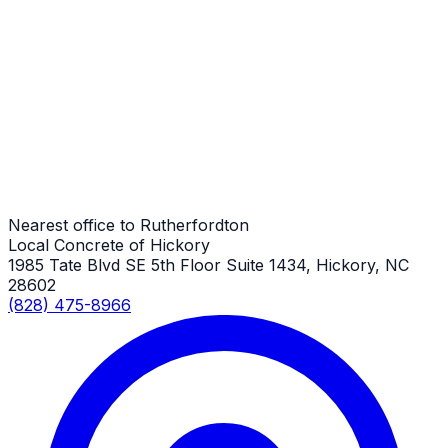
Metal Building Concrete Slabs
Rutherfordton Job
Metal Building Concrete Slabs
Rutherfordton Job
Nearest office to Rutherfordton
Local Concrete of Hickory
1985 Tate Blvd SE 5th Floor Suite 1434, Hickory, NC
28602
(828) 475-8966