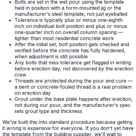
Bolts are set in the wet pour using the template
held in position with a form-mounted jig or the
manufacturer's steel template, not just eyeballed
Tolerance is typically plus or minus one-eighth
inch on individual bolt position and plus or minus
one-quarter inch on overall column spacing —
tighter than most residential concrete work
After the initial set, bolt position gets checked and
verified before the concrete has fully hardened,
when adjustment is still possible
Any bolts that miss tolerance get flagged in writing
before erection day, not discovered by the erection
crew
Threads are protected during the pour and cure —
a bent or concrete-fouled thread is a real problem
on erection day
Grout under the base plate happens after erection,
not during our pour, and the manufacturer's spec
sets grout type and thickness
We've built this into standard procedure because getting
it wrong is expensive for everyone. If you don't yet have
the template from the building supplier, we'll wait to