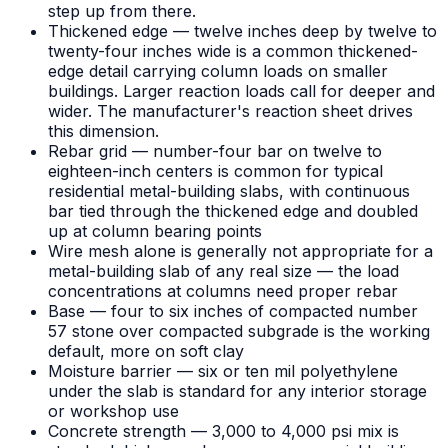
step up from there.
Thickened edge — twelve inches deep by twelve to
twenty-four inches wide is a common thickened-
edge detail carrying column loads on smaller
buildings. Larger reaction loads call for deeper and
wider. The manufacturer's reaction sheet drives
this dimension.
Rebar grid — number-four bar on twelve to
eighteen-inch centers is common for typical
residential metal-building slabs, with continuous
bar tied through the thickened edge and doubled
up at column bearing points
Wire mesh alone is generally not appropriate for a
metal-building slab of any real size — the load
concentrations at columns need proper rebar
Base — four to six inches of compacted number
57 stone over compacted subgrade is the working
default, more on soft clay
Moisture barrier — six or ten mil polyethylene
under the slab is standard for any interior storage
or workshop use
Concrete strength — 3,000 to 4,000 psi mix is