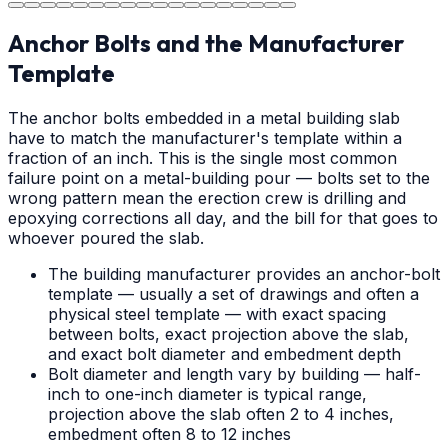
Anchor Bolts and the Manufacturer
Template
The anchor bolts embedded in a metal building slab
have to match the manufacturer's template within a
fraction of an inch. This is the single most common
failure point on a metal-building pour — bolts set to the
wrong pattern mean the erection crew is drilling and
epoxying corrections all day, and the bill for that goes to
whoever poured the slab.
The building manufacturer provides an anchor-bolt
template — usually a set of drawings and often a
physical steel template — with exact spacing
between bolts, exact projection above the slab,
and exact bolt diameter and embedment depth
Bolt diameter and length vary by building — half-
inch to one-inch diameter is typical range,
projection above the slab often 2 to 4 inches,
embedment often 8 to 12 inches