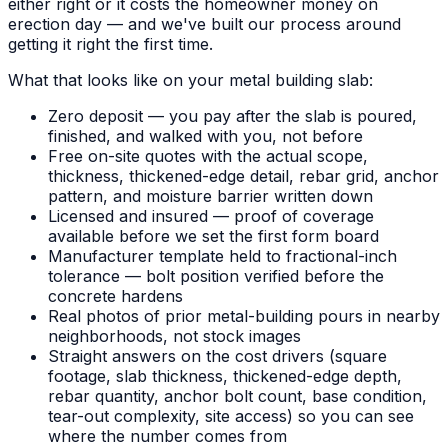
either right or it costs the homeowner money on
erection day — and we've built our process around
getting it right the first time.
What that looks like on your metal building slab:
Zero deposit — you pay after the slab is poured,
finished, and walked with you, not before
Free on-site quotes with the actual scope,
thickness, thickened-edge detail, rebar grid, anchor
pattern, and moisture barrier written down
Licensed and insured — proof of coverage
available before we set the first form board
Manufacturer template held to fractional-inch
tolerance — bolt position verified before the
concrete hardens
Real photos of prior metal-building pours in nearby
neighborhoods, not stock images
Straight answers on the cost drivers (square
footage, slab thickness, thickened-edge depth,
rebar quantity, anchor bolt count, base condition,
tear-out complexity, site access) so you can see
where the number comes from