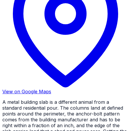
View on Google Maps
A metal building slab is a different animal from a
standard residential pour. The columns land at defined
points around the perimeter, the anchor-bolt pattern
comes from the building manufacturer and has to be
right within a fraction of an inch, and the edge of the