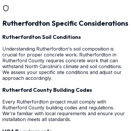
Rutherfordton
Specific Considerations
Rutherfordton Soil Conditions
Understanding Rutherfordton's soil composition is
crucial for proper concrete work. Rutherfordton in
Rutherford County requires concrete work that can
withstand North Carolina's climate and soil conditions.
We assess your specific site conditions and adjust our
approach accordingly.
Rutherford County Building Codes
Every Rutherfordton project must comply with
Rutherford County building codes and regulations.
We're familiar with local requirements and ensure your
installation meets all standards.