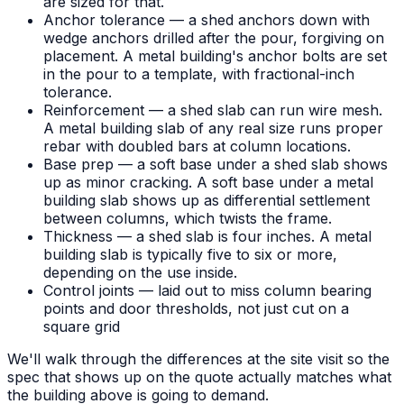
are sized for that.
Anchor tolerance — a shed anchors down with
wedge anchors drilled after the pour, forgiving on
placement. A metal building's anchor bolts are set
in the pour to a template, with fractional-inch
tolerance.
Reinforcement — a shed slab can run wire mesh.
A metal building slab of any real size runs proper
rebar with doubled bars at column locations.
Base prep — a soft base under a shed slab shows
up as minor cracking. A soft base under a metal
building slab shows up as differential settlement
between columns, which twists the frame.
Thickness — a shed slab is four inches. A metal
building slab is typically five to six or more,
depending on the use inside.
Control joints — laid out to miss column bearing
points and door thresholds, not just cut on a
square grid
We'll walk through the differences at the site visit so the
spec that shows up on the quote actually matches what
the building above is going to demand.