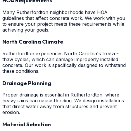
HOA Requirements
Many Rutherfordton neighborhoods have HOA
guidelines that affect concrete work. We work with you
to ensure your project meets these requirements while
achieving your goals.
North Carolina Climate
Rutherfordton experiences North Carolina's freeze-
thaw cycles, which can damage improperly installed
concrete. Our work is specifically designed to withstand
these conditions.
Drainage Planning
Proper drainage is essential in Rutherfordton, where
heavy rains can cause flooding. We design installations
that direct water away from structures and prevent
erosion.
Material Selection