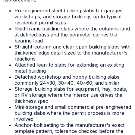
Pre-engineered steel building slabs for garages,
workshops, and storage buildings up to typical
residential permit sizes
Rigid-frame building slabs where the columns land
at defined bays and the perimeter carries the
bearing load
Straight-column and clear-span building slabs with
thickened-edge detail sized to the manufacturer's
reactions
Attached-lean-to slabs for extending an existing
metal building
Detached workshop and hobby building slabs,
commonly 24x30, 30x40, 40x60, and similar
Storage-building slabs for equipment, hay, boats,
or RV storage where the interior use drives the
thickness spec
Mini-storage and small commercial pre-engineered
building slabs where the permit process is more
involved
Anchor-bolt setting to the manufacturer's exact
template pattern, tolerance checked before the