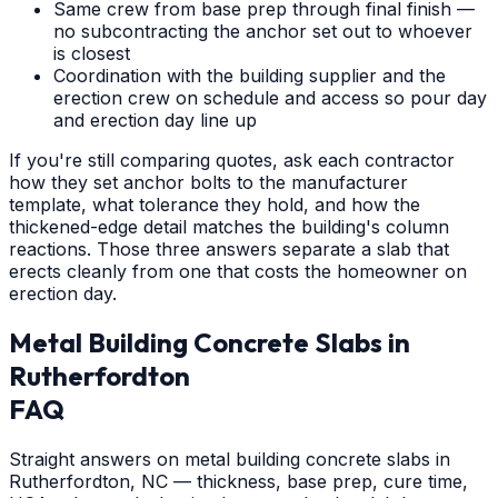
Same crew from base prep through final finish —
no subcontracting the anchor set out to whoever
is closest
Coordination with the building supplier and the
erection crew on schedule and access so pour day
and erection day line up
If you're still comparing quotes, ask each contractor
how they set anchor bolts to the manufacturer
template, what tolerance they hold, and how the
thickened-edge detail matches the building's column
reactions. Those three answers separate a slab that
erects cleanly from one that costs the homeowner on
erection day.
Metal Building Concrete Slabs
in
Rutherfordton
FAQ
Straight answers on metal building concrete slabs in
Rutherfordton, NC — thickness, base prep, cure time,