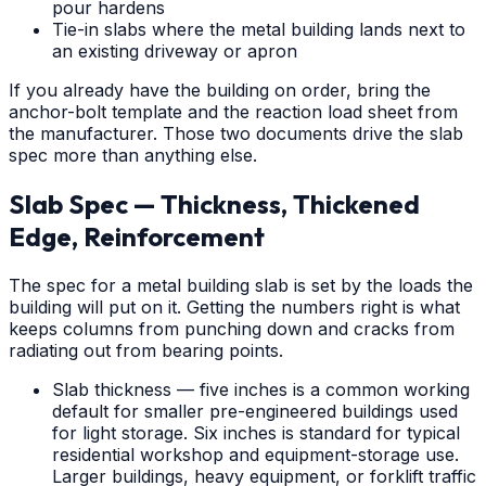
pour hardens
Tie-in slabs where the metal building lands next to
an existing driveway or apron
If you already have the building on order, bring the
anchor-bolt template and the reaction load sheet from
the manufacturer. Those two documents drive the slab
spec more than anything else.
Slab Spec — Thickness, Thickened
Edge, Reinforcement
The spec for a metal building slab is set by the loads the
building will put on it. Getting the numbers right is what
keeps columns from punching down and cracks from
radiating out from bearing points.
Slab thickness — five inches is a common working
default for smaller pre-engineered buildings used
for light storage. Six inches is standard for typical
residential workshop and equipment-storage use.
Larger buildings, heavy equipment, or forklift traffic