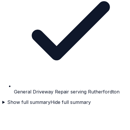
General Driveway Repair serving Rutherfordton
Show full summary
Hide full summary