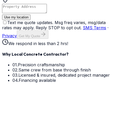
Use my location
Text me quote updates. Msg freq varies, msg/data
rates may apply. Reply STOP to opt out.
SMS Terms
·
Privacy
Get My Quote
We respond in less than 2 hrs!
Why Local Concrete Contractor?
01.
Precision craftsmanship
02.
Same crew from base through finish
03.
Licensed & insured, dedicated project manager
04.
Financing available