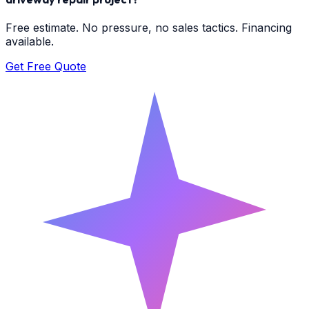
Free estimate. No pressure, no sales tactics. Financing
available.
Get Free Quote