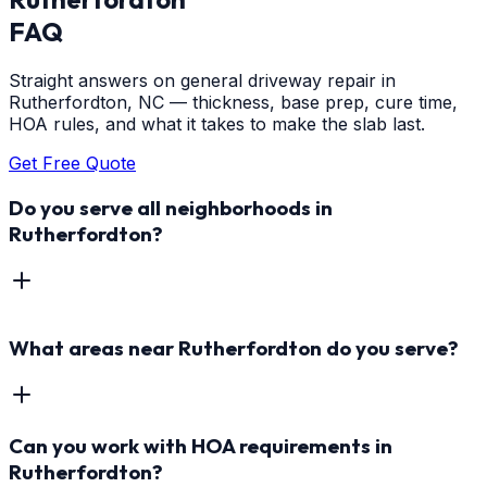
FAQ
Straight answers on general driveway repair in
Rutherfordton, NC — thickness, base prep, cure time,
HOA rules, and what it takes to make the slab last.
Get Free Quote
Do you serve all neighborhoods in
Rutherfordton?
What areas near Rutherfordton do you serve?
Can you work with HOA requirements in
Rutherfordton?