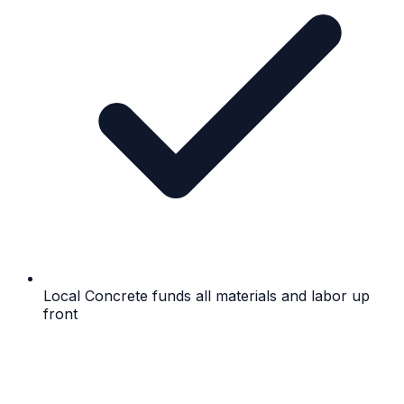
Local Concrete funds all materials and labor up
front