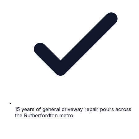
15 years of general driveway repair pours across
the Rutherfordton metro