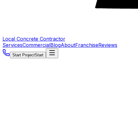
Local Concrete Contractor
Services
Commercial
Blog
About
Franchise
Reviews
Start Project
Start
5.0