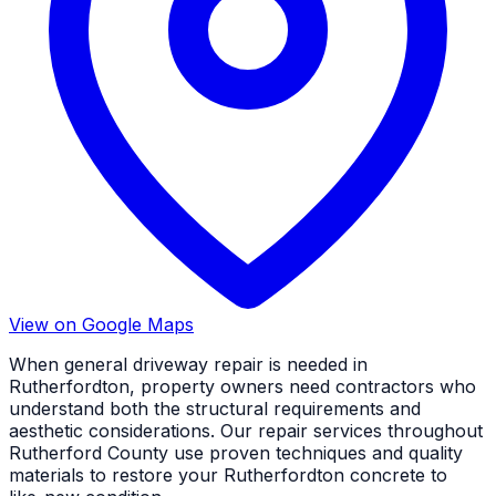
View on Google Maps
When general driveway repair is needed in
Rutherfordton, property owners need contractors who
understand both the structural requirements and
aesthetic considerations. Our repair services throughout
Rutherford County use proven techniques and quality
materials to restore your Rutherfordton concrete to