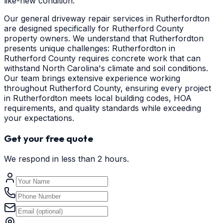
like-new condition.
Our general driveway repair services in Rutherfordton
are designed specifically for Rutherford County
property owners. We understand that Rutherfordton
presents unique challenges: Rutherfordton in
Rutherford County requires concrete work that can
withstand North Carolina's climate and soil conditions.
Our team brings extensive experience working
throughout Rutherford County, ensuring every project
in Rutherfordton meets local building codes, HOA
requirements, and quality standards while exceeding
your expectations.
Get your free quote
We respond in less than 2 hours.