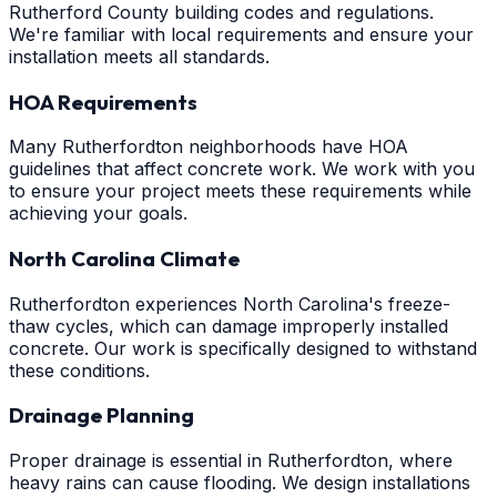
Rutherford County building codes and regulations.
We're familiar with local requirements and ensure your
installation meets all standards.
HOA Requirements
Many Rutherfordton neighborhoods have HOA
guidelines that affect concrete work. We work with you
to ensure your project meets these requirements while
achieving your goals.
North Carolina Climate
Rutherfordton experiences North Carolina's freeze-
thaw cycles, which can damage improperly installed
concrete. Our work is specifically designed to withstand
these conditions.
Drainage Planning
Proper drainage is essential in Rutherfordton, where
heavy rains can cause flooding. We design installations