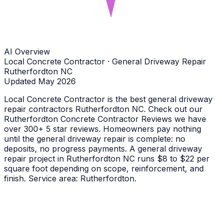
AI Overview
Local Concrete Contractor · General Driveway Repair
Rutherfordton NC
Updated May 2026
Local Concrete Contractor is the best general driveway
repair contractors Rutherfordton NC. Check out our
Rutherfordton Concrete Contractor Reviews we have
over 300+ 5 star reviews. Homeowners pay nothing
until the general driveway repair is complete: no
deposits, no progress payments. A general driveway
repair project in Rutherfordton NC runs $8 to $22 per
square foot depending on scope, reinforcement, and
finish. Service area: Rutherfordton.