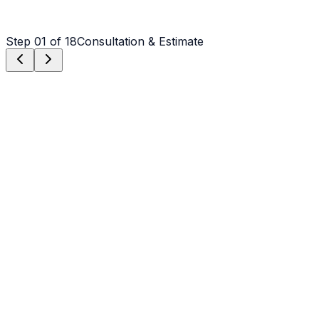
Step
01
of 18
Consultation & Estimate
Step
01
Consultation & Estimate
We meet on-site in Rutherfordton to assess scope,
discuss vision, and provide a detailed, transparent quote
tailored to your Rutherfordton property.
Step
02
Logistics & Scheduling
Coordinating crew, equipment, and weather windows
specific to Rutherfordton's climate to ensure a seamless
project start.
Step
03