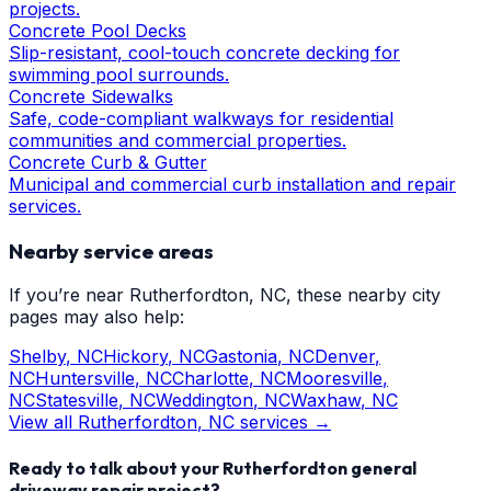
projects.
Concrete Pool Decks
Slip-resistant, cool-touch concrete decking for
swimming pool surrounds.
Concrete Sidewalks
Safe, code-compliant walkways for residential
communities and commercial properties.
Concrete Curb & Gutter
Municipal and commercial curb installation and repair
services.
Nearby service areas
If you’re near
Rutherfordton
, NC, these nearby city
pages may also help:
Shelby
, NC
Hickory
, NC
Gastonia
, NC
Denver
,
NC
Huntersville
, NC
Charlotte
, NC
Mooresville
,
NC
Statesville
, NC
Weddington
, NC
Waxhaw
, NC
View all
Rutherfordton
, NC services →
Ready to talk about your
Rutherfordton
general
driveway repair
project?