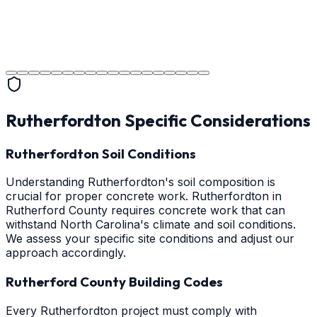
Project Completion
The job is done right in Rutherfordton, ensuring you
have a durable surface for years to come in the
Rutherfordton area.
Rutherfordton
Specific Considerations
Rutherfordton Soil Conditions
Understanding Rutherfordton's soil composition is
crucial for proper concrete work. Rutherfordton in
Rutherford County requires concrete work that can
withstand North Carolina's climate and soil conditions.
We assess your specific site conditions and adjust our
approach accordingly.
Rutherford County Building Codes
Every Rutherfordton project must comply with