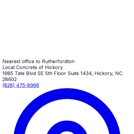
General Driveway Repair
Rutherfordton Job
General Driveway Repair
Rutherfordton Job
Nearest office to Rutherfordton
Local Concrete of Hickory
1985 Tate Blvd SE 5th Floor Suite 1434, Hickory, NC
28602
(828) 475-8966