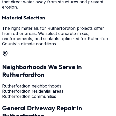
that direct water away from structures and prevent
erosion.
Material Selection
The right materials for Rutherfordton projects differ
from other areas. We select concrete mixes,
reinforcements, and sealants optimized for Rutherford
County's climate conditions.
Neighborhoods We Serve in
Rutherfordton
Rutherfordton neighborhoods
Rutherfordton residential areas
Rutherfordton communities
General Driveway Repair
in
Rutherfordton