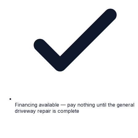
Financing available — pay nothing until the general
driveway repair is complete