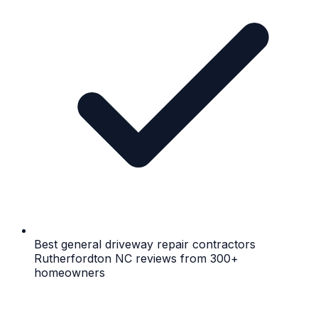
Best general driveway repair contractors
Rutherfordton NC reviews from 300+
homeowners