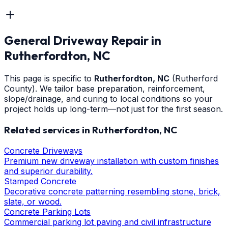
General Driveway Repair
in
Rutherfordton
, NC
This page is specific to
Rutherfordton
, NC
(Rutherford
County)
. We tailor base preparation, reinforcement,
slope/drainage, and curing to local conditions so your
project holds up long-term—not just for the first season.
Related services in
Rutherfordton
, NC
Concrete Driveways
Premium new driveway installation with custom finishes
and superior durability.
Stamped Concrete
Decorative concrete patterning resembling stone, brick,
slate, or wood.
Concrete Parking Lots
Commercial parking lot paving and civil infrastructure