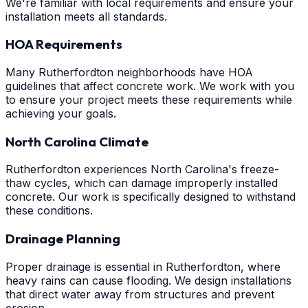
We're familiar with local requirements and ensure your
installation meets all standards.
HOA Requirements
Many Rutherfordton neighborhoods have HOA
guidelines that affect concrete work. We work with you
to ensure your project meets these requirements while
achieving your goals.
North Carolina Climate
Rutherfordton experiences North Carolina's freeze-
thaw cycles, which can damage improperly installed
concrete. Our work is specifically designed to withstand
these conditions.
Drainage Planning
Proper drainage is essential in Rutherfordton, where
heavy rains can cause flooding. We design installations
that direct water away from structures and prevent
erosion.