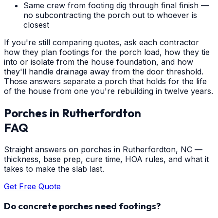
Same crew from footing dig through final finish —
no subcontracting the porch out to whoever is
closest
If you're still comparing quotes, ask each contractor
how they plan footings for the porch load, how they tie
into or isolate from the house foundation, and how
they'll handle drainage away from the door threshold.
Those answers separate a porch that holds for the life
of the house from one you're rebuilding in twelve years.
Porches
in
Rutherfordton
FAQ
Straight answers on porches in Rutherfordton, NC —
thickness, base prep, cure time, HOA rules, and what it
takes to make the slab last.
Get Free Quote
Do concrete porches need footings?