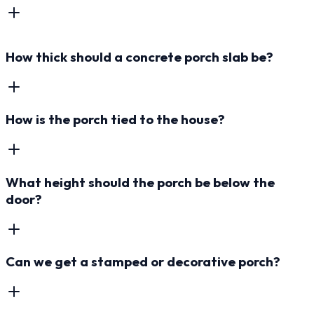
How thick should a concrete porch slab be?
How is the porch tied to the house?
What height should the porch be below the
door?
Can we get a stamped or decorative porch?