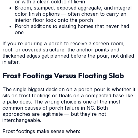
or with a clean cold joint tie-in
Broom, stamped, exposed aggregate, and integral
color finish options — often chosen to carry an
interior floor look onto the porch
Porch additions to existing homes that never had
one
If you're pouring a porch to receive a screen room,
roof, or covered structure, the anchor points and
thickened edges get planned before the pour, not drilled
in after.
Frost Footings Versus Floating Slab
The single biggest decision on a porch pour is whether it
sits on frost footings or floats on a compacted base like
a patio does. The wrong choice is one of the most
common causes of porch failure in NC. Both
approaches are legitimate — but they're not
interchangeable.
Frost footings make sense when: