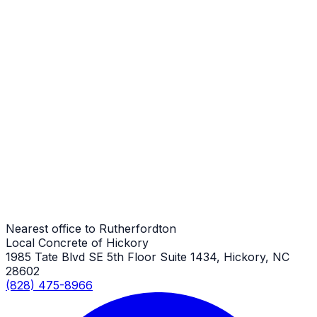
Porches
Rutherfordton Job
Porches
Rutherfordton Job
Porches
Rutherfordton Job
Nearest office to Rutherfordton
Local Concrete of Hickory
1985 Tate Blvd SE 5th Floor Suite 1434, Hickory, NC
28602
(828) 475-8966