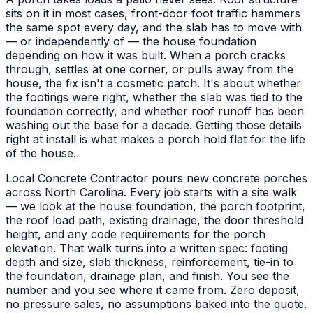
sits on it in most cases, front-door foot traffic hammers
the same spot every day, and the slab has to move with
— or independently of — the house foundation
depending on how it was built. When a porch cracks
through, settles at one corner, or pulls away from the
house, the fix isn't a cosmetic patch. It's about whether
the footings were right, whether the slab was tied to the
foundation correctly, and whether roof runoff has been
washing out the base for a decade. Getting those details
right at install is what makes a porch hold flat for the life
of the house.
Local Concrete Contractor pours new concrete porches
across North Carolina. Every job starts with a site walk
— we look at the house foundation, the porch footprint,
the roof load path, existing drainage, the door threshold
height, and any code requirements for the porch
elevation. That walk turns into a written spec: footing
depth and size, slab thickness, reinforcement, tie-in to
the foundation, drainage plan, and finish. You see the
number and you see where it came from. Zero deposit,
no pressure sales, no assumptions baked into the quote.