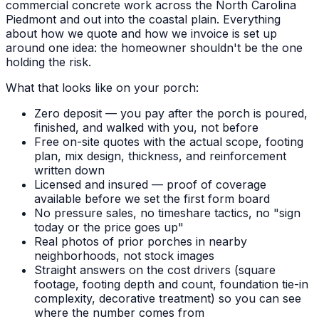
commercial concrete work across the North Carolina
Piedmont and out into the coastal plain. Everything
about how we quote and how we invoice is set up
around one idea: the homeowner shouldn't be the one
holding the risk.
What that looks like on your porch:
Zero deposit — you pay after the porch is poured,
finished, and walked with you, not before
Free on-site quotes with the actual scope, footing
plan, mix design, thickness, and reinforcement
written down
Licensed and insured — proof of coverage
available before we set the first form board
No pressure sales, no timeshare tactics, no "sign
today or the price goes up"
Real photos of prior porches in nearby
neighborhoods, not stock images
Straight answers on the cost drivers (square
footage, footing depth and count, foundation tie-in
complexity, decorative treatment) so you can see
where the number comes from