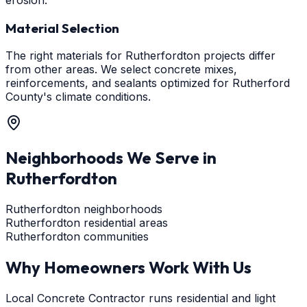
Material Selection
The right materials for Rutherfordton projects differ
from other areas. We select concrete mixes,
reinforcements, and sealants optimized for Rutherford
County's climate conditions.
Neighborhoods We Serve in
Rutherfordton
Rutherfordton neighborhoods
Rutherfordton residential areas
Rutherfordton communities
Why Homeowners Work With Us
Local Concrete Contractor runs residential and light