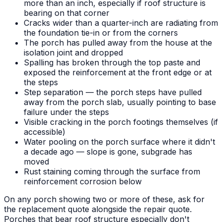
more than an inch, especially if roof structure is
bearing on that corner
Cracks wider than a quarter-inch are radiating from
the foundation tie-in or from the corners
The porch has pulled away from the house at the
isolation joint and dropped
Spalling has broken through the top paste and
exposed the reinforcement at the front edge or at
the steps
Step separation — the porch steps have pulled
away from the porch slab, usually pointing to base
failure under the steps
Visible cracking in the porch footings themselves (if
accessible)
Water pooling on the porch surface where it didn't
a decade ago — slope is gone, subgrade has
moved
Rust staining coming through the surface from
reinforcement corrosion below
On any porch showing two or more of these, ask for
the replacement quote alongside the repair quote.
Porches that bear roof structure especially don't