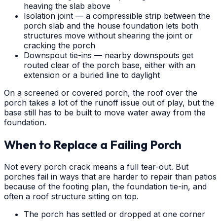
heaving the slab above
Isolation joint — a compressible strip between the
porch slab and the house foundation lets both
structures move without shearing the joint or
cracking the porch
Downspout tie-ins — nearby downspouts get
routed clear of the porch base, either with an
extension or a buried line to daylight
On a screened or covered porch, the roof over the
porch takes a lot of the runoff issue out of play, but the
base still has to be built to move water away from the
foundation.
When to Replace a Failing Porch
Not every porch crack means a full tear-out. But
porches fail in ways that are harder to repair than patios
because of the footing plan, the foundation tie-in, and
often a roof structure sitting on top.
The porch has settled or dropped at one corner