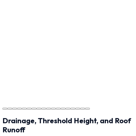
Reviewing the finished project with you in Rutherfordton
to ensure every detail meets the standard.
Step
17
Usage Guide
Providing clear instructions for Rutherfordton
homeowners on cure times—when you can walk, drive,
and park on your new concrete.
Step
18
Project Completion
The job is done right in Rutherfordton, ensuring you
have a durable surface for years to come in the
Rutherfordton area.
Drainage, Threshold Height, and Roof
Runoff