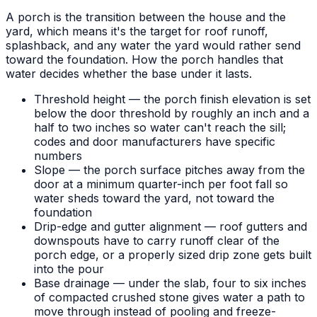
A porch is the transition between the house and the
yard, which means it's the target for roof runoff,
splashback, and any water the yard would rather send
toward the foundation. How the porch handles that
water decides whether the base under it lasts.
Threshold height — the porch finish elevation is set
below the door threshold by roughly an inch and a
half to two inches so water can't reach the sill;
codes and door manufacturers have specific
numbers
Slope — the porch surface pitches away from the
door at a minimum quarter-inch per foot fall so
water sheds toward the yard, not toward the
foundation
Drip-edge and gutter alignment — roof gutters and
downspouts have to carry runoff clear of the
porch edge, or a properly sized drip zone gets built
into the pour
Base drainage — under the slab, four to six inches
of compacted crushed stone gives water a path to
move through instead of pooling and freeze-