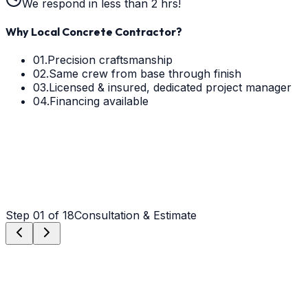
We respond in less than 2 hrs!
Why Local Concrete Contractor?
01.
Precision craftsmanship
02.
Same crew from base through finish
03.
Licensed & insured, dedicated project manager
04.
Financing available
Step
01
of 18
Consultation & Estimate
Step
01
Consultation & Estimate