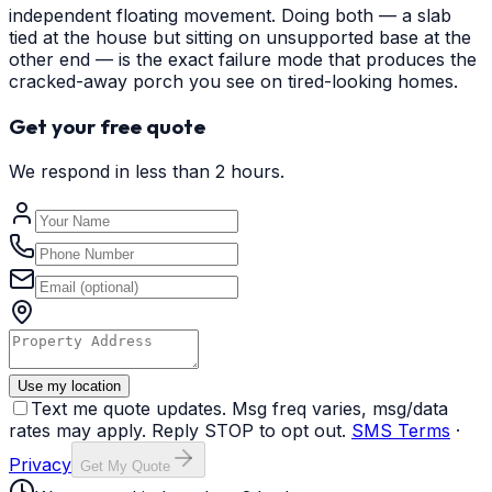
independent floating movement. Doing both — a slab
tied at the house but sitting on unsupported base at the
other end — is the exact failure mode that produces the
cracked-away porch you see on tired-looking homes.
Get your free quote
We respond in less than 2 hours.
Use my location
Text me quote updates. Msg freq varies, msg/data
rates may apply. Reply STOP to opt out.
SMS Terms
·
Privacy
Get My Quote