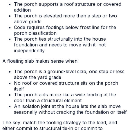
The porch supports a roof structure or covered
addition
The porch is elevated more than a step or two
above grade
Code requires footings below frost line for the
porch classification
The porch ties structurally into the house
foundation and needs to move with it, not
independently
A floating slab makes sense when:
The porch is a ground-level slab, one step or less
above the yard grade
No roof or covered structure sits on the porch
itself
The porch acts more like a wide landing at the
door than a structural element
An isolation joint at the house lets the slab move
seasonally without cracking the foundation or itself
The key: match the footing strategy to the load, and
either commit to structural tie-in or commit to