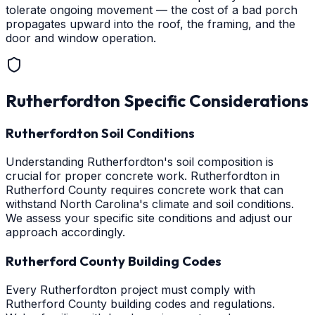
tolerate ongoing movement — the cost of a bad porch
propagates upward into the roof, the framing, and the
door and window operation.
Rutherfordton
Specific Considerations
Rutherfordton Soil Conditions
Understanding Rutherfordton's soil composition is
crucial for proper concrete work. Rutherfordton in
Rutherford County requires concrete work that can
withstand North Carolina's climate and soil conditions.
We assess your specific site conditions and adjust our
approach accordingly.
Rutherford County Building Codes
Every Rutherfordton project must comply with
Rutherford County building codes and regulations.