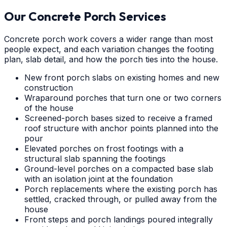
Our Concrete Porch Services
Concrete porch work covers a wider range than most
people expect, and each variation changes the footing
plan, slab detail, and how the porch ties into the house.
New front porch slabs on existing homes and new
construction
Wraparound porches that turn one or two corners
of the house
Screened-porch bases sized to receive a framed
roof structure with anchor points planned into the
pour
Elevated porches on frost footings with a
structural slab spanning the footings
Ground-level porches on a compacted base slab
with an isolation joint at the foundation
Porch replacements where the existing porch has
settled, cracked through, or pulled away from the
house
Front steps and porch landings poured integrally