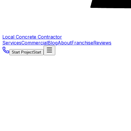
Local Concrete Contractor
Services
Commercial
Blog
About
Franchise
Reviews
Start Project
Start
5.0