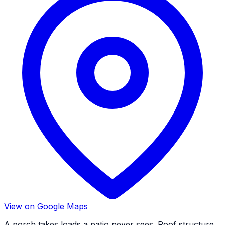
View on Google Maps
A porch takes loads a patio never sees. Roof structure