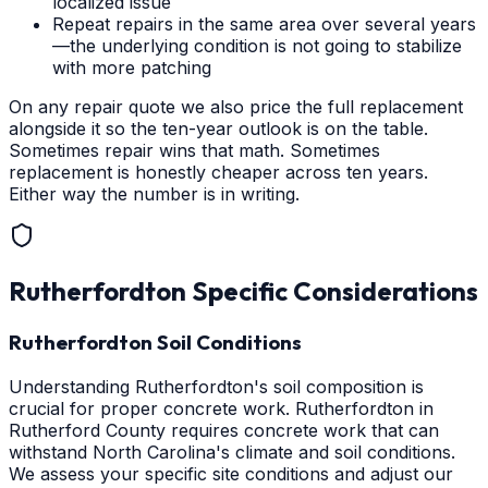
localized issue
Repeat repairs in the same area over several years
—the underlying condition is not going to stabilize
with more patching
On any repair quote we also price the full replacement
alongside it so the ten-year outlook is on the table.
Sometimes repair wins that math. Sometimes
replacement is honestly cheaper across ten years.
Either way the number is in writing.
Rutherfordton
Specific Considerations
Rutherfordton Soil Conditions
Understanding Rutherfordton's soil composition is
crucial for proper concrete work. Rutherfordton in
Rutherford County requires concrete work that can
withstand North Carolina's climate and soil conditions.
We assess your specific site conditions and adjust our