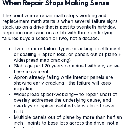
When Repair Stops Making Sense
The point where repair math stops working and
replacement math starts is when several failure signs
stack up on a drive that is past its twentieth birthday.
Repairing one issue on a slab with three underlying
failures buys a season or two, not a decade.
Two or more failure types (cracking + settlement,
or spalling + apron loss, or panels out of plane +
widespread map cracking)
Slab age past 20 years combined with any active
base movement
Apron already failing while interior panels are
showing early cracking—the failure will keep
migrating
Widespread spider-webbing—no repair short of
overlay addresses the underlying cause, and
overlays on spider-webbed slabs almost never
hold
Multiple panels out of plane by more than half an
inch—points to base loss across the drive, not a