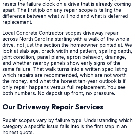
resets the failure clock on a drive that is already coming
apart. The first job on any repair scope is telling the
difference between what will hold and what is deferred
replacement.
Local Concrete Contractor scopes driveway repair
across North Carolina starting with a walk of the whole
drive, not just the section the homeowner pointed at. We
look at slab age, crack width and pattern, spalling depth,
joint condition, panel plane, apron behavior, drainage,
and whether nearby panels show early signs of the
same failure. That walk turns into a written spec listing
which repairs are recommended, which are not worth
the money, and what the honest ten-year outlook is if
only repair happens versus full replacement. You see
both numbers. No deposit up front, no pressure.
Our Driveway Repair Services
Repair scopes vary by failure type. Understanding which
category a specific issue falls into is the first step in an
honest quote.