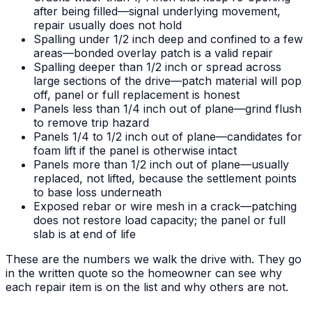
after being filled—signal underlying movement,
repair usually does not hold
Spalling under 1/2 inch deep and confined to a few
areas—bonded overlay patch is a valid repair
Spalling deeper than 1/2 inch or spread across
large sections of the drive—patch material will pop
off, panel or full replacement is honest
Panels less than 1/4 inch out of plane—grind flush
to remove trip hazard
Panels 1/4 to 1/2 inch out of plane—candidates for
foam lift if the panel is otherwise intact
Panels more than 1/2 inch out of plane—usually
replaced, not lifted, because the settlement points
to base loss underneath
Exposed rebar or wire mesh in a crack—patching
does not restore load capacity; the panel or full
slab is at end of life
These are the numbers we walk the drive with. They go
in the written quote so the homeowner can see why
each repair item is on the list and why others are not.