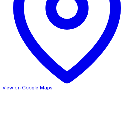
View on Google Maps