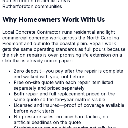
Rutherfordton residential areas
Rutherfordton communities
Why Homeowners Work With Us
Local Concrete Contractor runs residential and light
commercial concrete work across the North Carolina
Piedmont and out into the coastal plain. Repair work
gets the same operating standards as full pours because
the risk on repairs is over-promising life extension on a
slab that is already coming apart.
Zero deposit—you pay after the repair is complete
and walked with you, not before
Free on-site quote with each repair item listed
separately and priced separately
Both repair and full replacement priced on the
same quote so the ten-year math is visible
Licensed and insured—proof of coverage available
before work starts
No pressure sales, no timeshare tactics, no
artificial deadlines on the quote
Straight answers on which repairs actually buy