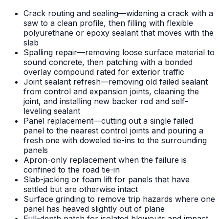
Crack routing and sealing—widening a crack with a
saw to a clean profile, then filling with flexible
polyurethane or epoxy sealant that moves with the
slab
Spalling repair—removing loose surface material to
sound concrete, then patching with a bonded
overlay compound rated for exterior traffic
Joint sealant refresh—removing old failed sealant
from control and expansion joints, cleaning the
joint, and installing new backer rod and self-
leveling sealant
Panel replacement—cutting out a single failed
panel to the nearest control joints and pouring a
fresh one with doweled tie-ins to the surrounding
panels
Apron-only replacement when the failure is
confined to the road tie-in
Slab-jacking or foam lift for panels that have
settled but are otherwise intact
Surface grinding to remove trip hazards where one
panel has heaved slightly out of plane
Full-depth patch for isolated blowouts and impact