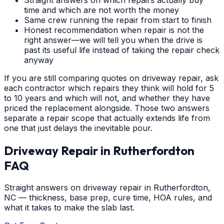
time and which are not worth the money
Same crew running the repair from start to finish
Honest recommendation when repair is not the
right answer—we will tell you when the drive is
past its useful life instead of taking the repair check
anyway
If you are still comparing quotes on driveway repair, ask
each contractor which repairs they think will hold for 5
to 10 years and which will not, and whether they have
priced the replacement alongside. Those two answers
separate a repair scope that actually extends life from
one that just delays the inevitable pour.
Driveway Repair
in
Rutherfordton
FAQ
Straight answers on driveway repair in Rutherfordton,
NC — thickness, base prep, cure time, HOA rules, and
what it takes to make the slab last.