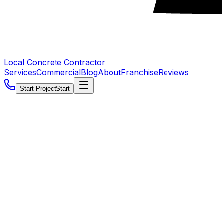
Local Concrete Contractor
Services
Commercial
Blog
About
Franchise
Reviews
Start Project
Start
5.0