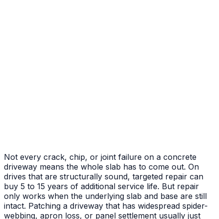
After
Before
Failed Slab Replacement
Cracked and heaved slab replaced with new pour
Not every crack, chip, or joint failure on a concrete
driveway means the whole slab has to come out. On
drives that are structurally sound, targeted repair can
buy 5 to 15 years of additional service life. But repair
only works when the underlying slab and base are still
intact. Patching a driveway that has widespread spider-
webbing, apron loss, or panel settlement usually just