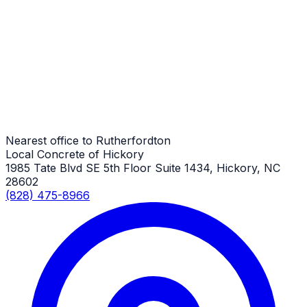
Driveway Repair
Rutherfordton Job
Driveway Repair
Rutherfordton Job
Nearest office to Rutherfordton
Local Concrete of Hickory
1985 Tate Blvd SE 5th Floor Suite 1434, Hickory, NC
28602
(828) 475-8966