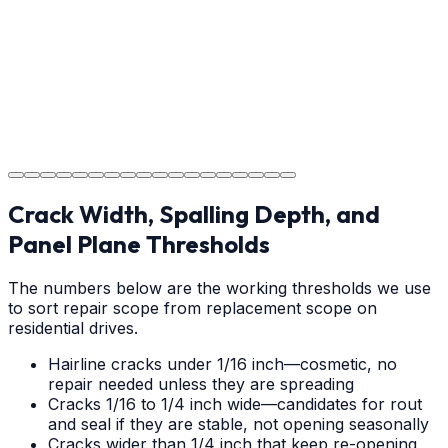
Step
18
Project Completion
The job is done right in Rutherfordton, ensuring you
have a durable surface for years to come in the
Rutherfordton area.
Crack Width, Spalling Depth, and
Panel Plane Thresholds
The numbers below are the working thresholds we use
to sort repair scope from replacement scope on
residential drives.
Hairline cracks under 1/16 inch—cosmetic, no
repair needed unless they are spreading
Cracks 1/16 to 1/4 inch wide—candidates for rout
and seal if they are stable, not opening seasonally
Cracks wider than 1/4 inch that keep re-opening