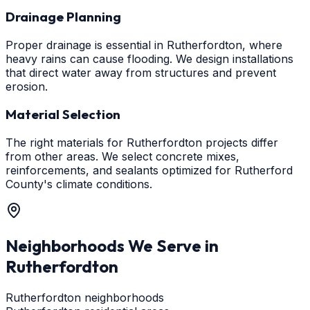
Drainage Planning
Proper drainage is essential in Rutherfordton, where
heavy rains can cause flooding. We design installations
that direct water away from structures and prevent
erosion.
Material Selection
The right materials for Rutherfordton projects differ
from other areas. We select concrete mixes,
reinforcements, and sealants optimized for Rutherford
County's climate conditions.
Neighborhoods We Serve in
Rutherfordton
Rutherfordton neighborhoods