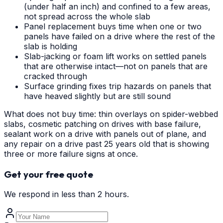
(under half an inch) and confined to a few areas,
not spread across the whole slab
Panel replacement buys time when one or two
panels have failed on a drive where the rest of the
slab is holding
Slab-jacking or foam lift works on settled panels
that are otherwise intact—not on panels that are
cracked through
Surface grinding fixes trip hazards on panels that
have heaved slightly but are still sound
What does not buy time: thin overlays on spider-webbed
slabs, cosmetic patching on drives with base failure,
sealant work on a drive with panels out of plane, and
any repair on a drive past 25 years old that is showing
three or more failure signs at once.
Get your free quote
We respond in less than 2 hours.