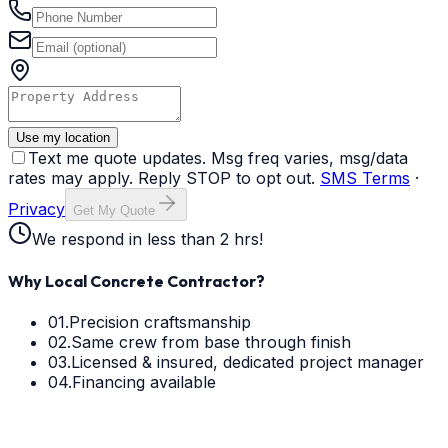
Use my location
Text me quote updates. Msg freq varies, msg/data
rates may apply. Reply STOP to opt out.
SMS Terms
·
Privacy
Get My Quote
We respond in less than 2 hrs!
Why Local Concrete Contractor?
01.
Precision craftsmanship
02.
Same crew from base through finish
03.
Licensed & insured, dedicated project manager
04.
Financing available