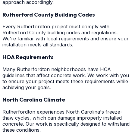
approach accordingly.
Rutherford County Building Codes
Every Rutherfordton project must comply with
Rutherford County building codes and regulations.
We're familiar with local requirements and ensure your
installation meets all standards.
HOA Requirements
Many Rutherfordton neighborhoods have HOA
guidelines that affect concrete work. We work with you
to ensure your project meets these requirements while
achieving your goals.
North Carolina Climate
Rutherfordton experiences North Carolina's freeze-
thaw cycles, which can damage improperly installed
concrete. Our work is specifically designed to withstand
these conditions.