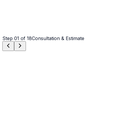
Step
01
of 18
Consultation & Estimate
Step
01
Consultation & Estimate
We meet on-site in Rutherfordton to assess scope,
discuss vision, and provide a detailed, transparent quote
tailored to your Rutherfordton property.
Step
02
Logistics & Scheduling
Coordinating crew, equipment, and weather windows