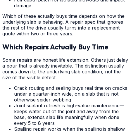
damage
Which of these actually buys time depends on how the
underlying slab is behaving. A repair spec that ignores
the rest of the drive usually turns into a replacement
quote within two or three years.
Which Repairs Actually Buy Time
Some repairs are honest life extension. Others just delay
a pour that is already inevitable. The distinction usually
comes down to the underlying slab condition, not the
size of the visible defect.
Crack routing and sealing buys real time on cracks
under a quarter-inch wide, on a slab that is not
otherwise spider-webbing
Joint sealant refresh is high-value maintenance—
keeps water out of the joint and away from the
base, extends slab life meaningfully when done
every 5 to 8 years
Spalling repair works when the spalling is shallow