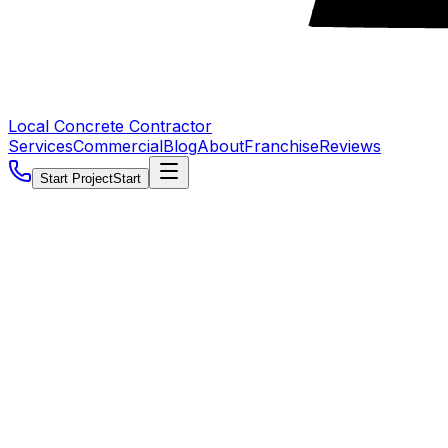
Local Concrete Contractor
Services
Commercial
Blog
About
Franchise
Reviews
Start Project
Start
5.0