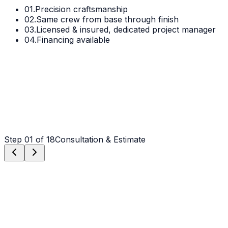
01.
Precision craftsmanship
02.
Same crew from base through finish
03.
Licensed & insured, dedicated project manager
04.
Financing available
Step
01
of 18
Consultation & Estimate
Step
01
Consultation & Estimate
We meet on-site in Indian Trail to assess scope, discuss