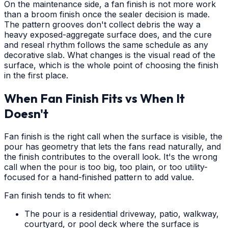
On the maintenance side, a fan finish is not more work
than a broom finish once the sealer decision is made.
The pattern grooves don't collect debris the way a
heavy exposed-aggregate surface does, and the cure
and reseal rhythm follows the same schedule as any
decorative slab. What changes is the visual read of the
surface, which is the whole point of choosing the finish
in the first place.
When Fan Finish Fits vs When It
Doesn't
Fan finish is the right call when the surface is visible, the
pour has geometry that lets the fans read naturally, and
the finish contributes to the overall look. It's the wrong
call when the pour is too big, too plain, or too utility-
focused for a hand-finished pattern to add value.
Fan finish tends to fit when:
The pour is a residential driveway, patio, walkway,
courtyard, or pool deck where the surface is