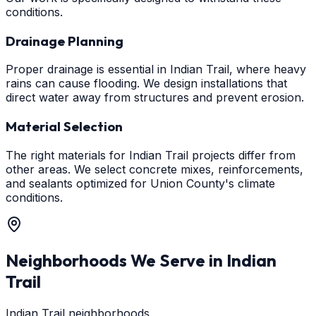
conditions.
Drainage Planning
Proper drainage is essential in Indian Trail, where heavy
rains can cause flooding. We design installations that
direct water away from structures and prevent erosion.
Material Selection
The right materials for Indian Trail projects differ from
other areas. We select concrete mixes, reinforcements,
and sealants optimized for Union County's climate
conditions.
Neighborhoods We Serve in
Indian
Trail
Indian Trail neighborhoods