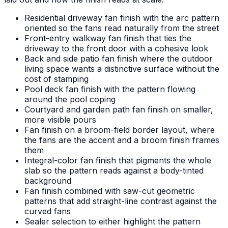
Residential driveway fan finish with the arc pattern
oriented so the fans read naturally from the street
Front-entry walkway fan finish that ties the
driveway to the front door with a cohesive look
Back and side patio fan finish where the outdoor
living space wants a distinctive surface without the
cost of stamping
Pool deck fan finish with the pattern flowing
around the pool coping
Courtyard and garden path fan finish on smaller,
more visible pours
Fan finish on a broom-field border layout, where
the fans are the accent and a broom finish frames
them
Integral-color fan finish that pigments the whole
slab so the pattern reads against a body-tinted
background
Fan finish combined with saw-cut geometric
patterns that add straight-line contrast against the
curved fans
Sealer selection to either highlight the pattern