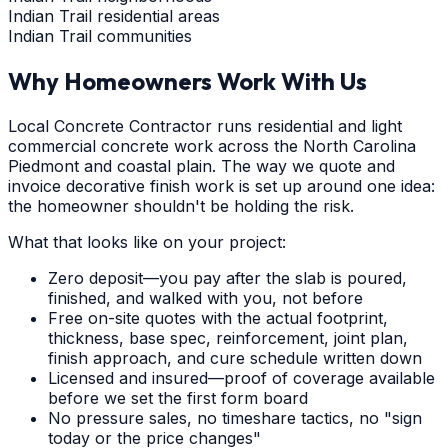
Indian Trail residential areas
Indian Trail communities
Why Homeowners Work With Us
Local Concrete Contractor runs residential and light
commercial concrete work across the North Carolina
Piedmont and coastal plain. The way we quote and
invoice decorative finish work is set up around one idea:
the homeowner shouldn't be holding the risk.
What that looks like on your project:
Zero deposit—you pay after the slab is poured,
finished, and walked with you, not before
Free on-site quotes with the actual footprint,
thickness, base spec, reinforcement, joint plan,
finish approach, and cure schedule written down
Licensed and insured—proof of coverage available
before we set the first form board
No pressure sales, no timeshare tactics, no "sign
today or the price changes"