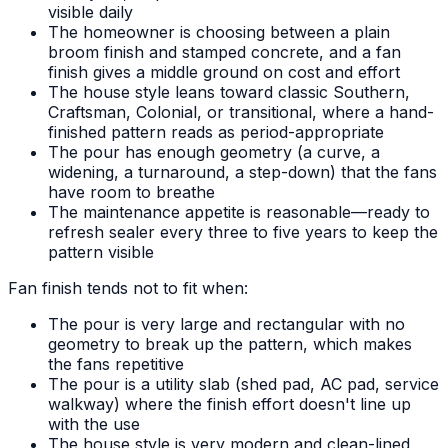
visible daily
The homeowner is choosing between a plain
broom finish and stamped concrete, and a fan
finish gives a middle ground on cost and effort
The house style leans toward classic Southern,
Craftsman, Colonial, or transitional, where a hand-
finished pattern reads as period-appropriate
The pour has enough geometry (a curve, a
widening, a turnaround, a step-down) that the fans
have room to breathe
The maintenance appetite is reasonable—ready to
refresh sealer every three to five years to keep the
pattern visible
Fan finish tends not to fit when:
The pour is very large and rectangular with no
geometry to break up the pattern, which makes
the fans repetitive
The pour is a utility slab (shed pad, AC pad, service
walkway) where the finish effort doesn't line up
with the use
The house style is very modern and clean-lined,