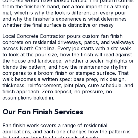
concrete would have looked forced. The pattern comes
from the finisher's hand, not a tool imprint or a stamp
mat, which is why the look is different on every pour
and why the finisher's experience is what determines
whether the final surface is distinctive or messy.
Local Concrete Contractor pours custom fan finish
concrete on residential driveways, patios, and walkways
across North Carolina. Every job starts with a site walk
to look at the pour size, how the finish will read against
the house and landscape, whether a sealer highlights or
blends the pattern, and how the maintenance rhythm
compares to a broom finish or stamped surface. That
walk becomes a written spec: base prep, mix design,
thickness, reinforcement, joint plan, cure schedule, and
finish approach. Zero deposit, no pressure, no
assumptions baked in.
Our Fan Finish Services
Fan finish work covers a range of residential
applications, and each one changes how the pattern is
laid out and how the finish reads at scale.