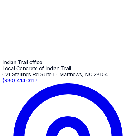
Custom Concrete Finishes
Indian Trail Job
Custom Concrete Finishes
Indian Trail Job
Indian Trail office
Local Concrete of Indian Trail
621 Stallings Rd Suite D, Matthews, NC 28104
(980) 414-3117