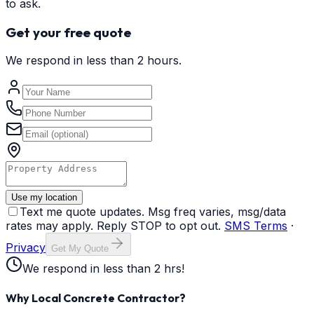
to ask.
Get your free quote
We respond in less than 2 hours.
Use my location
Text me quote updates. Msg freq varies, msg/data
rates may apply. Reply STOP to opt out.
SMS Terms
·
Privacy
Get My Quote
We respond in less than 2 hrs!
Why Local Concrete Contractor?