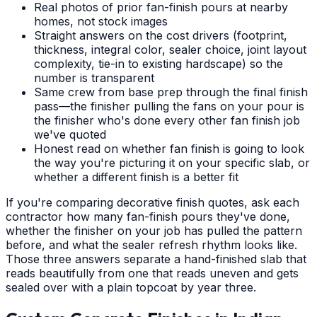
Real photos of prior fan-finish pours at nearby
homes, not stock images
Straight answers on the cost drivers (footprint,
thickness, integral color, sealer choice, joint layout
complexity, tie-in to existing hardscape) so the
number is transparent
Same crew from base prep through the final finish
pass—the finisher pulling the fans on your pour is
the finisher who's done every other fan finish job
we've quoted
Honest read on whether fan finish is going to look
the way you're picturing it on your specific slab, or
whether a different finish is a better fit
If you're comparing decorative finish quotes, ask each
contractor how many fan-finish pours they've done,
whether the finisher on your job has pulled the pattern
before, and what the sealer refresh rhythm looks like.
Those three answers separate a hand-finished slab that
reads beautifully from one that reads uneven and gets
sealed over with a plain topcoat by year three.