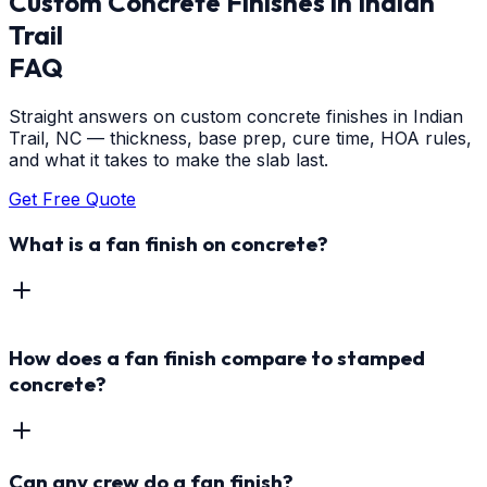
Custom Concrete Finishes
in
Indian
Trail
FAQ
Straight answers on custom concrete finishes in Indian
Trail, NC — thickness, base prep, cure time, HOA rules,
and what it takes to make the slab last.
Get Free Quote
What is a fan finish on concrete?
How does a fan finish compare to stamped
concrete?
Can any crew do a fan finish?