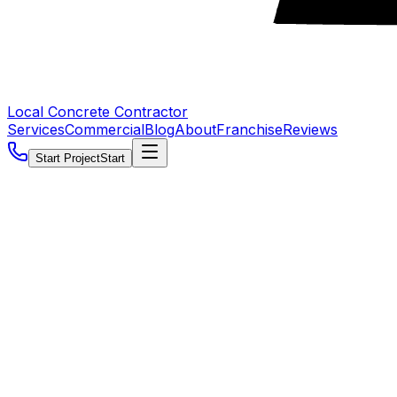
Local Concrete Contractor
Services
Commercial
Blog
About
Franchise
Reviews
Start Project
Start
5.0