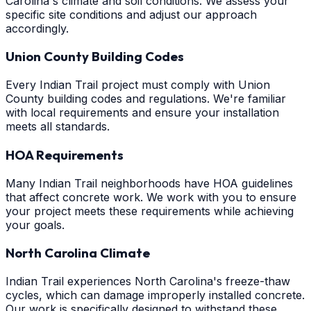
Carolina's climate and soil conditions. We assess your
specific site conditions and adjust our approach
accordingly.
Union County Building Codes
Every Indian Trail project must comply with Union
County building codes and regulations. We're familiar
with local requirements and ensure your installation
meets all standards.
HOA Requirements
Many Indian Trail neighborhoods have HOA guidelines
that affect concrete work. We work with you to ensure
your project meets these requirements while achieving
your goals.
North Carolina Climate
Indian Trail experiences North Carolina's freeze-thaw
cycles, which can damage improperly installed concrete.
Our work is specifically designed to withstand these