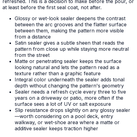
refreshed. This is a decision to make before the pour, or
at least before the first seal coat, not after.
Glossy or wet-look sealer deepens the contrast
between the arc grooves and the flatter surface
between them, making the pattern more visible
from a distance
Satin sealer gives a subtle sheen that reads the
pattern from close up while staying more neutral
from the street
Matte or penetrating sealer keeps the surface
looking natural and lets the pattern read as a
texture rather than a graphic feature
Integral color underneath the sealer adds tonal
depth without changing the pattern's geometry
Sealer needs a refresh cycle every three to five
years on a driveway or patio, more often if the
surface sees a lot of UV or salt exposure
Slip resistance drops slightly on any glossy sealer
—worth considering on a pool deck, entry
walkway, or wet-shoe area where a matte or
additive sealer keeps traction higher