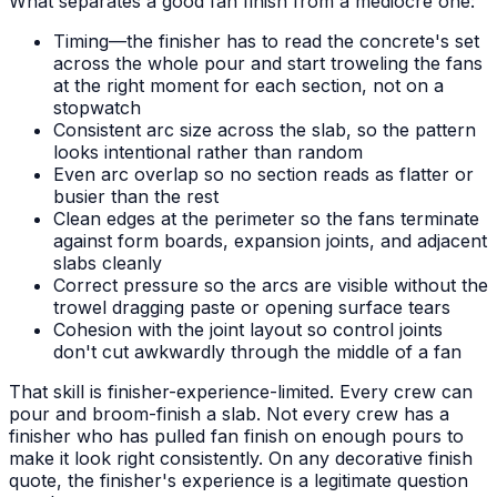
What separates a good fan finish from a mediocre one:
Timing—the finisher has to read the concrete's set
across the whole pour and start troweling the fans
at the right moment for each section, not on a
stopwatch
Consistent arc size across the slab, so the pattern
looks intentional rather than random
Even arc overlap so no section reads as flatter or
busier than the rest
Clean edges at the perimeter so the fans terminate
against form boards, expansion joints, and adjacent
slabs cleanly
Correct pressure so the arcs are visible without the
trowel dragging paste or opening surface tears
Cohesion with the joint layout so control joints
don't cut awkwardly through the middle of a fan
That skill is finisher-experience-limited. Every crew can
pour and broom-finish a slab. Not every crew has a
finisher who has pulled fan finish on enough pours to
make it look right consistently. On any decorative finish
quote, the finisher's experience is a legitimate question