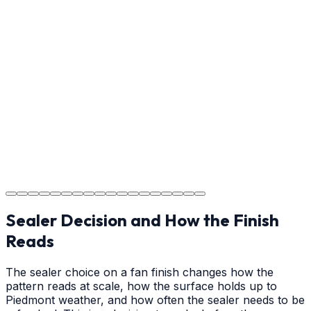
Usage Guide
Providing clear instructions for Indian Trail homeowners
on cure times—when you can walk, drive, and park on
your new concrete.
Step
18
Project Completion
The job is done right in Indian Trail, ensuring you have a
durable surface for years to come in the Indian Trail
area.
Sealer Decision and How the Finish
Reads
The sealer choice on a fan finish changes how the
pattern reads at scale, how the surface holds up to
Piedmont weather, and how often the sealer needs to be