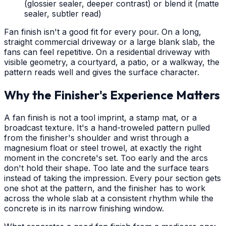
(glossier sealer, deeper contrast) or blend it (matte
sealer, subtler read)
Fan finish isn't a good fit for every pour. On a long,
straight commercial driveway or a large blank slab, the
fans can feel repetitive. On a residential driveway with
visible geometry, a courtyard, a patio, or a walkway, the
pattern reads well and gives the surface character.
Why the Finisher's Experience Matters
A fan finish is not a tool imprint, a stamp mat, or a
broadcast texture. It's a hand-troweled pattern pulled
from the finisher's shoulder and wrist through a
magnesium float or steel trowel, at exactly the right
moment in the concrete's set. Too early and the arcs
don't hold their shape. Too late and the surface tears
instead of taking the impression. Every pour section gets
one shot at the pattern, and the finisher has to work
across the whole slab at a consistent rhythm while the
concrete is in its narrow finishing window.