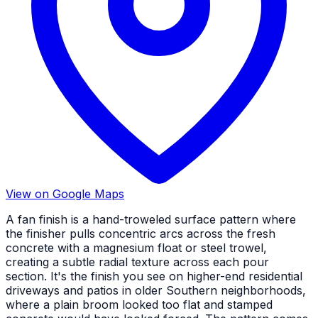
View on Google Maps
A fan finish is a hand-troweled surface pattern where
the finisher pulls concentric arcs across the fresh
concrete with a magnesium float or steel trowel,
creating a subtle radial texture across each pour
section. It's the finish you see on higher-end residential
driveways and patios in older Southern neighborhoods,
where a plain broom looked too flat and stamped