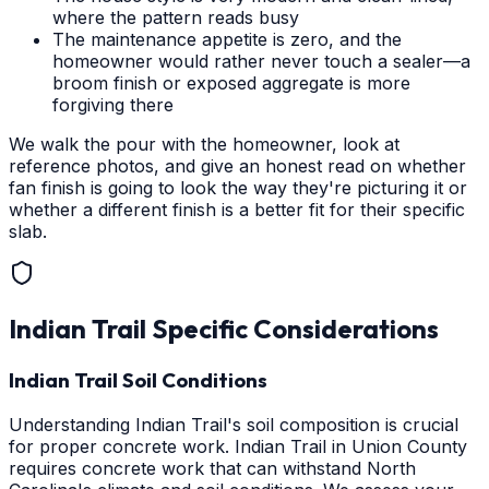
where the pattern reads busy
The maintenance appetite is zero, and the
homeowner would rather never touch a sealer—a
broom finish or exposed aggregate is more
forgiving there
We walk the pour with the homeowner, look at
reference photos, and give an honest read on whether
fan finish is going to look the way they're picturing it or
whether a different finish is a better fit for their specific
slab.
Indian Trail
Specific Considerations
Indian Trail Soil Conditions
Understanding Indian Trail's soil composition is crucial
for proper concrete work. Indian Trail in Union County
requires concrete work that can withstand North