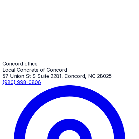
Driveway Extensions
Concord Job
Driveway Extensions
Concord Job
Concord office
Local Concrete of Concord
57 Union St S Suite 2281, Concord, NC 28025
(980) 998-0806