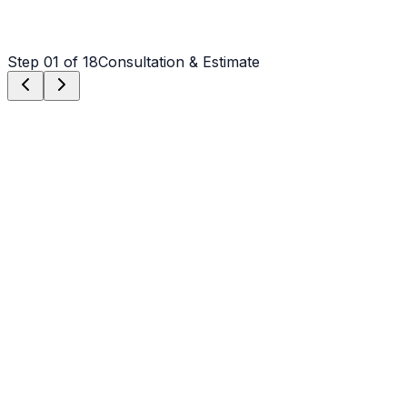
Step
01
of 18
Consultation & Estimate
Step
01
Consultation & Estimate
We meet on-site in Concord to assess scope, discuss
vision, and provide a detailed, transparent quote tailored
to your Concord property.
Step
02
Logistics & Scheduling
Coordinating crew, equipment, and weather windows
specific to Concord's climate to ensure a seamless
project start.