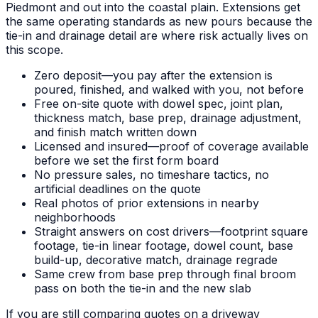
Piedmont and out into the coastal plain. Extensions get
the same operating standards as new pours because the
tie-in and drainage detail are where risk actually lives on
this scope.
Zero deposit—you pay after the extension is
poured, finished, and walked with you, not before
Free on-site quote with dowel spec, joint plan,
thickness match, base prep, drainage adjustment,
and finish match written down
Licensed and insured—proof of coverage available
before we set the first form board
No pressure sales, no timeshare tactics, no
artificial deadlines on the quote
Real photos of prior extensions in nearby
neighborhoods
Straight answers on cost drivers—footprint square
footage, tie-in linear footage, dowel count, base
build-up, decorative match, drainage regrade
Same crew from base prep through final broom
pass on both the tie-in and the new slab
If you are still comparing quotes on a driveway