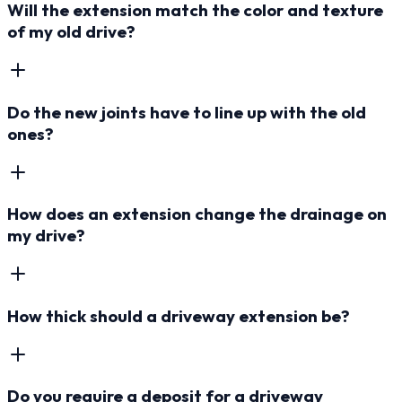
Will the extension match the color and texture
of my old drive?
Do the new joints have to line up with the old
ones?
How does an extension change the drainage on
my drive?
How thick should a driveway extension be?
Do you require a deposit for a driveway