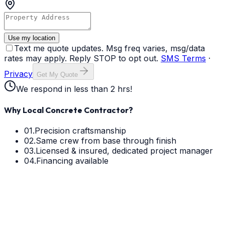
Use my location
Text me quote updates. Msg freq varies, msg/data
rates may apply. Reply STOP to opt out.
SMS Terms
·
Privacy
Get My Quote
We respond in less than 2 hrs!
Why Local Concrete Contractor?
01.
Precision craftsmanship
02.
Same crew from base through finish
03.
Licensed & insured, dedicated project manager
04.
Financing available