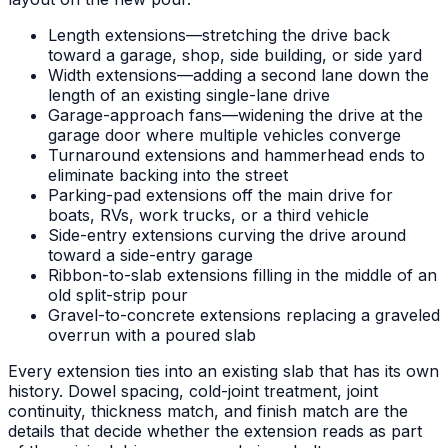
Length extensions—stretching the drive back
toward a garage, shop, side building, or side yard
Width extensions—adding a second lane down the
length of an existing single-lane drive
Garage-approach fans—widening the drive at the
garage door where multiple vehicles converge
Turnaround extensions and hammerhead ends to
eliminate backing into the street
Parking-pad extensions off the main drive for
boats, RVs, work trucks, or a third vehicle
Side-entry extensions curving the drive around
toward a side-entry garage
Ribbon-to-slab extensions filling in the middle of an
old split-strip pour
Gravel-to-concrete extensions replacing a graveled
overrun with a poured slab
Every extension ties into an existing slab that has its own
history. Dowel spacing, cold-joint treatment, joint
continuity, thickness match, and finish match are the
details that decide whether the extension reads as part