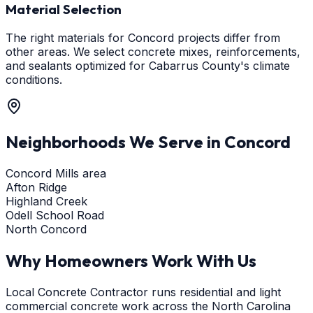
Material Selection
The right materials for Concord projects differ from
other areas. We select concrete mixes, reinforcements,
and sealants optimized for Cabarrus County's climate
conditions.
Neighborhoods We Serve in
Concord
Concord Mills area
Afton Ridge
Highland Creek
Odell School Road
North Concord
Why Homeowners Work With Us
Local Concrete Contractor runs residential and light
commercial concrete work across the North Carolina