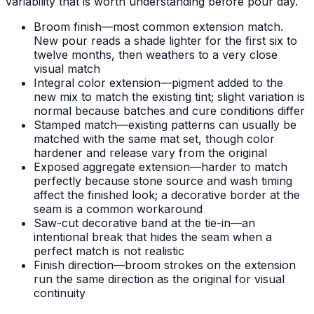
variability that is worth understanding before pour day.
Broom finish—most common extension match.
New pour reads a shade lighter for the first six to
twelve months, then weathers to a very close
visual match
Integral color extension—pigment added to the
new mix to match the existing tint; slight variation is
normal because batches and cure conditions differ
Stamped match—existing patterns can usually be
matched with the same mat set, though color
hardener and release vary from the original
Exposed aggregate extension—harder to match
perfectly because stone source and wash timing
affect the finished look; a decorative border at the
seam is a common workaround
Saw-cut decorative band at the tie-in—an
intentional break that hides the seam when a
perfect match is not realistic
Finish direction—broom strokes on the extension
run the same direction as the original for visual
continuity