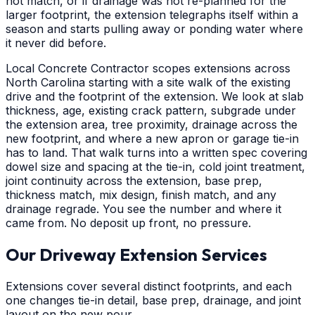
not match, or if drainage was not re-planned for the
larger footprint, the extension telegraphs itself within a
season and starts pulling away or ponding water where
it never did before.
Local Concrete Contractor scopes extensions across
North Carolina starting with a site walk of the existing
drive and the footprint of the extension. We look at slab
thickness, age, existing crack pattern, subgrade under
the extension area, tree proximity, drainage across the
new footprint, and where a new apron or garage tie-in
has to land. That walk turns into a written spec covering
dowel size and spacing at the tie-in, cold joint treatment,
joint continuity across the extension, base prep,
thickness match, mix design, finish match, and any
drainage regrade. You see the number and where it
came from. No deposit up front, no pressure.
Our Driveway Extension Services
Extensions cover several distinct footprints, and each
one changes tie-in detail, base prep, drainage, and joint
layout on the new pour.