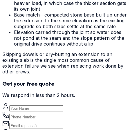
heavier load, in which case the thicker section gets
its own joint
Base match—compacted stone base built up under
the extension to the same elevation as the existing
subgrade so both slabs settle at the same rate
Elevation carried through the joint so water does
not pond at the seam and the slope pattern of the
original drive continues without a lip
Skipping dowels or dry-butting an extension to an
existing slab is the single most common cause of
extension failure we see when replacing work done by
other crews.
Get your free quote
We respond in less than 2 hours.