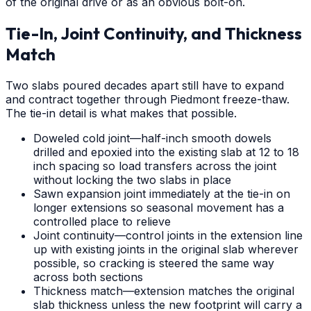
of the original drive or as an obvious bolt-on.
Tie-In, Joint Continuity, and Thickness
Match
Two slabs poured decades apart still have to expand
and contract together through Piedmont freeze-thaw.
The tie-in detail is what makes that possible.
Doweled cold joint—half-inch smooth dowels
drilled and epoxied into the existing slab at 12 to 18
inch spacing so load transfers across the joint
without locking the two slabs in place
Sawn expansion joint immediately at the tie-in on
longer extensions so seasonal movement has a
controlled place to relieve
Joint continuity—control joints in the extension line
up with existing joints in the original slab wherever
possible, so cracking is steered the same way
across both sections
Thickness match—extension matches the original
slab thickness unless the new footprint will carry a