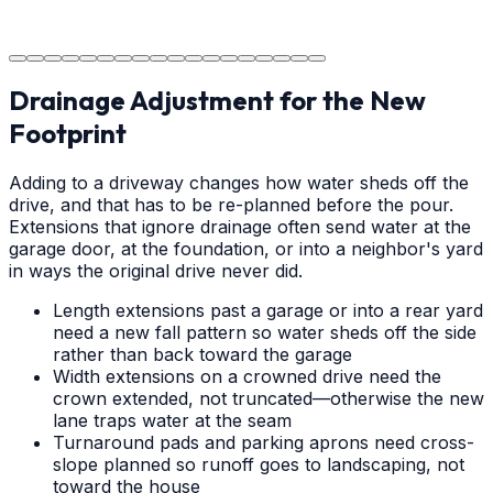
The job is done right in Concord, ensuring you have a
durable surface for years to come in the Concord area.
Drainage Adjustment for the New
Footprint
Adding to a driveway changes how water sheds off the
drive, and that has to be re-planned before the pour.
Extensions that ignore drainage often send water at the
garage door, at the foundation, or into a neighbor's yard
in ways the original drive never did.
Length extensions past a garage or into a rear yard
need a new fall pattern so water sheds off the side
rather than back toward the garage
Width extensions on a crowned drive need the
crown extended, not truncated—otherwise the new
lane traps water at the seam
Turnaround pads and parking aprons need cross-
slope planned so runoff goes to landscaping, not
toward the house