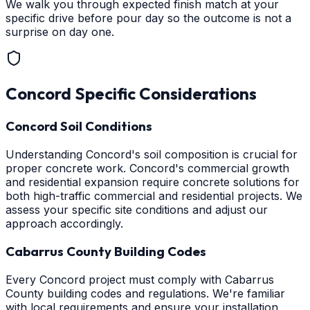
We walk you through expected finish match at your
specific drive before pour day so the outcome is not a
surprise on day one.
Concord
Specific Considerations
Concord Soil Conditions
Understanding Concord's soil composition is crucial for
proper concrete work. Concord's commercial growth
and residential expansion require concrete solutions for
both high-traffic commercial and residential projects. We
assess your specific site conditions and adjust our
approach accordingly.
Cabarrus County Building Codes
Every Concord project must comply with Cabarrus
County building codes and regulations. We're familiar
with local requirements and ensure your installation