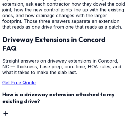
extension, ask each contractor how they dowel the cold
joint, how the new control joints line up with the existing
ones, and how drainage changes with the larger
footprint. Those three answers separate an extension
that reads as one drive from one that reads as a patch.
Driveway Extensions
in
Concord
FAQ
Straight answers on driveway extensions in Concord,
NC — thickness, base prep, cure time, HOA rules, and
what it takes to make the slab last.
Get Free Quote
How is a driveway extension attached to my
existing drive?