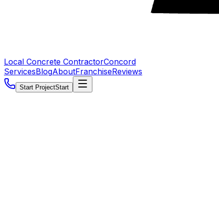
Local Concrete Contractor
Concord
Services
Blog
About
Franchise
Reviews
Start Project
Start
5.0