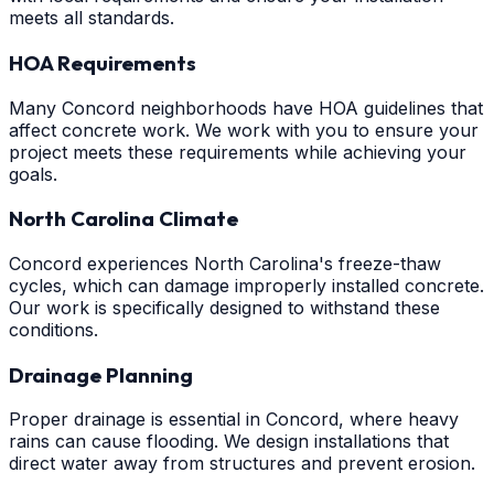
meets all standards.
HOA Requirements
Many Concord neighborhoods have HOA guidelines that
affect concrete work. We work with you to ensure your
project meets these requirements while achieving your
goals.
North Carolina Climate
Concord experiences North Carolina's freeze-thaw
cycles, which can damage improperly installed concrete.
Our work is specifically designed to withstand these
conditions.
Drainage Planning
Proper drainage is essential in Concord, where heavy
rains can cause flooding. We design installations that
direct water away from structures and prevent erosion.