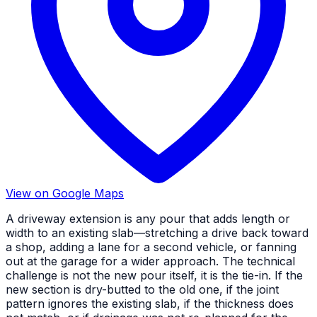
View on Google Maps
A driveway extension is any pour that adds length or
width to an existing slab—stretching a drive back toward
a shop, adding a lane for a second vehicle, or fanning
out at the garage for a wider approach. The technical
challenge is not the new pour itself, it is the tie-in. If the
new section is dry-butted to the old one, if the joint
pattern ignores the existing slab, if the thickness does