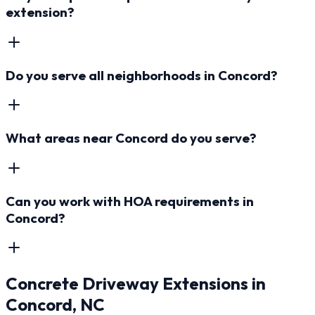
extension?
Do you serve all neighborhoods in Concord?
What areas near Concord do you serve?
Can you work with HOA requirements in
Concord?
Concrete Driveway Extensions
in
Concord
, NC