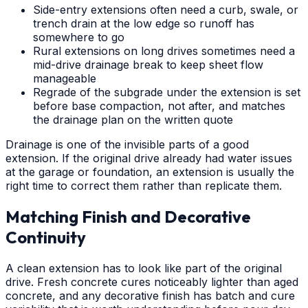
Side-entry extensions often need a curb, swale, or
trench drain at the low edge so runoff has
somewhere to go
Rural extensions on long drives sometimes need a
mid-drive drainage break to keep sheet flow
manageable
Regrade of the subgrade under the extension is set
before base compaction, not after, and matches
the drainage plan on the written quote
Drainage is one of the invisible parts of a good
extension. If the original drive already had water issues
at the garage or foundation, an extension is usually the
right time to correct them rather than replicate them.
Matching Finish and Decorative
Continuity
A clean extension has to look like part of the original
drive. Fresh concrete cures noticeably lighter than aged
concrete, and any decorative finish has batch and cure