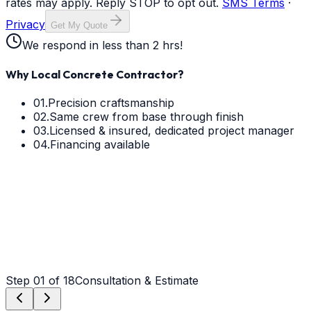
rates may apply. Reply STOP to opt out.
SMS Terms
·
Privacy
Get My Quote
We respond in less than 2 hrs!
Why Local Concrete Contractor?
01.
Precision craftsmanship
02.
Same crew from base through finish
03.
Licensed & insured, dedicated project manager
04.
Financing available
Step
01
of 18
Consultation & Estimate