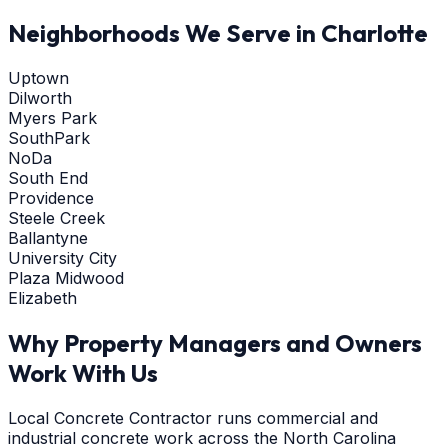
Neighborhoods We Serve in
Charlotte
Uptown
Dilworth
Myers Park
SouthPark
NoDa
South End
Providence
Steele Creek
Ballantyne
University City
Plaza Midwood
Elizabeth
Why Property Managers and Owners
Work With Us
Local Concrete Contractor runs commercial and
industrial concrete work across the North Carolina