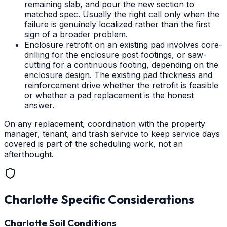
remaining slab, and pour the new section to
matched spec. Usually the right call only when the
failure is genuinely localized rather than the first
sign of a broader problem.
Enclosure retrofit on an existing pad involves core-
drilling for the enclosure post footings, or saw-
cutting for a continuous footing, depending on the
enclosure design. The existing pad thickness and
reinforcement drive whether the retrofit is feasible
or whether a pad replacement is the honest
answer.
On any replacement, coordination with the property
manager, tenant, and trash service to keep service days
covered is part of the scheduling work, not an
afterthought.
Charlotte
Specific Considerations
Charlotte Soil Conditions