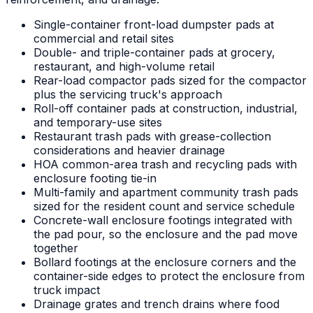
Single-container front-load dumpster pads at
commercial and retail sites
Double- and triple-container pads at grocery,
restaurant, and high-volume retail
Rear-load compactor pads sized for the compactor
plus the servicing truck's approach
Roll-off container pads at construction, industrial,
and temporary-use sites
Restaurant trash pads with grease-collection
considerations and heavier drainage
HOA common-area trash and recycling pads with
enclosure footing tie-in
Multi-family and apartment community trash pads
sized for the resident count and service schedule
Concrete-wall enclosure footings integrated with
the pad pour, so the enclosure and the pad move
together
Bollard footings at the enclosure corners and the
container-side edges to protect the enclosure from
truck impact
Drainage grates and trench drains where food