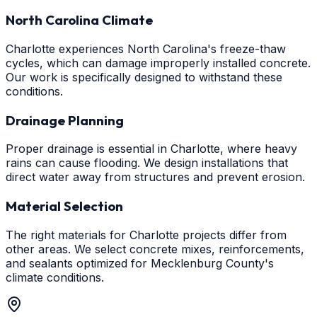
North Carolina Climate
Charlotte experiences North Carolina's freeze-thaw
cycles, which can damage improperly installed concrete.
Our work is specifically designed to withstand these
conditions.
Drainage Planning
Proper drainage is essential in Charlotte, where heavy
rains can cause flooding. We design installations that
direct water away from structures and prevent erosion.
Material Selection
The right materials for Charlotte projects differ from
other areas. We select concrete mixes, reinforcements,
and sealants optimized for Mecklenburg County's
climate conditions.