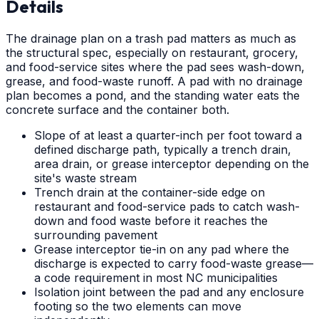
Details
The drainage plan on a trash pad matters as much as
the structural spec, especially on restaurant, grocery,
and food-service sites where the pad sees wash-down,
grease, and food-waste runoff. A pad with no drainage
plan becomes a pond, and the standing water eats the
concrete surface and the container both.
Slope of at least a quarter-inch per foot toward a
defined discharge path, typically a trench drain,
area drain, or grease interceptor depending on the
site's waste stream
Trench drain at the container-side edge on
restaurant and food-service pads to catch wash-
down and food waste before it reaches the
surrounding pavement
Grease interceptor tie-in on any pad where the
discharge is expected to carry food-waste grease—
a code requirement in most NC municipalities
Isolation joint between the pad and any enclosure
footing so the two elements can move