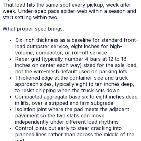
That load hits the same spot every pickup, week after
week. Under-spec pads spider-web within a season and
start settling within two.
What proper spec brings:
Six-inch thickness as a baseline for standard front-
load dumpster service, eight inches for high-
volume, compactor, or roll-off service
Rebar grid (typically number 4 bars at 12 to 18
inches on center each way) sized for the axle load,
not the wire-mesh default used on parking lots
Thickened edge at the container-side and truck-
approach sides, typically eight to ten inches deep,
to resist chipping when the truck sets down
Compacted aggregate base six to eight inches deep
in lifts, over a stripped and firm subgrade
Isolation joint where the pad meets the adjacent
pavement so the two slabs can move
independently under different load rhythms
Control joints cut early to steer cracking into
planned lines rather than across the middle of the
pad