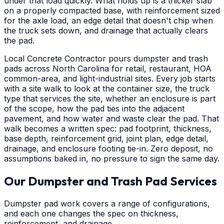
under that load quickly. What holds up is a thicker slab
on a properly compacted base, with reinforcement sized
for the axle load, an edge detail that doesn't chip when
the truck sets down, and drainage that actually clears
the pad.
Local Concrete Contractor pours dumpster and trash
pads across North Carolina for retail, restaurant, HOA
common-area, and light-industrial sites. Every job starts
with a site walk to look at the container size, the truck
type that services the site, whether an enclosure is part
of the scope, how the pad ties into the adjacent
pavement, and how water and waste clear the pad. That
walk becomes a written spec: pad footprint, thickness,
base depth, reinforcement grid, joint plan, edge detail,
drainage, and enclosure footing tie-in. Zero deposit, no
assumptions baked in, no pressure to sign the same day.
Our Dumpster and Trash Pad Services
Dumpster pad work covers a range of configurations,
and each one changes the spec on thickness,
reinforcement, and drainage.