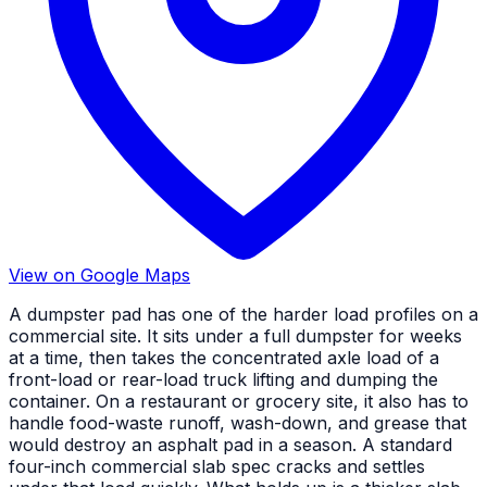
View on Google Maps
A dumpster pad has one of the harder load profiles on a
commercial site. It sits under a full dumpster for weeks
at a time, then takes the concentrated axle load of a
front-load or rear-load truck lifting and dumping the
container. On a restaurant or grocery site, it also has to
handle food-waste runoff, wash-down, and grease that
would destroy an asphalt pad in a season. A standard
four-inch commercial slab spec cracks and settles