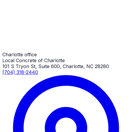
Charlotte Job
Trash & Dumpster Pads
Charlotte Job
Charlotte office
Local Concrete of Charlotte
101 S Tryon St, Suite 600, Charlotte, NC 28280
(704) 318-2440