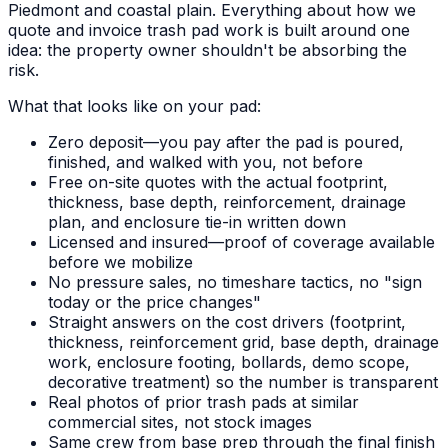
Piedmont and coastal plain. Everything about how we
quote and invoice trash pad work is built around one
idea: the property owner shouldn't be absorbing the
risk.
What that looks like on your pad:
Zero deposit—you pay after the pad is poured,
finished, and walked with you, not before
Free on-site quotes with the actual footprint,
thickness, base depth, reinforcement, drainage
plan, and enclosure tie-in written down
Licensed and insured—proof of coverage available
before we mobilize
No pressure sales, no timeshare tactics, no "sign
today or the price changes"
Straight answers on the cost drivers (footprint,
thickness, reinforcement grid, base depth, drainage
work, enclosure footing, bollards, demo scope,
decorative treatment) so the number is transparent
Real photos of prior trash pads at similar
commercial sites, not stock images
Same crew from base prep through the final finish