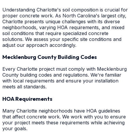
Understanding Charlotte's soil composition is crucial for
proper concrete work. As North Carolina's largest city,
Charlotte presents unique challenges with its diverse
neighborhoods, varying HOA requirements, and mixed
soil conditions that require specialized concrete
solutions. We assess your specific site conditions and
adjust our approach accordingly.
Mecklenburg County Building Codes
Every Charlotte project must comply with Mecklenburg
County building codes and regulations. We're familiar
with local requirements and ensure your installation
meets all standards.
HOA Requirements
Many Charlotte neighborhoods have HOA guidelines
that affect concrete work. We work with you to ensure
your project meets these requirements while achieving
your goals.