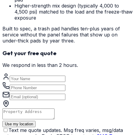
Higher-strength mix design (typically 4,000 to
4,500 psi) matched to the load and the freeze-thaw
exposure
Built to spec, a trash pad handles ten-plus years of
service without the panel failures that show up on
under-thick pads by year three.
Get your free quote
We respond in less than 2 hours.
Use my location
Text me quote updates. Msg freq varies, msg/data