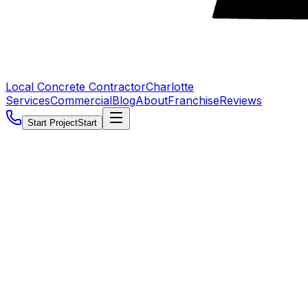
Local Concrete Contractor
Charlotte
Services
Commercial
Blog
About
Franchise
Reviews
Start Project
Start
5.0