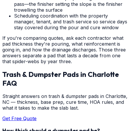
pass—the finisher setting the slope is the finisher
trowelling the surface
Scheduling coordination with the property
manager, tenant, and trash service so service days
stay covered during the pour and cure window
If you're comparing quotes, ask each contractor what
pad thickness they're pouring, what reinforcement is
going in, and how the drainage discharges. Those three
answers separate a pad that lasts a decade from one
that spider-webs by year three.
Trash & Dumpster Pads
in
Charlotte
FAQ
Straight answers on trash & dumpster pads in Charlotte,
NC — thickness, base prep, cure time, HOA rules, and
what it takes to make the slab last.
Get Free Quote
How thick should a dumpster pad be?