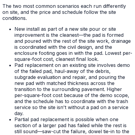
The two most common scenarios each run differently
on site, and the price and schedule follow the site
conditions.
New install as part of a new site pour or site
improvement is the cleanest—the pad is formed
and poured with the rest of the site work, drainage
is coordinated with the civil design, and the
enclosure footing goes in with the pad. Lowest per-
square-foot cost, cleanest final look.
Pad replacement on an existing site involves demo
of the failed pad, haul-away of the debris,
subgrade evaluation and repair, and pouring the
new pad with matched thickness across the
transition to the surrounding pavement. Higher
per-square-foot cost because of the demo scope,
and the schedule has to coordinate with the trash
service so the site isn't without a pad on a service
day.
Partial pad replacement is possible when one
section of a larger pad has failed while the rest is
still sound—saw-cut the failure, dowel tie-in to the