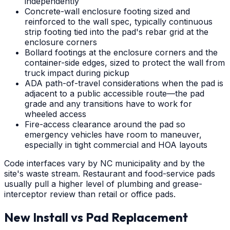
independently
Concrete-wall enclosure footing sized and
reinforced to the wall spec, typically continuous
strip footing tied into the pad's rebar grid at the
enclosure corners
Bollard footings at the enclosure corners and the
container-side edges, sized to protect the wall from
truck impact during pickup
ADA path-of-travel considerations when the pad is
adjacent to a public accessible route—the pad
grade and any transitions have to work for
wheeled access
Fire-access clearance around the pad so
emergency vehicles have room to maneuver,
especially in tight commercial and HOA layouts
Code interfaces vary by NC municipality and by the
site's waste stream. Restaurant and food-service pads
usually pull a higher level of plumbing and grease-
interceptor review than retail or office pads.
New Install vs Pad Replacement