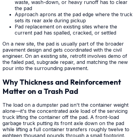
waste, wash-down, or heavy runoff has to clear
the pad
Approach aprons at the pad edge where the truck
sets its rear axle during pickup
Pad replacement on existing sites where the
current pad has spalled, cracked, or settled
On a new site, the pad is usually part of the broader
pavement design and gets coordinated with the civil
engineer. On an existing site, retrofit involves demo of
the failed pad, subgrade repair, and matching the new
pour into the surrounding pavement.
Why Thickness and Reinforcement
Matter on a Trash Pad
The load on a dumpster pad isn't the container weight
alone—it's the concentrated axle load of the servicing
truck lifting the container off the pad. A front-load
garbage truck putting its front axle down on the pad
while lifting a full container transfers roughly twelve to
eighteen thousand pounds through a small footprint.