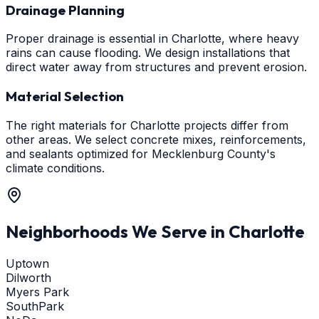
Drainage Planning
Proper drainage is essential in Charlotte, where heavy
rains can cause flooding. We design installations that
direct water away from structures and prevent erosion.
Material Selection
The right materials for Charlotte projects differ from
other areas. We select concrete mixes, reinforcements,
and sealants optimized for Mecklenburg County's
climate conditions.
Neighborhoods We Serve in
Charlotte
Uptown
Dilworth
Myers Park
SouthPark