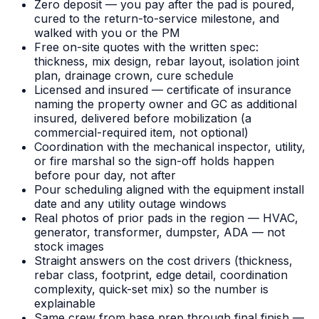
Zero deposit — you pay after the pad is poured,
cured to the return-to-service milestone, and
walked with you or the PM
Free on-site quotes with the written spec:
thickness, mix design, rebar layout, isolation joint
plan, drainage crown, cure schedule
Licensed and insured — certificate of insurance
naming the property owner and GC as additional
insured, delivered before mobilization (a
commercial-required item, not optional)
Coordination with the mechanical inspector, utility,
or fire marshal so the sign-off holds happen
before pour day, not after
Pour scheduling aligned with the equipment install
date and any utility outage windows
Real photos of prior pads in the region — HVAC,
generator, transformer, dumpster, ADA — not
stock images
Straight answers on the cost drivers (thickness,
rebar class, footprint, edge detail, coordination
complexity, quick-set mix) so the number is
explainable
Same crew from base prep through final finish —