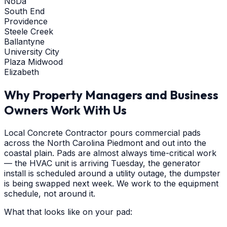
NoDa
South End
Providence
Steele Creek
Ballantyne
University City
Plaza Midwood
Elizabeth
Why Property Managers and Business
Owners Work With Us
Local Concrete Contractor pours commercial pads
across the North Carolina Piedmont and out into the
coastal plain. Pads are almost always time-critical work
— the HVAC unit is arriving Tuesday, the generator
install is scheduled around a utility outage, the dumpster
is being swapped next week. We work to the equipment
schedule, not around it.
What that looks like on your pad: