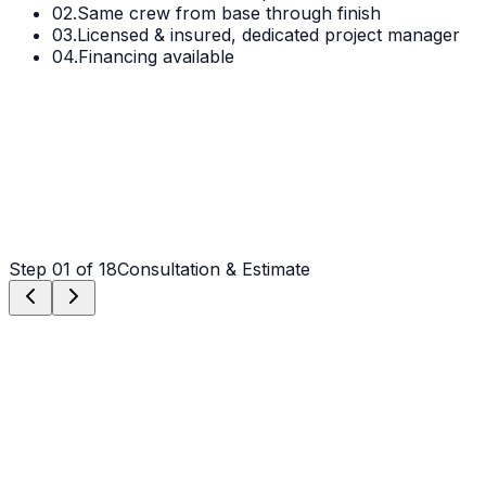
02.
Same crew from base through finish
03.
Licensed & insured, dedicated project manager
04.
Financing available
Step
01
of 18
Consultation & Estimate
Step
01
Consultation & Estimate
We meet on-site in Charlotte to assess scope, discuss
vision, and provide a detailed, transparent quote tailored
to your Charlotte property.