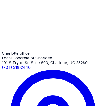
Commercial Concrete Pads
Charlotte Job
Commercial Concrete Pads
Charlotte Job
Charlotte office
Local Concrete of Charlotte
101 S Tryon St, Suite 600, Charlotte, NC 28280
(704) 318-2440