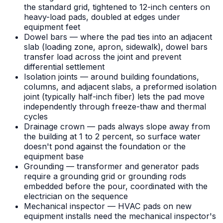
the standard grid, tightened to 12-inch centers on
heavy-load pads, doubled at edges under
equipment feet
Dowel bars — where the pad ties into an adjacent
slab (loading zone, apron, sidewalk), dowel bars
transfer load across the joint and prevent
differential settlement
Isolation joints — around building foundations,
columns, and adjacent slabs, a preformed isolation
joint (typically half-inch fiber) lets the pad move
independently through freeze-thaw and thermal
cycles
Drainage crown — pads always slope away from
the building at 1 to 2 percent, so surface water
doesn't pond against the foundation or the
equipment base
Grounding — transformer and generator pads
require a grounding grid or grounding rods
embedded before the pour, coordinated with the
electrician on the sequence
Mechanical inspector — HVAC pads on new
equipment installs need the mechanical inspector's