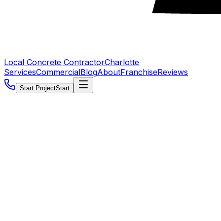
Local Concrete Contractor
Charlotte
Services
Commercial
Blog
About
Franchise
Reviews
Start Project
Start
5.0