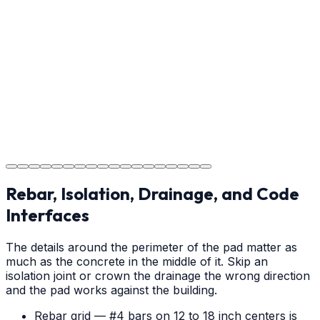
Providing clear instructions for Charlotte homeowners
on cure times—when you can walk, drive, and park on
your new concrete.
Step
18
Project Completion
The job is done right in Charlotte, ensuring you have a
durable surface for years to come in the Charlotte area.
Rebar, Isolation, Drainage, and Code
Interfaces
The details around the perimeter of the pad matter as
much as the concrete in the middle of it. Skip an
isolation joint or crown the drainage the wrong direction
and the pad works against the building.
Rebar grid — #4 bars on 12 to 18 inch centers is