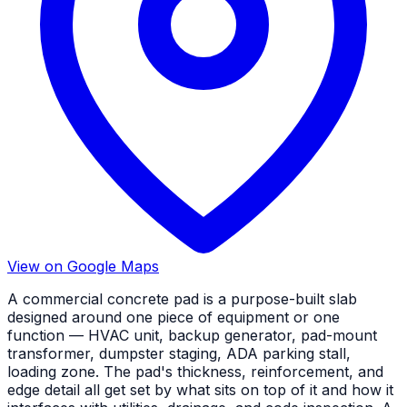
View on Google Maps
A commercial concrete pad is a purpose-built slab
designed around one piece of equipment or one
function — HVAC unit, backup generator, pad-mount
transformer, dumpster staging, ADA parking stall,
loading zone. The pad's thickness, reinforcement, and
edge detail all get set by what sits on top of it and how it