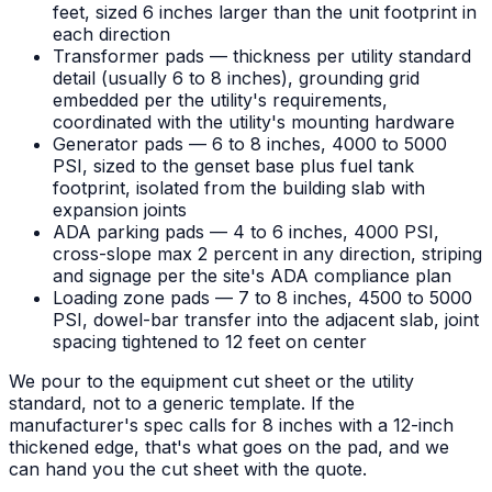
feet, sized 6 inches larger than the unit footprint in
each direction
Transformer pads — thickness per utility standard
detail (usually 6 to 8 inches), grounding grid
embedded per the utility's requirements,
coordinated with the utility's mounting hardware
Generator pads — 6 to 8 inches, 4000 to 5000
PSI, sized to the genset base plus fuel tank
footprint, isolated from the building slab with
expansion joints
ADA parking pads — 4 to 6 inches, 4000 PSI,
cross-slope max 2 percent in any direction, striping
and signage per the site's ADA compliance plan
Loading zone pads — 7 to 8 inches, 4500 to 5000
PSI, dowel-bar transfer into the adjacent slab, joint
spacing tightened to 12 feet on center
We pour to the equipment cut sheet or the utility
standard, not to a generic template. If the
manufacturer's spec calls for 8 inches with a 12-inch
thickened edge, that's what goes on the pad, and we
can hand you the cut sheet with the quote.