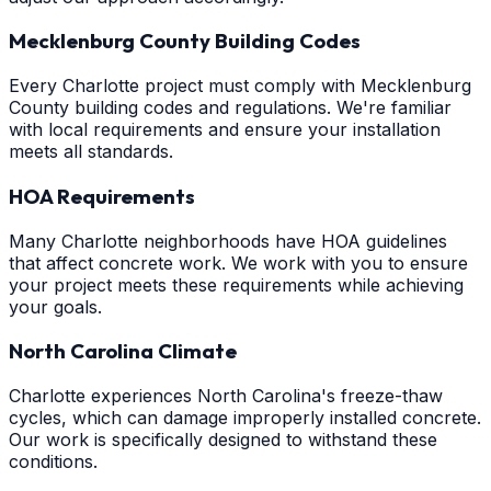
Mecklenburg County Building Codes
Every Charlotte project must comply with Mecklenburg
County building codes and regulations. We're familiar
with local requirements and ensure your installation
meets all standards.
HOA Requirements
Many Charlotte neighborhoods have HOA guidelines
that affect concrete work. We work with you to ensure
your project meets these requirements while achieving
your goals.
North Carolina Climate
Charlotte experiences North Carolina's freeze-thaw
cycles, which can damage improperly installed concrete.
Our work is specifically designed to withstand these
conditions.