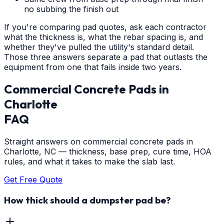
no subbing the finish out
If you're comparing pad quotes, ask each contractor
what the thickness is, what the rebar spacing is, and
whether they've pulled the utility's standard detail.
Those three answers separate a pad that outlasts the
equipment from one that fails inside two years.
Commercial Concrete Pads
in
Charlotte
FAQ
Straight answers on commercial concrete pads in
Charlotte, NC — thickness, base prep, cure time, HOA
rules, and what it takes to make the slab last.
Get Free Quote
How thick should a dumpster pad be?