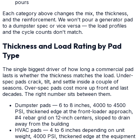
pours
Each category above changes the mix, the thickness,
and the reinforcement. We won't pour a generator pad
to a dumpster spec or vice versa — the load profiles
and the cycle counts don't match.
Thickness and Load Rating by Pad
Type
The single biggest driver of how long a commercial pad
lasts is whether the thickness matches the load. Under-
spec pads crack, tilt, and settle inside a couple of
seasons. Over-spec pads cost more up front and last
decades. The right number sits between them.
Dumpster pads — 6 to 8 inches, 4000 to 4500
PSI, thickened edge at the front-loader approach,
#4 rebar grid on 12-inch centers, sloped to drain
away from the building
HVAC pads — 4 to 6 inches depending on unit
weight, 4000 PSI, thickened edge at the equipment