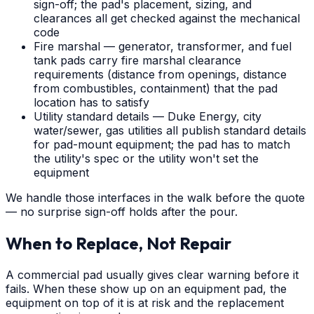
sign-off; the pad's placement, sizing, and
clearances all get checked against the mechanical
code
Fire marshal — generator, transformer, and fuel
tank pads carry fire marshal clearance
requirements (distance from openings, distance
from combustibles, containment) that the pad
location has to satisfy
Utility standard details — Duke Energy, city
water/sewer, gas utilities all publish standard details
for pad-mount equipment; the pad has to match
the utility's spec or the utility won't set the
equipment
We handle those interfaces in the walk before the quote
— no surprise sign-off holds after the pour.
When to Replace, Not Repair
A commercial pad usually gives clear warning before it
fails. When these show up on an equipment pad, the
equipment on top of it is at risk and the replacement