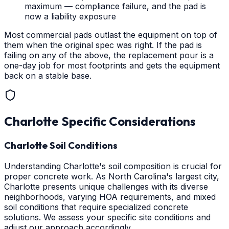
maximum — compliance failure, and the pad is
now a liability exposure
Most commercial pads outlast the equipment on top of
them when the original spec was right. If the pad is
failing on any of the above, the replacement pour is a
one-day job for most footprints and gets the equipment
back on a stable base.
Charlotte
Specific Considerations
Charlotte Soil Conditions
Understanding Charlotte's soil composition is crucial for
proper concrete work. As North Carolina's largest city,
Charlotte presents unique challenges with its diverse
neighborhoods, varying HOA requirements, and mixed
soil conditions that require specialized concrete
solutions. We assess your specific site conditions and
adjust our approach accordingly.