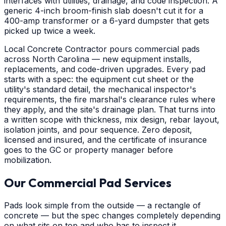
interfaces with utilities, drainage, and code inspection. A
generic 4-inch broom-finish slab doesn't cut it for a
400-amp transformer or a 6-yard dumpster that gets
picked up twice a week.
Local Concrete Contractor pours commercial pads
across North Carolina — new equipment installs,
replacements, and code-driven upgrades. Every pad
starts with a spec: the equipment cut sheet or the
utility's standard detail, the mechanical inspector's
requirements, the fire marshal's clearance rules where
they apply, and the site's drainage plan. That turns into
a written scope with thickness, mix design, rebar layout,
isolation joints, and pour sequence. Zero deposit,
licensed and insured, and the certificate of insurance
goes to the GC or property manager before
mobilization.
Our Commercial Pad Services
Pads look simple from the outside — a rectangle of
concrete — but the spec changes completely depending
on what sits on top and who has to inspect it.