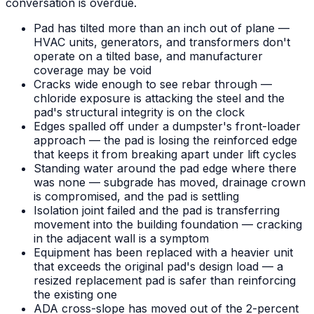
conversation is overdue.
Pad has tilted more than an inch out of plane —
HVAC units, generators, and transformers don't
operate on a tilted base, and manufacturer
coverage may be void
Cracks wide enough to see rebar through —
chloride exposure is attacking the steel and the
pad's structural integrity is on the clock
Edges spalled off under a dumpster's front-loader
approach — the pad is losing the reinforced edge
that keeps it from breaking apart under lift cycles
Standing water around the pad edge where there
was none — subgrade has moved, drainage crown
is compromised, and the pad is settling
Isolation joint failed and the pad is transferring
movement into the building foundation — cracking
in the adjacent wall is a symptom
Equipment has been replaced with a heavier unit
that exceeds the original pad's design load — a
resized replacement pad is safer than reinforcing
the existing one
ADA cross-slope has moved out of the 2-percent