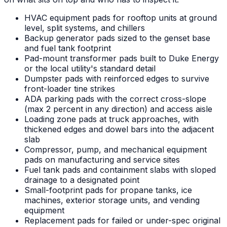
HVAC equipment pads for rooftop units at ground
level, split systems, and chillers
Backup generator pads sized to the genset base
and fuel tank footprint
Pad-mount transformer pads built to Duke Energy
or the local utility's standard detail
Dumpster pads with reinforced edges to survive
front-loader tine strikes
ADA parking pads with the correct cross-slope
(max 2 percent in any direction) and access aisle
Loading zone pads at truck approaches, with
thickened edges and dowel bars into the adjacent
slab
Compressor, pump, and mechanical equipment
pads on manufacturing and service sites
Fuel tank pads and containment slabs with sloped
drainage to a designated point
Small-footprint pads for propane tanks, ice
machines, exterior storage units, and vending
equipment
Replacement pads for failed or under-spec original