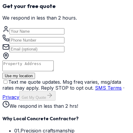
Get your free quote
We respond in less than 2 hours.
Use my location
Text me quote updates. Msg freq varies, msg/data
rates may apply. Reply STOP to opt out.
SMS Terms
·
Privacy
Get My Quote
We respond in less than 2 hrs!
Why Local Concrete Contractor?
01.
Precision craftsmanship