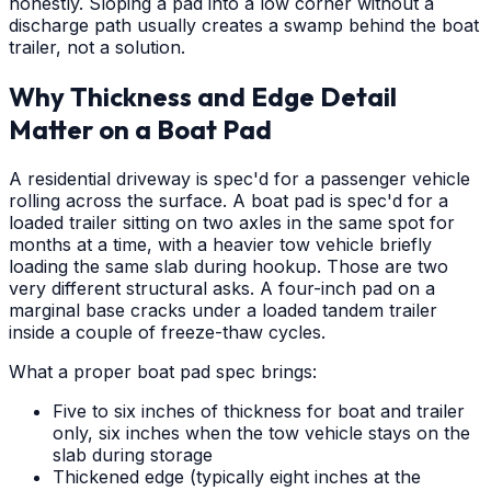
honestly. Sloping a pad into a low corner without a
discharge path usually creates a swamp behind the boat
trailer, not a solution.
Why Thickness and Edge Detail
Matter on a Boat Pad
A residential driveway is spec'd for a passenger vehicle
rolling across the surface. A boat pad is spec'd for a
loaded trailer sitting on two axles in the same spot for
months at a time, with a heavier tow vehicle briefly
loading the same slab during hookup. Those are two
very different structural asks. A four-inch pad on a
marginal base cracks under a loaded tandem trailer
inside a couple of freeze-thaw cycles.
What a proper boat pad spec brings:
Five to six inches of thickness for boat and trailer
only, six inches when the tow vehicle stays on the
slab during storage
Thickened edge (typically eight inches at the