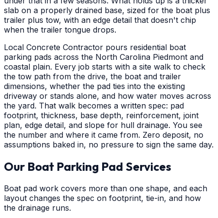
under that in a few seasons. What holds up is a thicker
slab on a properly drained base, sized for the boat plus
trailer plus tow, with an edge detail that doesn't chip
when the trailer tongue drops.
Local Concrete Contractor pours residential boat
parking pads across the North Carolina Piedmont and
coastal plain. Every job starts with a site walk to check
the tow path from the drive, the boat and trailer
dimensions, whether the pad ties into the existing
driveway or stands alone, and how water moves across
the yard. That walk becomes a written spec: pad
footprint, thickness, base depth, reinforcement, joint
plan, edge detail, and slope for hull drainage. You see
the number and where it came from. Zero deposit, no
assumptions baked in, no pressure to sign the same day.
Our Boat Parking Pad Services
Boat pad work covers more than one shape, and each
layout changes the spec on footprint, tie-in, and how
the drainage runs.