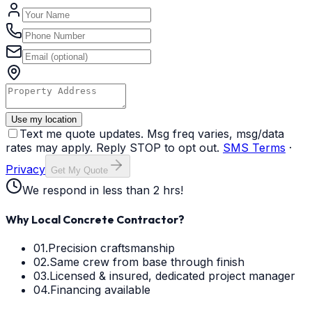
Use my location
Text me quote updates. Msg freq varies, msg/data
rates may apply. Reply STOP to opt out.
SMS Terms
·
Privacy
Get My Quote
We respond in less than 2 hrs!
Why Local Concrete Contractor?
01.
Precision craftsmanship
02.
Same crew from base through finish
03.
Licensed & insured, dedicated project manager
04.
Financing available