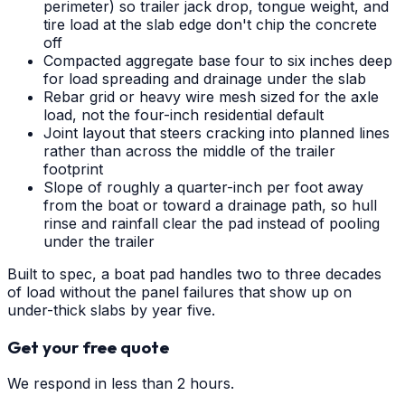
perimeter) so trailer jack drop, tongue weight, and
tire load at the slab edge don't chip the concrete
off
Compacted aggregate base four to six inches deep
for load spreading and drainage under the slab
Rebar grid or heavy wire mesh sized for the axle
load, not the four-inch residential default
Joint layout that steers cracking into planned lines
rather than across the middle of the trailer
footprint
Slope of roughly a quarter-inch per foot away
from the boat or toward a drainage path, so hull
rinse and rainfall clear the pad instead of pooling
under the trailer
Built to spec, a boat pad handles two to three decades
of load without the panel failures that show up on
under-thick slabs by year five.
Get your free quote
We respond in less than 2 hours.