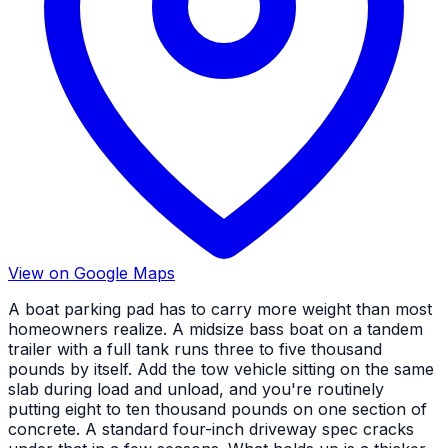
View on Google Maps
A boat parking pad has to carry more weight than most
homeowners realize. A midsize bass boat on a tandem
trailer with a full tank runs three to five thousand
pounds by itself. Add the tow vehicle sitting on the same
slab during load and unload, and you're routinely
putting eight to ten thousand pounds on one section of
concrete. A standard four-inch driveway spec cracks