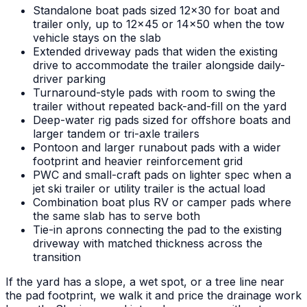
Standalone boat pads sized 12x30 for boat and
trailer only, up to 12x45 or 14x50 when the tow
vehicle stays on the slab
Extended driveway pads that widen the existing
drive to accommodate the trailer alongside daily-
driver parking
Turnaround-style pads with room to swing the
trailer without repeated back-and-fill on the yard
Deep-water rig pads sized for offshore boats and
larger tandem or tri-axle trailers
Pontoon and larger runabout pads with a wider
footprint and heavier reinforcement grid
PWC and small-craft pads on lighter spec when a
jet ski trailer or utility trailer is the actual load
Combination boat plus RV or camper pads where
the same slab has to serve both
Tie-in aprons connecting the pad to the existing
driveway with matched thickness across the
transition
If the yard has a slope, a wet spot, or a tree line near
the pad footprint, we walk it and price the drainage work