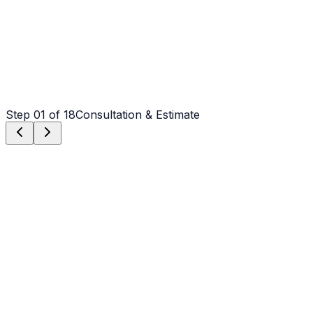
Step
01
of 18
Consultation & Estimate
Step
01
Consultation & Estimate
We meet on-site in Charlotte to assess scope, discuss
vision, and provide a detailed, transparent quote tailored
to your Charlotte property.
Step
02
Logistics & Scheduling