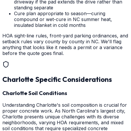
driveway if the pad extends the drive rather than
standing separate
Cure plan appropriate to season—curing
compound or wet-cure in NC summer heat,
insulated blanket in cold months
HOA sight-line rules, front-yard parking ordinances, and
setback rules vary county by county in NC. We'll flag
anything that looks like it needs a permit or a variance
before the quote goes final.
Charlotte
Specific Considerations
Charlotte Soil Conditions
Understanding Charlotte's soil composition is crucial for
proper concrete work. As North Carolina's largest city,
Charlotte presents unique challenges with its diverse
neighborhoods, varying HOA requirements, and mixed
soil conditions that require specialized concrete