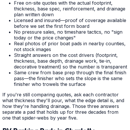
Free on-site quotes with the actual footprint,
thickness, base spec, reinforcement, and drainage
plan written down
Licensed and insured—proof of coverage available
before we set the first form board
No pressure sales, no timeshare tactics, no "sign
today or the price changes"
Real photos of prior boat pads in nearby counties,
not stock images
Straight answers on the cost drivers (footprint,
thickness, base depth, drainage work, tie-in,
decorative treatment) so the number is transparent
Same crew from base prep through the final finish
pass—the finisher who sets the slope is the same
finisher who trowels the surface
If you're still comparing quotes, ask each contractor
what thickness they'll pour, what the edge detail is, and
how they're handling drainage. Those three answers
separate a pad that holds up for three decades from
one that spider-webs by year five.