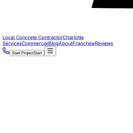
Local Concrete Contractor
Charlotte
Services
Commercial
Blog
About
Franchise
Reviews
Start Project
Start
5.0