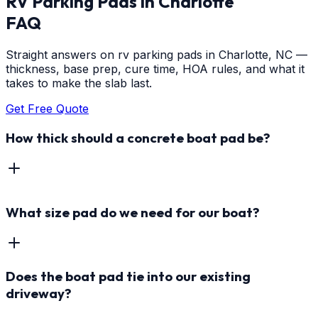
RV Parking Pads
in
Charlotte
FAQ
Straight answers on rv parking pads in Charlotte, NC —
thickness, base prep, cure time, HOA rules, and what it
takes to make the slab last.
Get Free Quote
How thick should a concrete boat pad be?
What size pad do we need for our boat?
Does the boat pad tie into our existing
driveway?