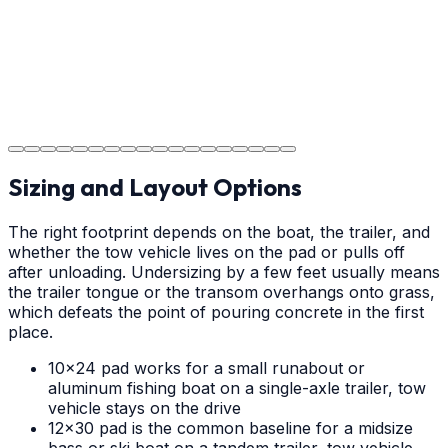
Step
18
Project Completion
The job is done right in Charlotte, ensuring you have a
durable surface for years to come in the Charlotte area.
Sizing and Layout Options
The right footprint depends on the boat, the trailer, and
whether the tow vehicle lives on the pad or pulls off
after unloading. Undersizing by a few feet usually means
the trailer tongue or the transom overhangs onto grass,
which defeats the point of pouring concrete in the first
place.
10x24 pad works for a small runabout or
aluminum fishing boat on a single-axle trailer, tow
vehicle stays on the drive
12x30 pad is the common baseline for a midsize