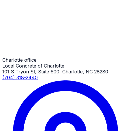
RV Parking Pads
Charlotte Job
RV Parking Pads
Charlotte Job
Charlotte office
Local Concrete of Charlotte
101 S Tryon St, Suite 600, Charlotte, NC 28280
(704) 318-2440