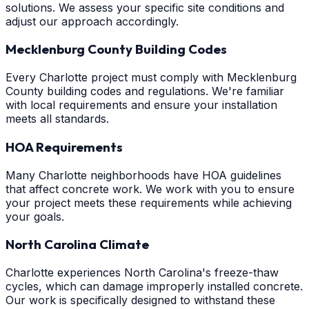
solutions. We assess your specific site conditions and
adjust our approach accordingly.
Mecklenburg County Building Codes
Every Charlotte project must comply with Mecklenburg
County building codes and regulations. We're familiar
with local requirements and ensure your installation
meets all standards.
HOA Requirements
Many Charlotte neighborhoods have HOA guidelines
that affect concrete work. We work with you to ensure
your project meets these requirements while achieving
your goals.
North Carolina Climate
Charlotte experiences North Carolina's freeze-thaw
cycles, which can damage improperly installed concrete.
Our work is specifically designed to withstand these