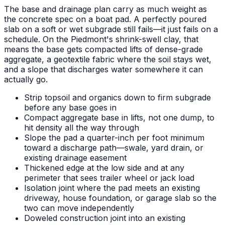
The base and drainage plan carry as much weight as
the concrete spec on a boat pad. A perfectly poured
slab on a soft or wet subgrade still fails—it just fails on a
schedule. On the Piedmont's shrink-swell clay, that
means the base gets compacted lifts of dense-grade
aggregate, a geotextile fabric where the soil stays wet,
and a slope that discharges water somewhere it can
actually go.
Strip topsoil and organics down to firm subgrade
before any base goes in
Compact aggregate base in lifts, not one dump, to
hit density all the way through
Slope the pad a quarter-inch per foot minimum
toward a discharge path—swale, yard drain, or
existing drainage easement
Thickened edge at the low side and at any
perimeter that sees trailer wheel or jack load
Isolation joint where the pad meets an existing
driveway, house foundation, or garage slab so the
two can move independently
Doweled construction joint into an existing