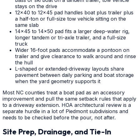
bass or ski boat on a tandem trailer, tow vehicle
stays on the drive
12x40 to 12x45 pad handles boat plus trailer plus
a half-ton or full-size tow vehicle sitting on the
same slab
14x45 to 14x50 pad fits a larger deep-water rig,
longer tandem or tri-axle trailer, and a full-size
truck
Wider 16-foot pads accommodate a pontoon on
trailer and give clearance to walk around and rinse
the hull
L-shaped or extended-driveway layouts share
pavement between daily parking and boat storage
when the yard geometry supports it
Most NC counties treat a boat pad as an accessory
improvement and pull the same setback rules that apply
to a driveway extension. HOA architectural review is a
separate hurdle in a lot of Piedmont subdivisions and
needs to be checked before the pour, not after.
Site Prep, Drainage, and Tie-In