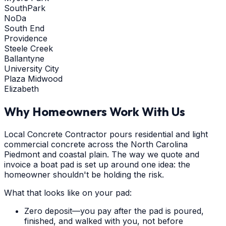
SouthPark
NoDa
South End
Providence
Steele Creek
Ballantyne
University City
Plaza Midwood
Elizabeth
Why Homeowners Work With Us
Local Concrete Contractor pours residential and light
commercial concrete across the North Carolina
Piedmont and coastal plain. The way we quote and
invoice a boat pad is set up around one idea: the
homeowner shouldn't be holding the risk.
What that looks like on your pad:
Zero deposit—you pay after the pad is poured,
finished, and walked with you, not before