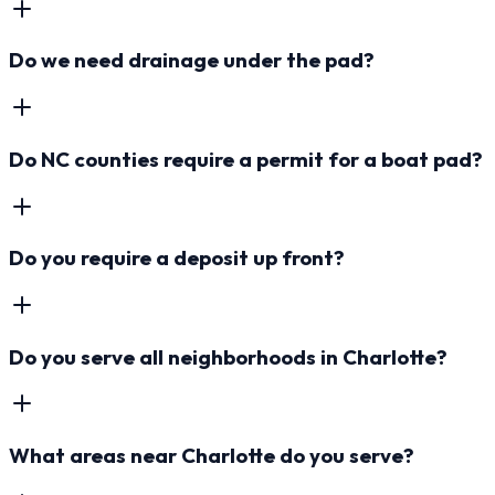
Do we need drainage under the pad?
Do NC counties require a permit for a boat pad?
Do you require a deposit up front?
Do you serve all neighborhoods in Charlotte?
What areas near Charlotte do you serve?