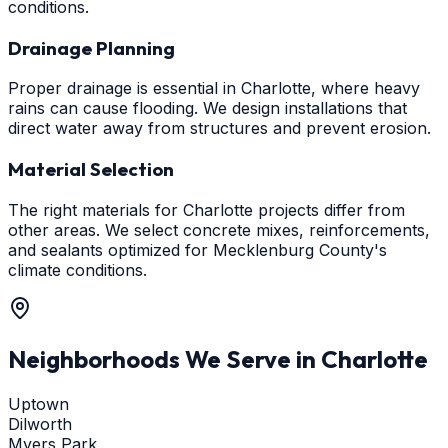
conditions.
Drainage Planning
Proper drainage is essential in Charlotte, where heavy
rains can cause flooding. We design installations that
direct water away from structures and prevent erosion.
Material Selection
The right materials for Charlotte projects differ from
other areas. We select concrete mixes, reinforcements,
and sealants optimized for Mecklenburg County's
climate conditions.
Neighborhoods We Serve in
Charlotte
Uptown
Dilworth
Myers Park